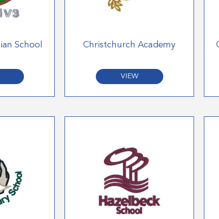
tian School
Christchurch Academy
VIEW