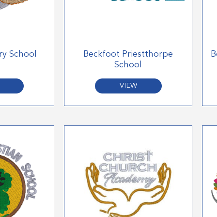
ry School
Beckfoot Priestthorpe
B
School
VIEW