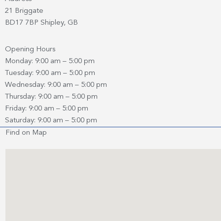
21 Briggate
BD17 7BP Shipley, GB
Opening Hours
Monday: 9:00 am – 5:00 pm
Tuesday: 9:00 am – 5:00 pm
Wednesday: 9:00 am – 5:00 pm
Thursday: 9:00 am – 5:00 pm
Friday: 9:00 am – 5:00 pm
Saturday: 9:00 am – 5:00 pm
Find on Map