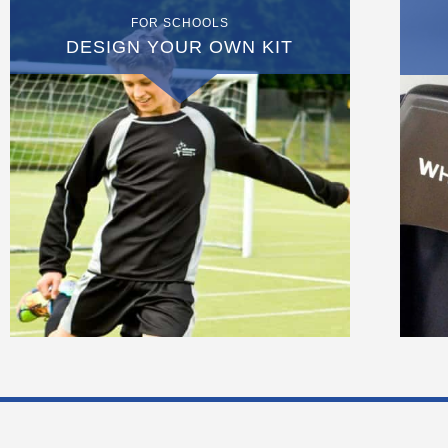
FOR SCHOOLS
DESIGN YOUR OWN KIT