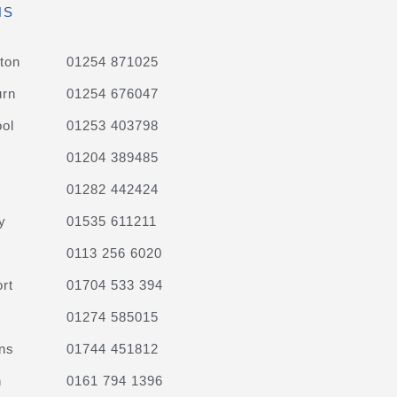
NS
ton
01254 871025
urn
01254 676047
ol
01253 403798
01204 389485
01282 442424
y
01535 611211
0113 256 6020
rt
01704 533 394
01274 585015
ns
01744 451812
n
0161 794 1396