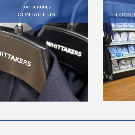
FOR SCHOOLS
CONTACT US
LOOKI