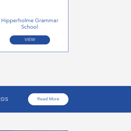
Hipperholme Grammar
School
VIEW
RDS
Read More