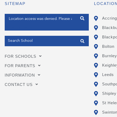
SITEMAP
LOCATIO
Enter your address
Accring
Blackb
Get my Position
Blackpo
Bolton
Burnley
FOR SCHOOLS
Keighle
FOR PARENTS
Leeds
INFORMATION
Southpo
CONTACT US
Shipley
St Hele
Swinto