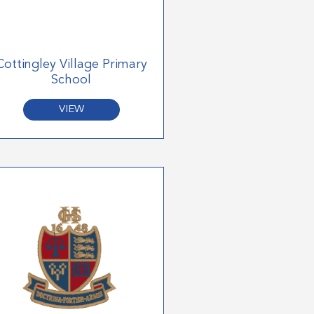
Cottingley Village Primary
School
VIEW