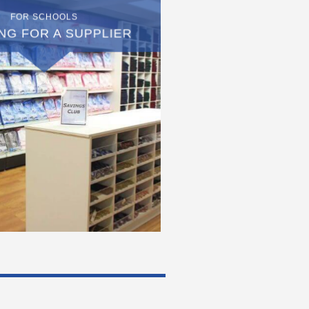
FOR SCHOOLS
NG FOR A SUPPLIER