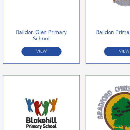
Baildon Glen Primary
Baildon Prima
School
VIEW
VIEW