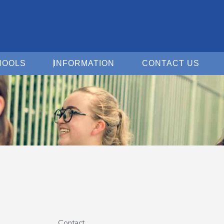
Open For Schools
Open Information
Open 
HOOLS
INFORMATION
CONTACT US
Contact