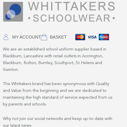
MY ACCOUNT
BASKET
We are an established school uniform supplier based in
Blackburn, Lancashire with retail outlets in Accrington,
Blackburn, Bolton, Burnley, Southport, St Helens and
Swinton.
The Whittakers brand has been synonymous with Quality
and Value from the beginning and we are dedicated to
maintaining the high standard of service expected from us
by parents and schools.
Why not join our social networks and keep up-to-date with
our latest news.