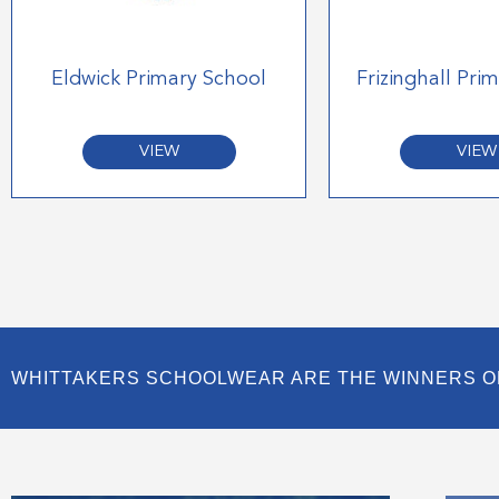
Eldwick Primary School
Frizinghall Pri
VIEW
VIEW
WHITTAKERS SCHOOLWEAR ARE THE WINNERS O