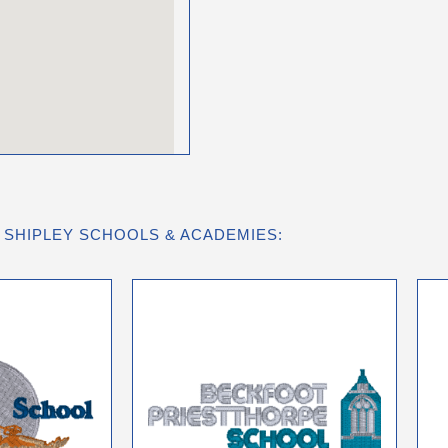
 SHIPLEY SCHOOLS & ACADEMIES: