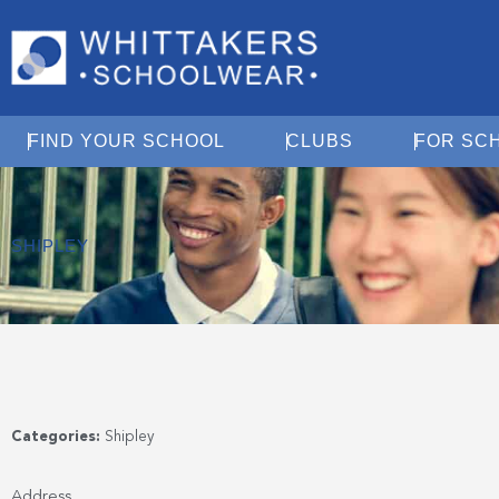
Open Find Your School
Open Clubs
FIND YOUR SCHOOL
CLUBS
FOR SC
SHIPLEY
Categories:
Shipley
Address