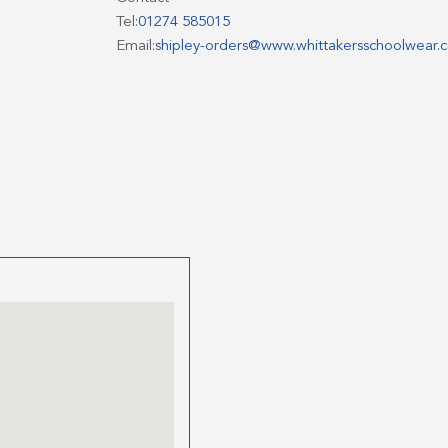
Tel:
01274 585015
Email:
shipley-orders@www.whittakersschoolwear.c