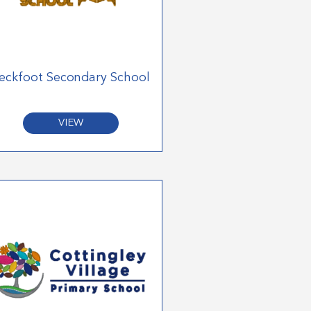
eckfoot Secondary School
VIEW