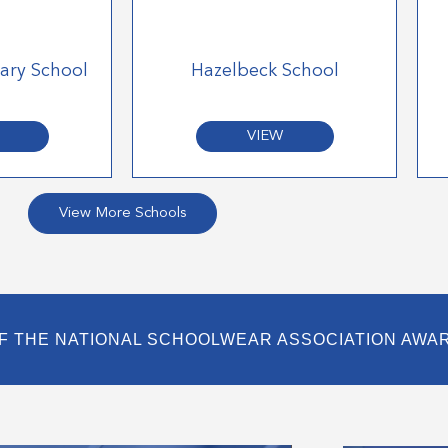
mary School
Hazelbeck School
VIEW
View More Schools
F THE NATIONAL SCHOOLWEAR ASSOCIATION AWA