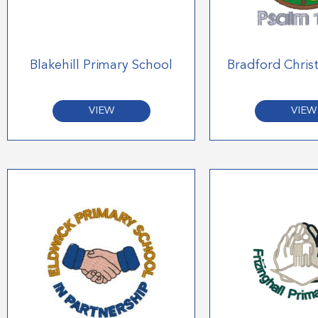
Blakehill Primary School
Bradford Chris
VIEW
VIEW