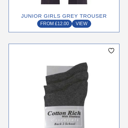
JUNIOR GIRLS GREY TROUSER
FROM
£
12.00
VIEW
This
product
has
multiple
variants.
The
options
may
be
chosen
on