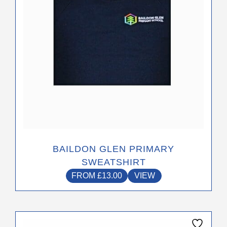
options
may
be
chosen
on
the
product
page
BAILDON GLEN PRIMARY
SWEATSHIRT
FROM
£
13.00
VIEW
This