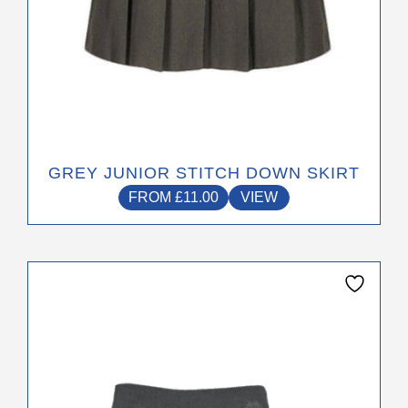
page
GREY JUNIOR STITCH DOWN SKIRT
FROM
£
11.00
VIEW
This
product
has
multiple
variants.
The