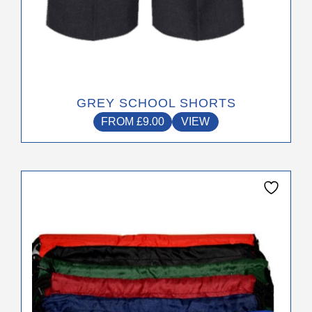
GREY SCHOOL SHORTS
FROM
£
9.00
VIEW
This
product
has
multiple
variants.
The
options
may