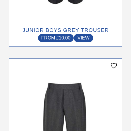
JUNIOR BOYS GREY TROUSER
FROM
£
10.00
VIEW
This
product
has
multiple
variants.
The
options
may
be
chosen