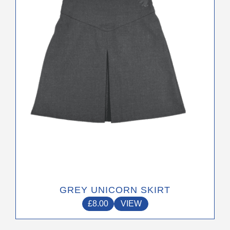
options
may
be
chosen
on
the
product
page
GREY UNICORN SKIRT
£
8.00
VIEW