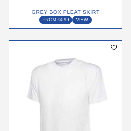
GREY BOX PLEAT SKIRT
FROM
£
4.99
VIEW
This
product
has
multiple
variants.
The
options
may
be
chosen
on
the