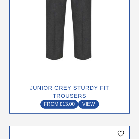
on
the
product
page
JUNIOR GREY STURDY FIT
TROUSERS
FROM
£
13.00
VIEW
This
product