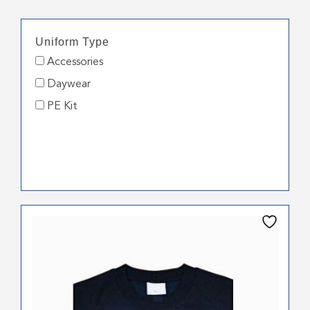
Uniform Type
Accessories
Daywear
PE Kit
This
product
has
multiple
variants.
The