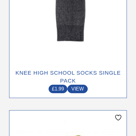
the
product
page
KNEE HIGH SCHOOL SOCKS SINGLE
PACK
£
1.99
VIEW
This
product
has