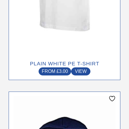
product
page
PLAIN WHITE PE T-SHIRT
FROM
£
3.00
VIEW
This
product
has
multiple
variants.