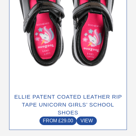
be
chosen
on
the
product
page
ELLIE PATENT COATED LEATHER RIP
TAPE UNICORN GIRLS’ SCHOOL
SHOES
FROM
£
29.00
VIEW