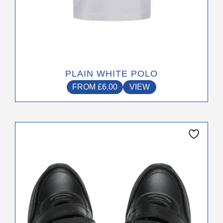
PLAIN WHITE POLO
FROM
£
6.00
VIEW
This
product
has
multiple
variants.
The
options
may