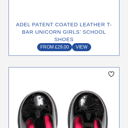
ADEL PATENT COATED LEATHER T-
BAR UNICORN GIRLS’ SCHOOL
SHOES
FROM
£
29.00
VIEW
This
product
has
multiple
variants.
The
options
may