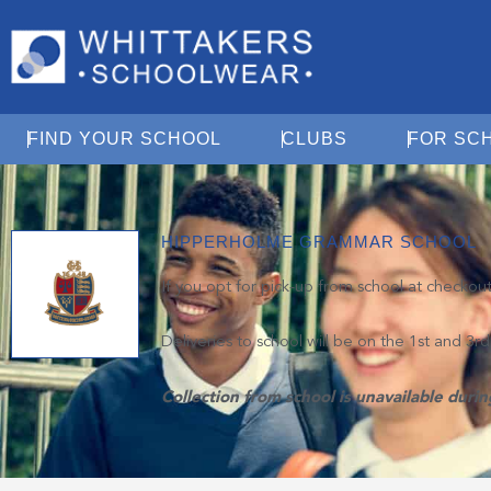
Open Find Your School
Open Clubs
FIND YOUR SCHOOL
CLUBS
FOR SC
HIPPERHOLME GRAMMAR SCHOOL
If you opt for pick-up from school at checkou
Deliveries to school will be on the 1st and 3r
Collection from school is unavailable duri