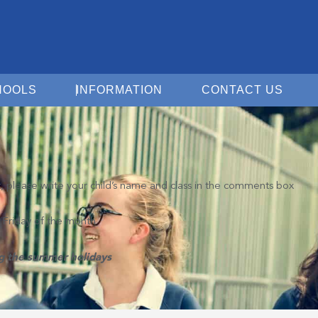
Open For Schools
Open Information
Open 
HOOLS
INFORMATION
CONTACT US
t, please write your child’s name and class in the comments box
d Friday of the month
ng the summer holidays