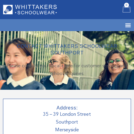
0
B
CONTACT WHITTAKERS SCHOOLWEAR
SOUTHPORT
Please contact your local store for customer services and
school enquiries.
Address:
35 – 39 London Street
Southport
Merseyside