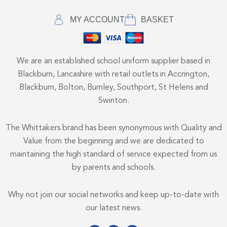
MY ACCOUNT
BASKET
We are an established school uniform supplier based in
Blackburn, Lancashire with retail outlets in Accrington,
Blackburn, Bolton, Burnley, Southport, St Helens and
Swinton.
The Whittakers brand has been synonymous with Quality and
Value from the beginning and we are dedicated to
maintaining the high standard of service expected from us
by parents and schools.
Why not join our social networks and keep up-to-date with
our latest news.