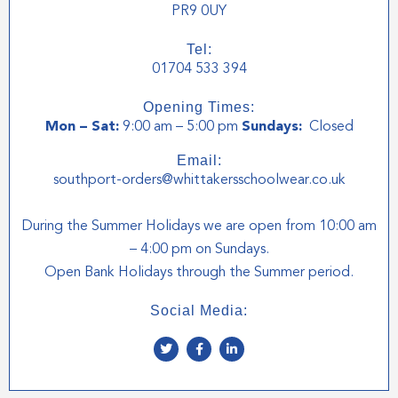
PR9 0UY
Tel:
01704 533 394
Opening Times:
Mon – Sat:
9:00 am – 5:00 pm
Sundays:
Closed
Email:
southport-orders@whittakersschoolwear.co.uk
During the Summer Holidays we are open from 10:00 am
– 4:00 pm on Sundays.
Open Bank Holidays through the Summer period.
Social Media:
T
F
L
w
a
i
i
c
n
t
e
k
t
b
e