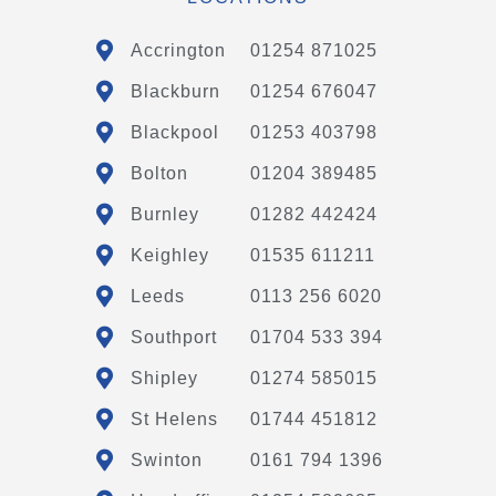
Accrington
01254 871025
Blackburn
01254 676047
Blackpool
01253 403798
Bolton
01204 389485
Burnley
01282 442424
Keighley
01535 611211
Leeds
0113 256 6020
Southport
01704 533 394
Shipley
01274 585015
St Helens
01744 451812
Swinton
0161 794 1396