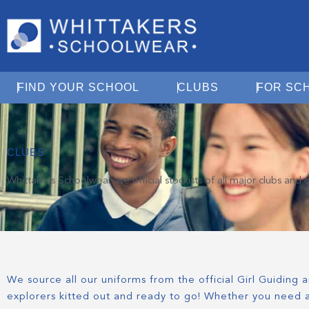
Open Find Your School
Open Clubs
FIND YOUR SCHOOL
CLUBS
FOR SC
CLUBS
Whittakers Schoolwear are official stockists of all major clubs an
We source all our uniforms from the official Girl Guiding
explorers kitted out and ready to go! Whether you need a