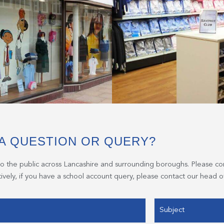
A QUESTION OR QUERY?
to the public across Lancashire and surrounding boroughs. Please co
atively, if you have a school account query, please contact our head of
Subject