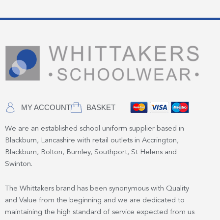
MY ACCOUNT
BASKET
We are an established school uniform supplier based in
Blackburn, Lancashire with retail outlets in Accrington,
Blackburn, Bolton, Burnley, Southport, St Helens and
Swinton.
The Whittakers brand has been synonymous with Quality
and Value from the beginning and we are dedicated to
maintaining the high standard of service expected from us