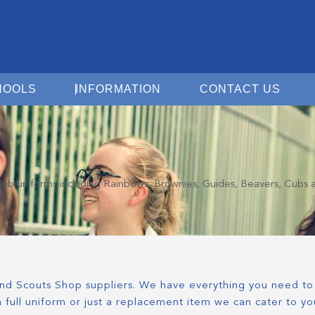
Open For Schools
Open Information
Open 
HOOLS
INFORMATION
CONTACT US
d club uniforms including Rainbows, Brownies, Guides, Beavers, Cubs 
 and Scouts Shop suppliers. We have everything you need to 
 full uniform or just a replacement item we can cater to yo