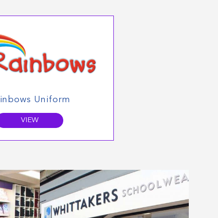
inbows Uniform
VIEW