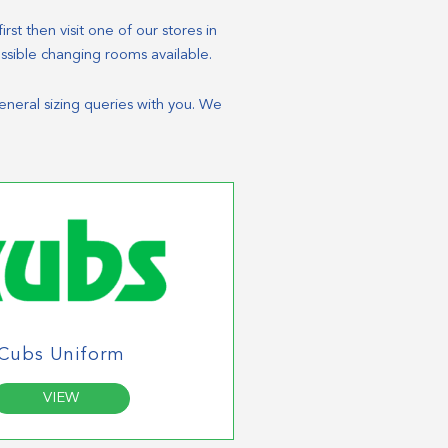
rst then visit one of our stores in
essible changing rooms available.
general sizing queries with you. We
Cubs Uniform
VIEW