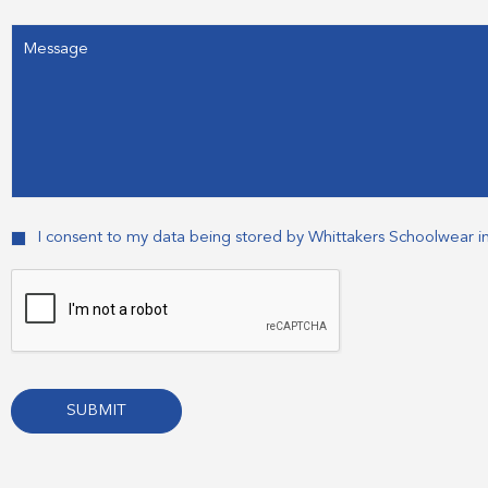
Message
Consent
I consent to my data being stored by Whittakers Schoolwear i
CAPTCHA