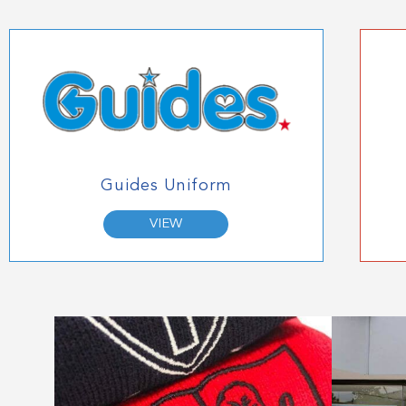
Guides Uniform
VIEW