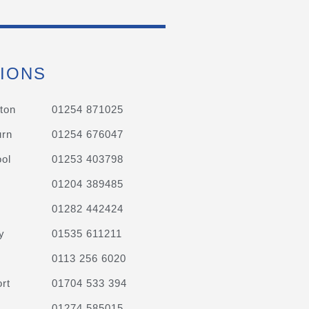
IONS
ton
01254 871025
urn
01254 676047
ol
01253 403798
01204 389485
01282 442424
y
01535 611211
0113 256 6020
rt
01704 533 394
01274 585015