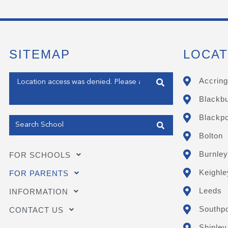
SITEMAP
LOCAT
Enter your address
Accring
Blackb
Get my Position
Blackpo
Bolton
Burnley
FOR SCHOOLS
Keighle
FOR PARENTS
Leeds
INFORMATION
Southpo
CONTACT US
Shipley