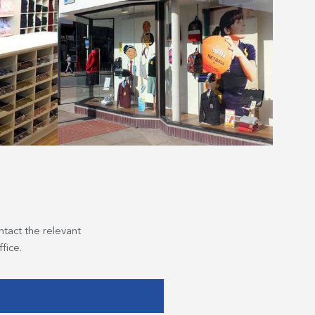
ntact the relevant
fice.