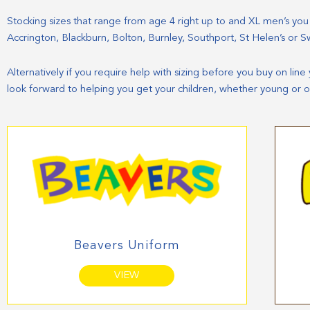
Stocking sizes that range from age 4 right up to and XL men’s you ca
Accrington, Blackburn, Bolton, Burnley, Southport, St Helen’s or S
Alternatively if you require help with sizing before you buy on lin
look forward to helping you get your children, whether young or o
Beavers Uniform
VIEW