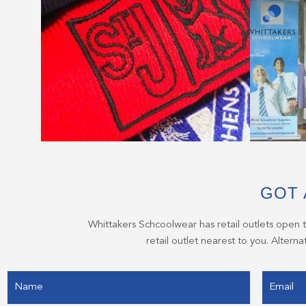
GOT 
Whittakers Schcoolwear has retail outlets open 
retail outlet nearest to you. Altern
Name
Email