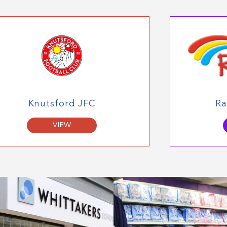
Knutsford JFC
Ra
VIEW