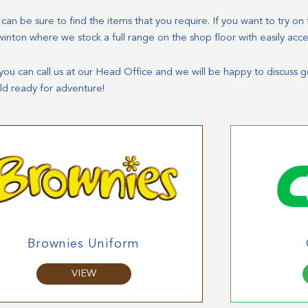
n be sure to find the items that you require. If you want to try on fi
winton where we stock a full range on the shop floor with easily acc
e you can call us at our Head Office and we will be happy to discuss 
ld ready for adventure!
Brownies Uniform
VIEW