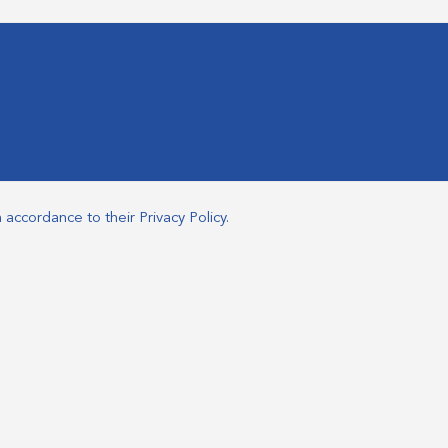
n accordance to their
Privacy Policy
.