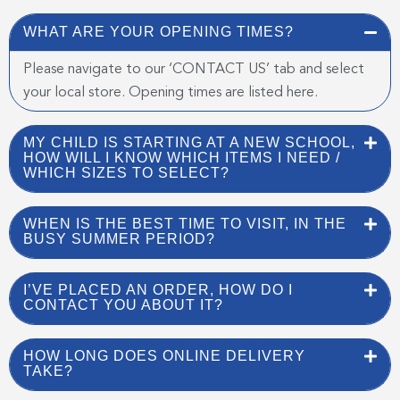
WHAT ARE YOUR OPENING TIMES?
Please navigate to our ‘CONTACT US’ tab and select
your local store. Opening times are listed here.
MY CHILD IS STARTING AT A NEW SCHOOL,
HOW WILL I KNOW WHICH ITEMS I NEED /
WHICH SIZES TO SELECT?
WHEN IS THE BEST TIME TO VISIT, IN THE
BUSY SUMMER PERIOD?
I’VE PLACED AN ORDER, HOW DO I
CONTACT YOU ABOUT IT?
HOW LONG DOES ONLINE DELIVERY
TAKE?