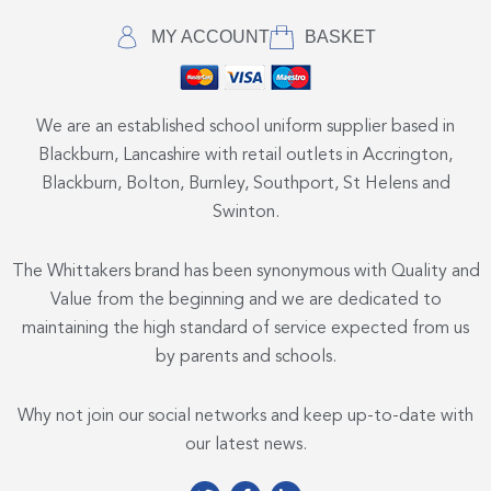
MY ACCOUNT
BASKET
We are an established school uniform supplier based in
Blackburn, Lancashire with retail outlets in Accrington,
Blackburn, Bolton, Burnley, Southport, St Helens and
Swinton.
The Whittakers brand has been synonymous with Quality and
Value from the beginning and we are dedicated to
maintaining the high standard of service expected from us
by parents and schools.
Why not join our social networks and keep up-to-date with
our latest news.
T
F
L