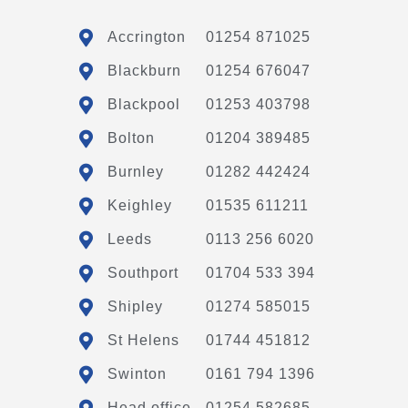
Accrington
01254 871025
Blackburn
01254 676047
Blackpool
01253 403798
Bolton
01204 389485
Burnley
01282 442424
Keighley
01535 611211
Leeds
0113 256 6020
Southport
01704 533 394
Shipley
01274 585015
St Helens
01744 451812
Swinton
0161 794 1396
Head office
01254 582685