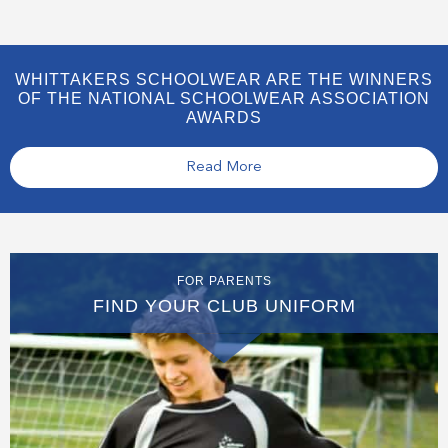
WHITTAKERS SCHOOLWEAR ARE THE WINNERS
OF THE NATIONAL SCHOOLWEAR ASSOCIATION
AWARDS
Read More
FOR PARENTS
FIND YOUR CLUB UNIFORM