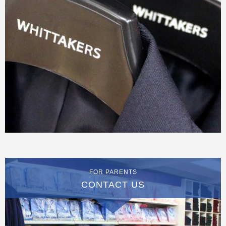
FOR PARENTS
CONTACT US