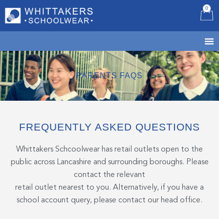
0
B
PARENTS FAQS
FREQUENTLY ASKED QUESTIONS
Whittakers Schcoolwear has retail outlets open to the
public across Lancashire and surrounding boroughs. Please
contact the relevant
retail outlet nearest to you. Alternatively, if you have a
school account query, please contact our head office.