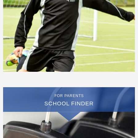
FOR PARENTS
SCHOOL FINDER