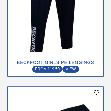
the
product
page
BECKFOOT GIRLS PE LEGGINGS
FROM
£
19.50
VIEW
This
product
has
multiple