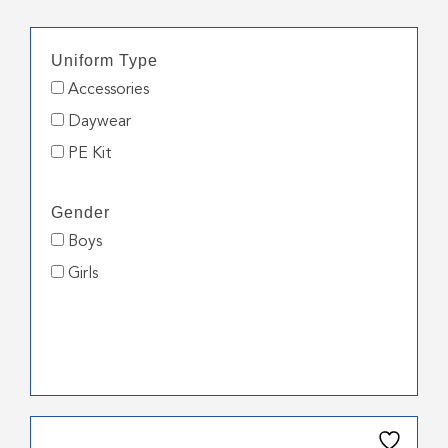
Uniform Type
Accessories
Daywear
PE Kit
Gender
Boys
Girls
This