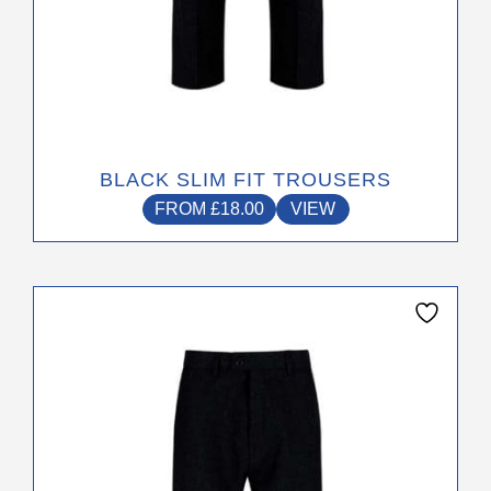
BLACK SLIM FIT TROUSERS
FROM
£
18.00
VIEW
This
product
has
multiple
variants.
The
options