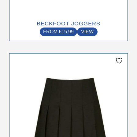
BECKFOOT JOGGERS
FROM
£
15.99
VIEW
This
product
has
multiple
variants.
The
options
may
be
chosen
on