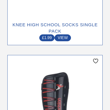
KNEE HIGH SCHOOL SOCKS SINGLE
PACK
£
1.99
VIEW
This
product
has
multiple
variants.
The
options
may
be