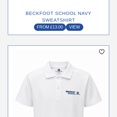
BECKFOOT SCHOOL NAVY
SWEATSHIRT
FROM
£
13.00
VIEW
This
product
has
multiple
variants.
The
options
may
be
chosen
on