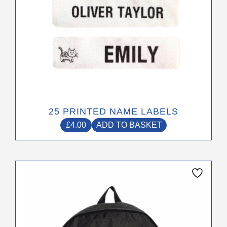
25 PRINTED NAME LABELS
£
4.00
ADD TO BASKET