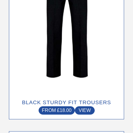
may
be
chosen
on
the
product
page
BLACK STURDY FIT TROUSERS
FROM
£
18.00
VIEW