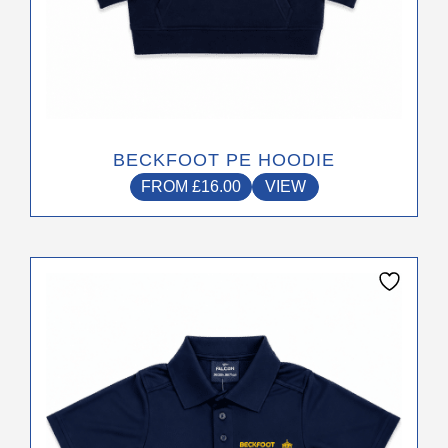
BECKFOOT PE HOODIE
FROM
£
16.00
VIEW
This
product
has
multiple
variants.
The
options