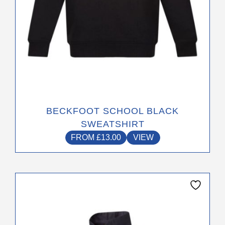
product
page
BECKFOOT SCHOOL BLACK
SWEATSHIRT
FROM
£
13.00
VIEW
This
product
has
multiple