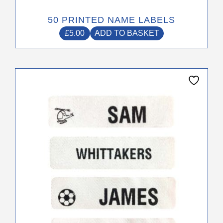
50 PRINTED NAME LABELS
£
5.00
ADD TO BASKET