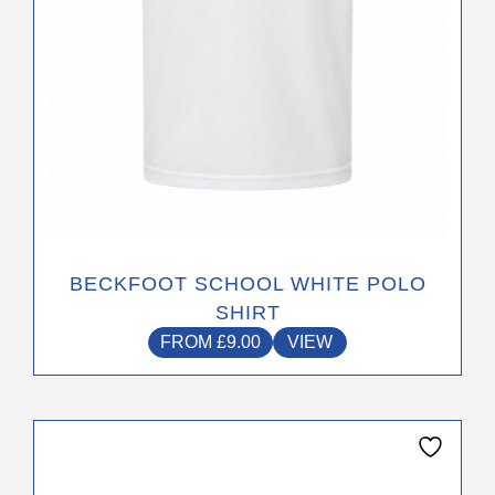
the
product
page
BECKFOOT SCHOOL WHITE POLO
SHIRT
FROM
£
9.00
VIEW
This
product
has