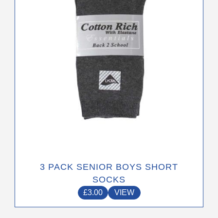
may
be
chosen
on
the
product
page
3 PACK SENIOR BOYS SHORT
SOCKS
£
3.00
VIEW