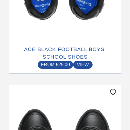
ACE BLACK FOOTBALL BOYS’
SCHOOL SHOES
FROM
£
29.00
VIEW
This
product
has
multiple
variants.
The