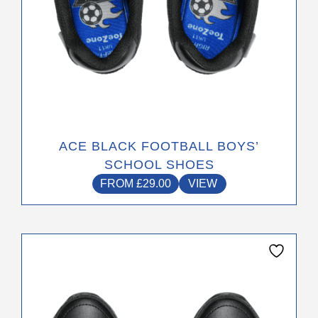
page
ACE BLACK FOOTBALL BOYS’
SCHOOL SHOES
FROM
£
29.00
VIEW
This
product
has
multiple
variants.