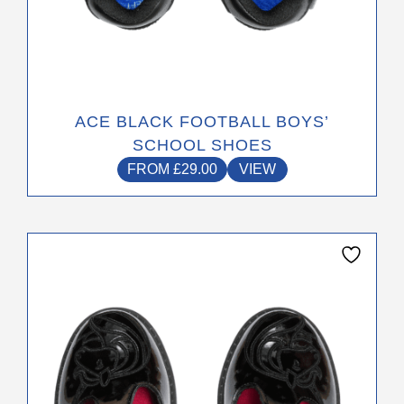
ACE BLACK FOOTBALL BOYS’
SCHOOL SHOES
FROM
£
29.00
VIEW
This
product
has
multiple
variants.
The
options