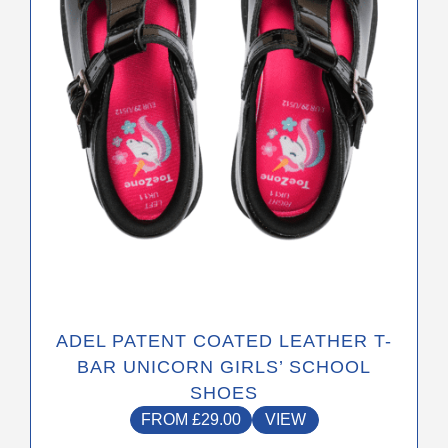
may
be
chosen
on
the
product
page
ADEL PATENT COATED LEATHER T-
BAR UNICORN GIRLS’ SCHOOL
SHOES
FROM
£
29.00
VIEW