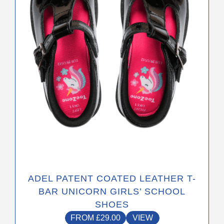
may
be
chosen
on
the
product
page
ADEL PATENT COATED LEATHER T-
BAR UNICORN GIRLS’ SCHOOL
SHOES
FROM
£
29.00
VIEW