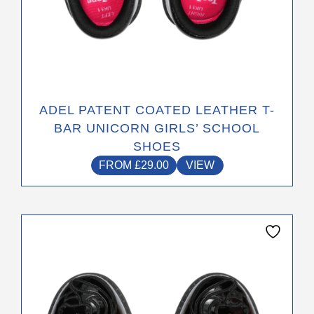
ADEL PATENT COATED LEATHER T-
BAR UNICORN GIRLS’ SCHOOL
SHOES
FROM
£
29.00
VIEW
This
product
has
multiple
variants.