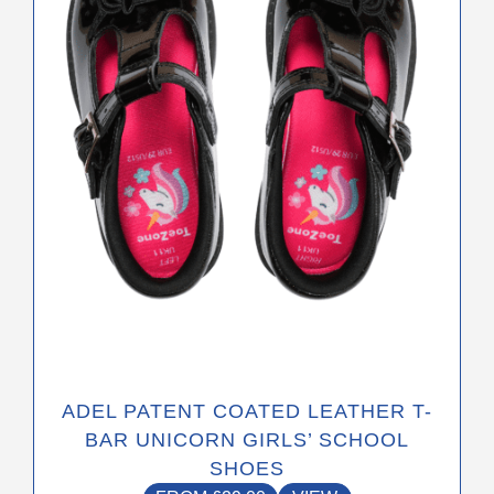
options
may
be
chosen
on
the
product
page
ADEL PATENT COATED LEATHER T-
BAR UNICORN GIRLS’ SCHOOL
SHOES