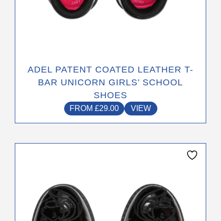
ADEL PATENT COATED LEATHER T-
BAR UNICORN GIRLS’ SCHOOL
SHOES
FROM
£
29.00
VIEW
This
product
has
multiple
variants.
The