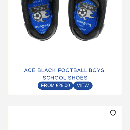
the
product
page
ACE BLACK FOOTBALL BOYS’
SCHOOL SHOES
FROM
£
29.00
VIEW
This
product
has