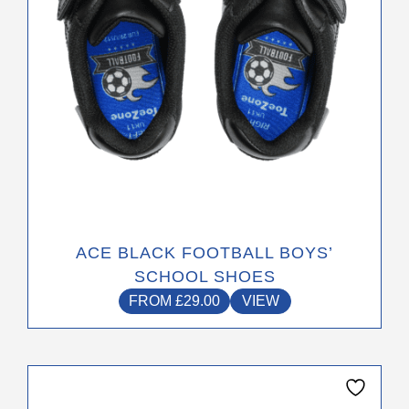
on
the
product
page
ACE BLACK FOOTBALL BOYS’
SCHOOL SHOES
FROM
£
29.00
VIEW
This
product