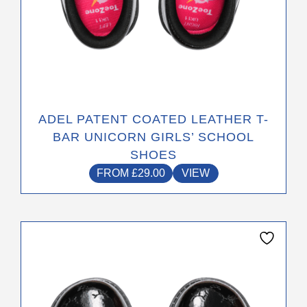
ADEL PATENT COATED LEATHER T-
BAR UNICORN GIRLS’ SCHOOL
SHOES
FROM
£
29.00
VIEW
This
product
has
multiple
variants.