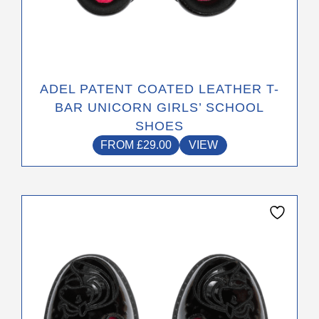
ADEL PATENT COATED LEATHER T-
BAR UNICORN GIRLS’ SCHOOL
SHOES
FROM
£
29.00
VIEW
This
product
has
multiple
variants.
The
options