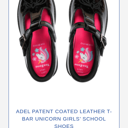
The
options
may
be
chosen
on
the
product
page
ADEL PATENT COATED LEATHER T-
BAR UNICORN GIRLS’ SCHOOL
SHOES