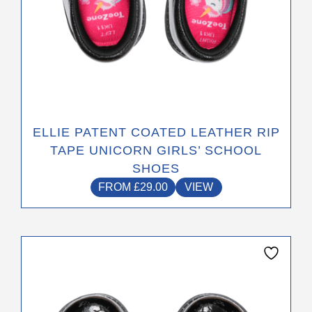
page
ELLIE PATENT COATED LEATHER RIP
TAPE UNICORN GIRLS’ SCHOOL
SHOES
FROM
£
29.00
VIEW
This
product
has
multiple