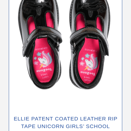
The
options
may
be
chosen
on
the
product
page
ELLIE PATENT COATED LEATHER RIP
TAPE UNICORN GIRLS’ SCHOOL