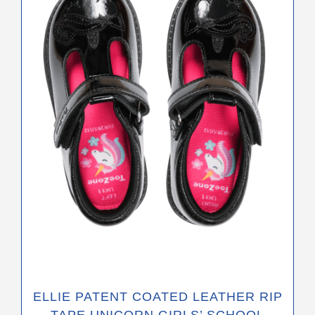
variants.
The
options
may
be
chosen
on
the
product
page
ELLIE PATENT COATED LEATHER RIP