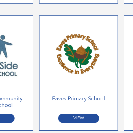
ommunity
Eaves Primary School
chool
VIEW