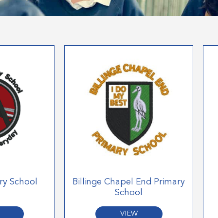
ry School
Billinge Chapel End Primary
School
VIEW