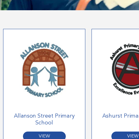
Allanson Street Primary
Ashurst Prima
School
VIEW
VIEW