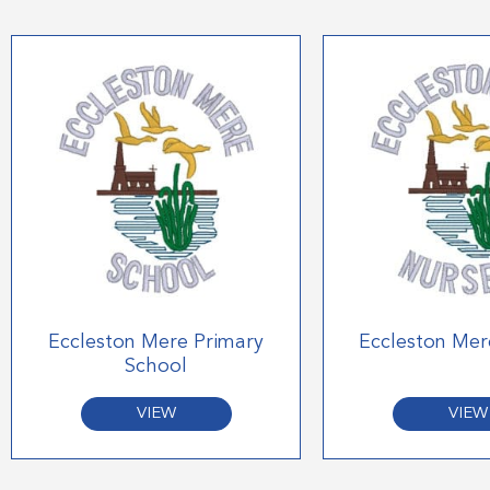
Eccleston Mere Primary
Eccleston Mer
School
VIEW
VIEW