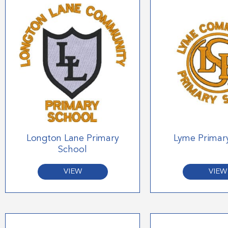
Longton Lane Primary
Lyme Primar
School
VIEW
VIEW