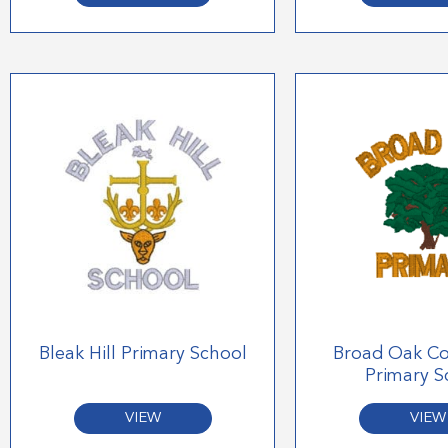
Bleak Hill Primary School
Broad Oak C
Primary S
VIEW
VIEW