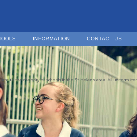
Open For Schools
Open Information
Open 
HOOLS
INFORMATION
CONTACT US
rm to the majority of schools in the St Helen’s area. All uniform ite