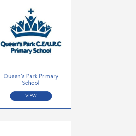
Queen's Park Primary
School
VIEW