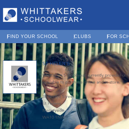
Open Find Your School
Open Clubs
FIND YOUR SCHOOL
CLUBS
FOR SC
ST HELEN'S
Whittakers Schoolwear currently provides unifo
available to purchase online and in-store.
38 Bridge Street
St Helens
Merseyside
WA10 1NW