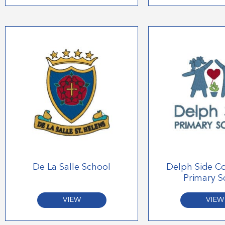
De La Salle School
Delph Side C
Primary S
VIEW
VIEW