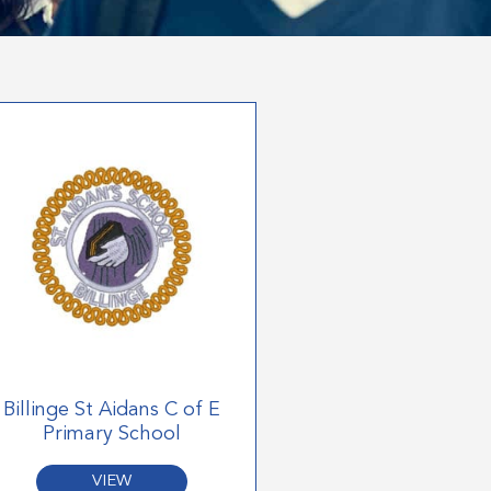
Billinge St Aidans C of E
Primary School
VIEW