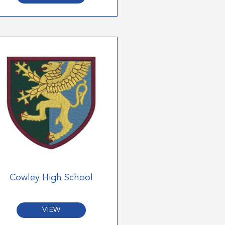
Cowley High School
VIEW