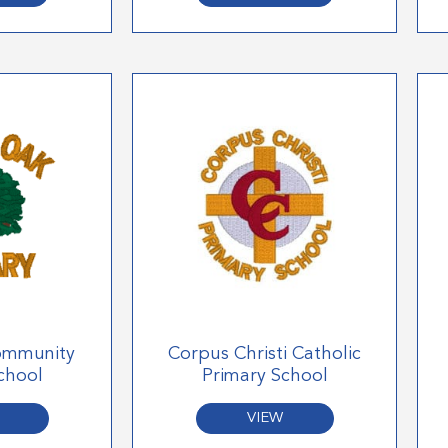
ommunity
Corpus Christi Catholic
chool
Primary School
VIEW