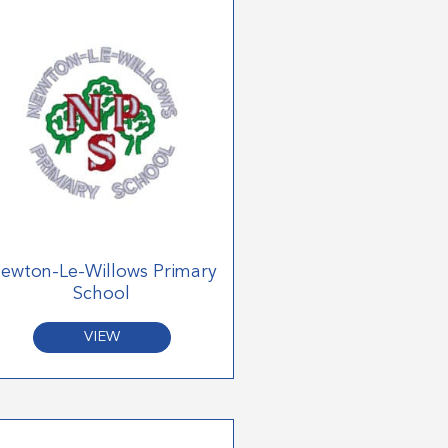
ewton-Le-Willows Primary
School
VIEW