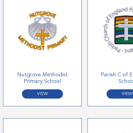
Nutgrove Methodist
Parish C of 
Primary School
Schoo
VIEW
VIEW