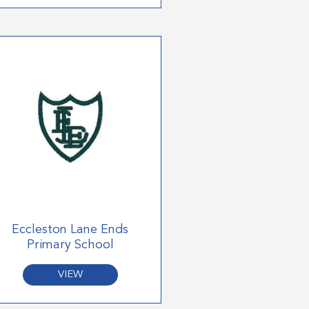
Eccleston Lane Ends
Primary School
VIEW