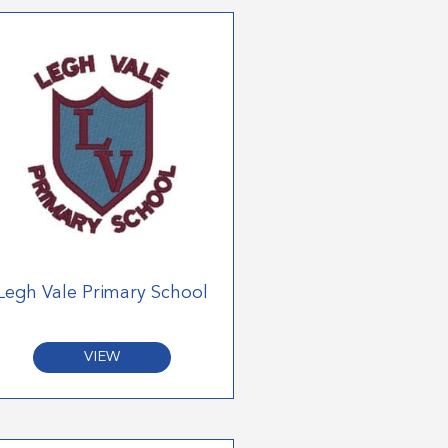
Legh Vale Primary School
VIEW