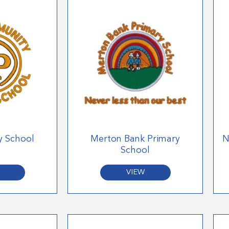
y School
Merton Bank Primary
N
School
VIEW