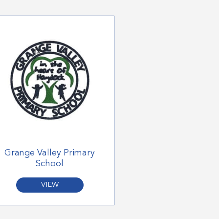
Grange Valley Primary
School
VIEW