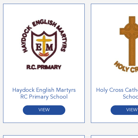
Haydock English Martyrs
Holy Cross Cath
RC Primary School
Schoo
VIEW
VIEW