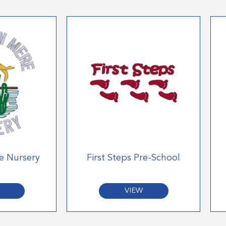
e Nursery
First Steps Pre-School
VIEW