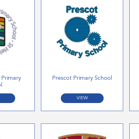
E Primary
Prescot Primary School
l
VIEW