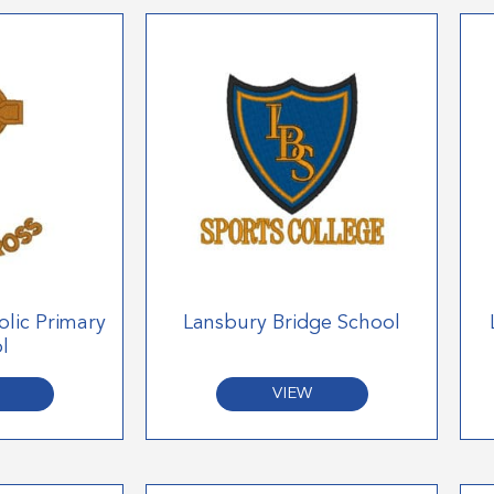
olic Primary
Lansbury Bridge School
l
VIEW