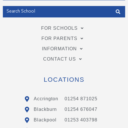
FOR SCHOOLS
FOR PARENTS
INFORMATION
CONTACT US
LOCATIONS
Accrington
01254 871025
Blackburn
01254 676047
Blackpool
01253 403798