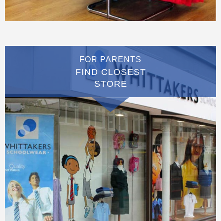
FOR PARENTS
FIND CLOSEST
STORE