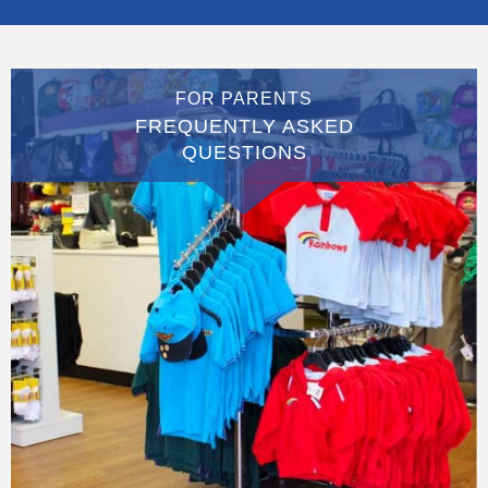
FOR PARENTS
FREQUENTLY ASKED
QUESTIONS