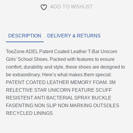
School
ADD TO WISHLIST
Shoes
quantity
DESCRIPTION
DELIVERY & RETURNS
ToeZone ADEL Patent Coated Leather T-Bar Unicorn
Girls’ School Shoes. Packed with features to ensure
comfort, durability and style, these shoes are designed to
be extraordinary. Here’s what makes them special:
PATENT COATED LEATHER MEMORY FOAM. 3M
RELECTIVE STAR UNICORN FEATURE SCUFF
RESISTENT ANTI BACTERIAL SPRAY BUCKLE
FASENTING NON SLIP NON MARKING OUTSOLES
RECYCLED LININGS