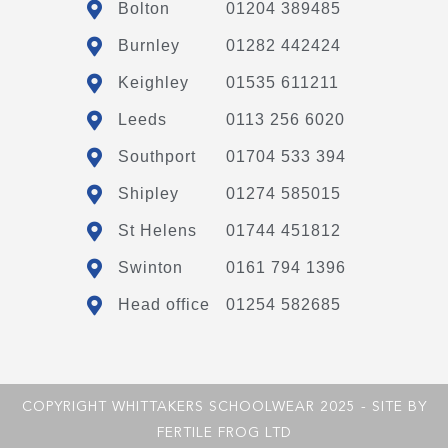
Bolton
01204 389485
Burnley
01282 442424
Keighley
01535 611211
Leeds
0113 256 6020
Southport
01704 533 394
Shipley
01274 585015
St Helens
01744 451812
Swinton
0161 794 1396
Head office
01254 582685
COPYRIGHT WHITTAKERS SCHOOLWEAR 2025 - SITE BY
FERTILE FROG LTD