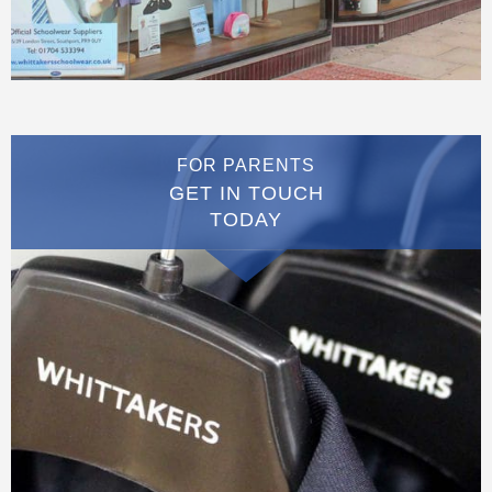
FOR PARENTS
GET IN TOUCH
TODAY