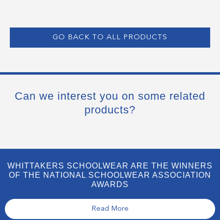
GO BACK TO ALL PRODUCTS
Can we interest you on some related
products?
WHITTAKERS SCHOOLWEAR ARE THE WINNERS
OF THE NATIONAL SCHOOLWEAR ASSOCIATION
AWARDS
Read More