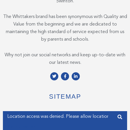
Swinton.
The Whittakers brand has been synonymous with Quality and
Value from the beginning and we are dedicated to
maintaining the high standard of service expected from us
by parents and schools.
Why not join our social networks and keep up-to-date with
our latest news.
T
F
L
w
a
i
i
c
n
t
e
k
t
b
e
e
o
d
SITEMAP
r
o
i
k
n
-
-
f
i
Enter your address
n
Get my Position