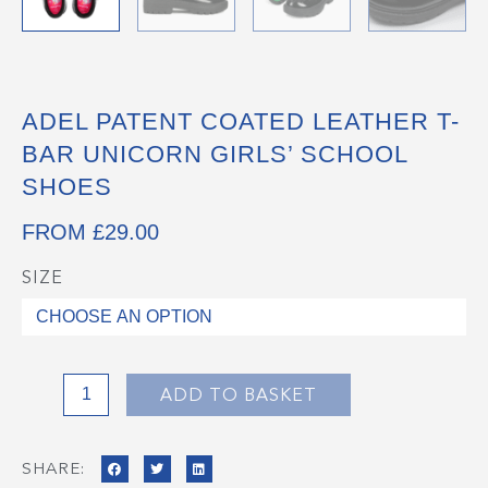
ADEL PATENT COATED LEATHER T-
BAR UNICORN GIRLS’ SCHOOL
SHOES
FROM
£
29.00
SIZE
ADEL
Patent
Coated
Leather
T-
ADD TO BASKET
Bar
Unicorn
SHARE:
Girls'