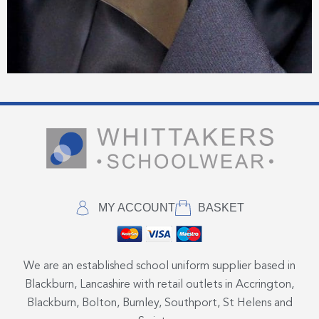
MY ACCOUNT
BASKET
We are an established school uniform supplier based in
Blackburn, Lancashire with retail outlets in Accrington,
Blackburn, Bolton, Burnley, Southport, St Helens and