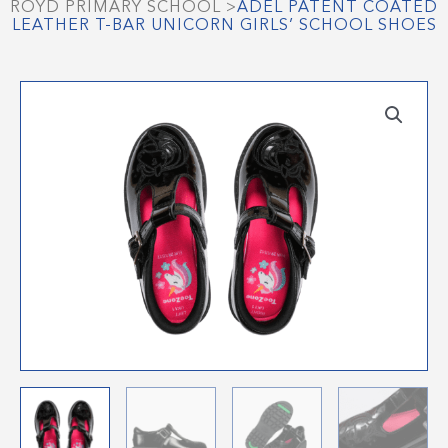
ROYD PRIMARY SCHOOL
>
ADEL PATENT COATED
LEATHER T-BAR UNICORN GIRLS’ SCHOOL SHOES