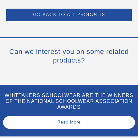
GO BACK TO ALL PRODUCTS
Can we interest you on some related
products?
WHITTAKERS SCHOOLWEAR ARE THE WINNERS
OF THE NATIONAL SCHOOLWEAR ASSOCIATION
AWARDS
Read More