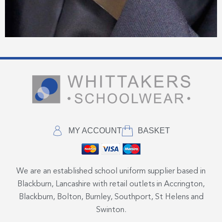
MY ACCOUNT
BASKET
We are an established school uniform supplier based in
Blackburn, Lancashire with retail outlets in Accrington,
Blackburn, Bolton, Burnley, Southport, St Helens and
Swinton.