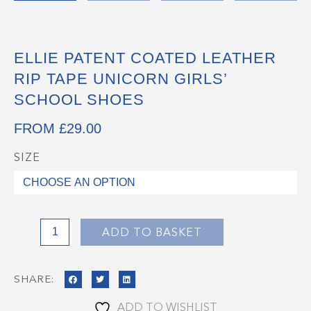
ELLIE PATENT COATED LEATHER
RIP TAPE UNICORN GIRLS’
SCHOOL SHOES
FROM
£
29.00
SIZE
ELLIE
Patent
Coated
Leather
Rip
ADD TO BASKET
Tape
Unicorn
SHARE:
Girls'
School
ADD TO WISHLIST