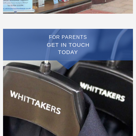
FOR PARENTS
GET IN TOUCH
TODAY