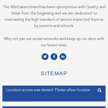
The Whittakers brand has been synonymous with Quality and
Value from the beginning and we are dedicated to
maintaining the high standard of service expected from us
by parents and schools.
Why not join our social networks and keep up-to-date with
our latest news.
T
F
L
w
a
i
i
c
n
t
e
k
t
b
e
e
o
d
SITEMAP
r
o
i
k
n
-
-
f
i
Enter your address
n
Get my Position