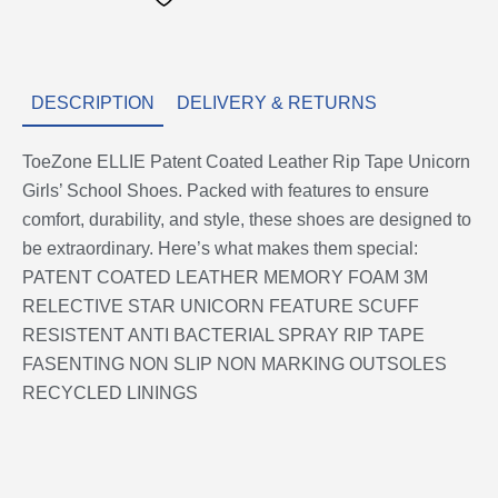
Shoes
quantity
DESCRIPTION
DELIVERY & RETURNS
ToeZone ELLIE Patent Coated Leather Rip Tape Unicorn
Girls’ School Shoes. Packed with features to ensure
comfort, durability, and style, these shoes are designed to
be extraordinary. Here’s what makes them special:
PATENT COATED LEATHER MEMORY FOAM 3M
RELECTIVE STAR UNICORN FEATURE SCUFF
RESISTENT ANTI BACTERIAL SPRAY RIP TAPE
FASENTING NON SLIP NON MARKING OUTSOLES
RECYCLED LININGS