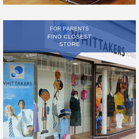
FOR PARENTS
FIND CLOSEST
STORE