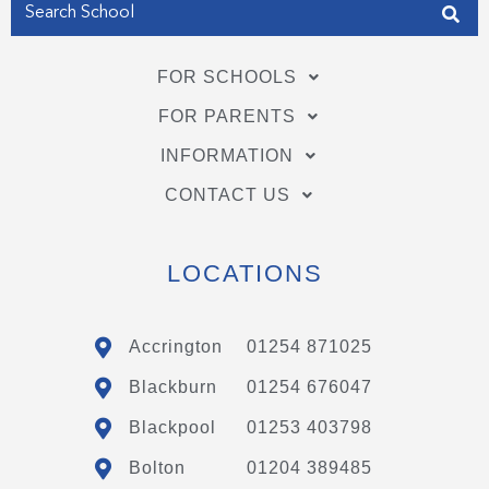
FOR SCHOOLS
FOR PARENTS
INFORMATION
CONTACT US
LOCATIONS
Accrington
01254 871025
Blackburn
01254 676047
Blackpool
01253 403798
Bolton
01204 389485