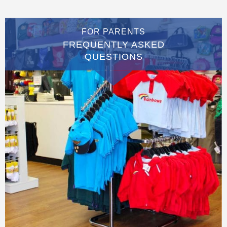
FOR PARENTS
FREQUENTLY ASKED
QUESTIONS