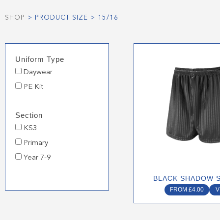
SHOP
> PRODUCT SIZE > 15/16
This
Uniform Type
produ
Daywear
has
multip
PE Kit
varian
The
Section
optio
KS3
may
Primary
be
chose
Year 7-9
on
BLACK SHADOW 
the
FROM
£
4.00
V
produ
page