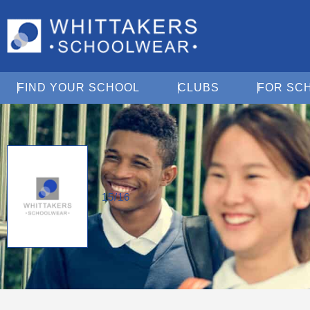
Open Find Your School
Open Clubs
FIND YOUR SCHOOL
CLUBS
FOR SC
15/16