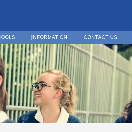
Open For Schools
Open Information
Open 
HOOLS
INFORMATION
CONTACT US