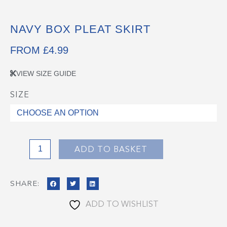
NAVY BOX PLEAT SKIRT
FROM
£
4.99
VIEW SIZE GUIDE
SIZE
Navy
Box
Pleat
Skirt
quantity
ADD TO BASKET
SHARE:
ADD TO WISHLIST