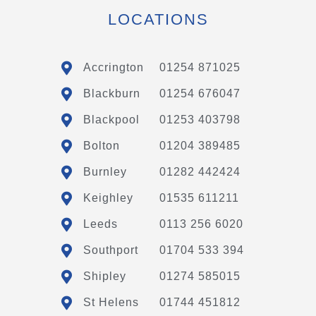
LOCATIONS
Accrington
01254 871025
Blackburn
01254 676047
Blackpool
01253 403798
Bolton
01204 389485
Burnley
01282 442424
Keighley
01535 611211
Leeds
0113 256 6020
Southport
01704 533 394
Shipley
01274 585015
St Helens
01744 451812