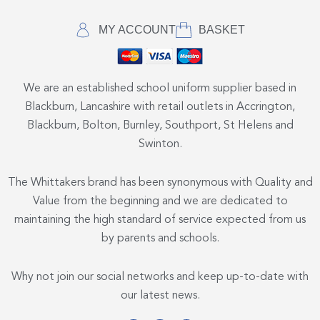
MY ACCOUNT
BASKET
We are an established school uniform supplier based in
Blackburn, Lancashire with retail outlets in Accrington,
Blackburn, Bolton, Burnley, Southport, St Helens and
Swinton.
The Whittakers brand has been synonymous with Quality and
Value from the beginning and we are dedicated to
maintaining the high standard of service expected from us
by parents and schools.
Why not join our social networks and keep up-to-date with
our latest news.