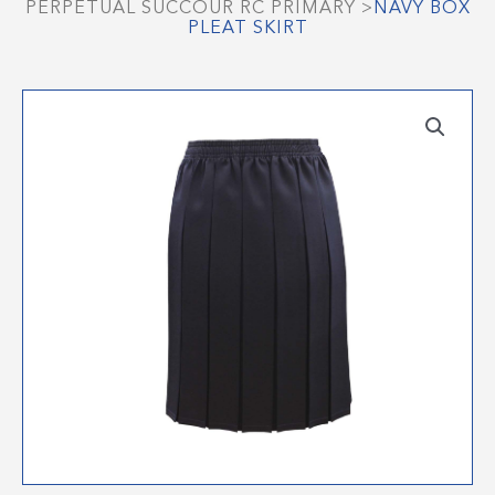
PERPETUAL SUCCOUR RC PRIMARY
>
NAVY BOX
PLEAT SKIRT