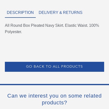
DESCRIPTION
DELIVERY & RETURNS
All Round Box Pleated Navy Skirt. Elastic Waist. 100%
Polyester.
GO BACK TO ALL PRODUCTS
Can we interest you on some related
products?