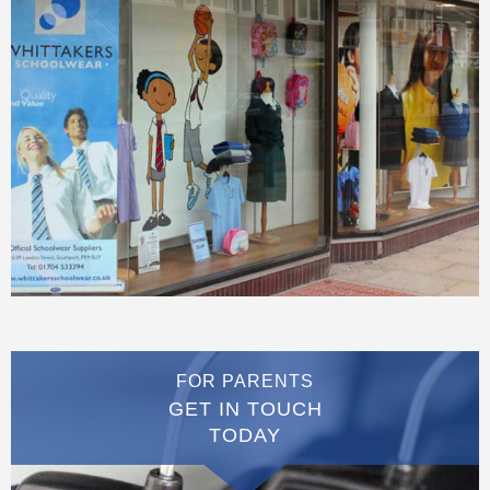
FOR PARENTS
GET IN TOUCH
TODAY