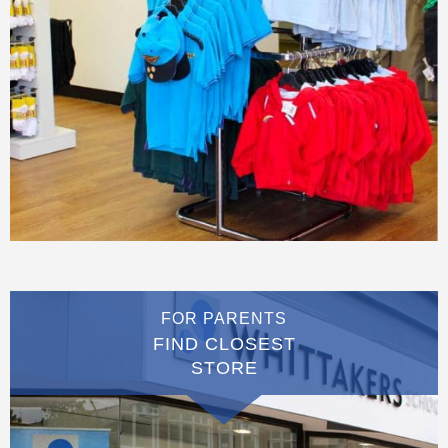
FOR PARENTS
FIND CLOSEST
STORE