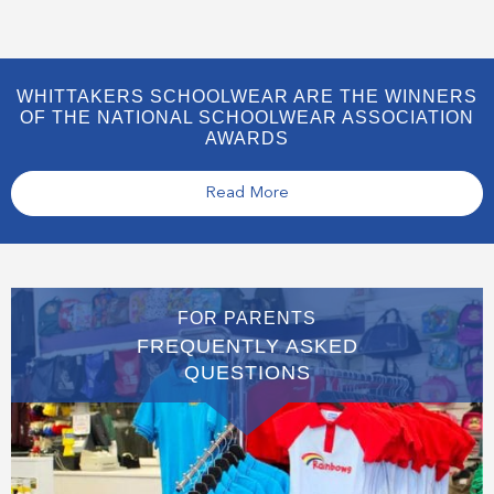
WHITTAKERS SCHOOLWEAR ARE THE WINNERS
OF THE NATIONAL SCHOOLWEAR ASSOCIATION
AWARDS
Read More
FOR PARENTS
FREQUENTLY ASKED
QUESTIONS