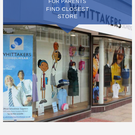
FOR PARENTS
FIND CLOSEST
STORE