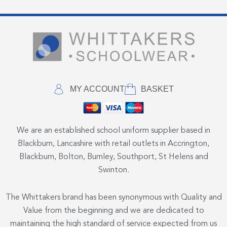
MY ACCOUNT
BASKET
We are an established school uniform supplier based in
Blackburn, Lancashire with retail outlets in Accrington,
Blackburn, Bolton, Burnley, Southport, St Helens and
Swinton.
The Whittakers brand has been synonymous with Quality and
Value from the beginning and we are dedicated to
maintaining the high standard of service expected from us