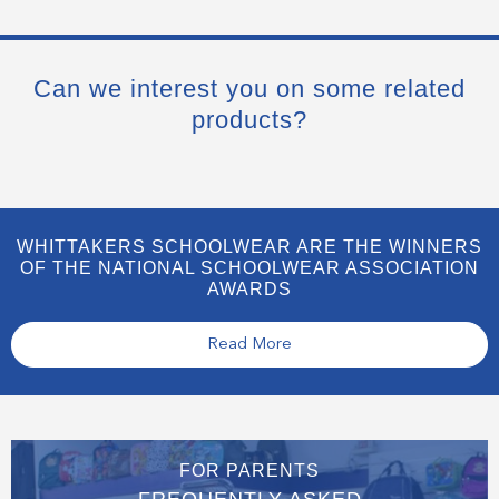
Can we interest you on some related
products?
WHITTAKERS SCHOOLWEAR ARE THE WINNERS
OF THE NATIONAL SCHOOLWEAR ASSOCIATION
AWARDS
Read More
FOR PARENTS
FREQUENTLY ASKED