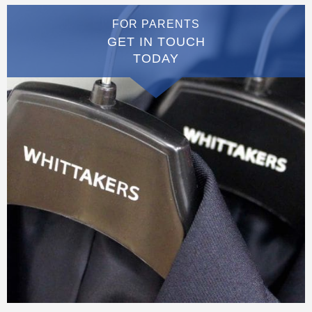
FOR PARENTS
GET IN TOUCH
TODAY