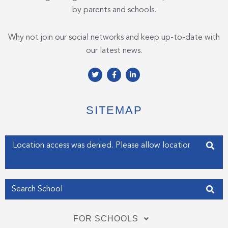
by parents and schools.
Why not join our social networks and keep up-to-date with
our latest news.
T
F
L
w
a
i
i
c
n
t
e
k
t
b
e
e
o
d
SITEMAP
r
o
i
k
n
-
-
f
i
Enter your address
n
Get my Position
FOR SCHOOLS