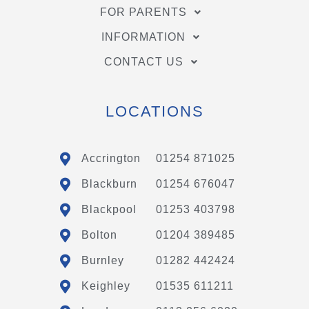
FOR PARENTS
INFORMATION
CONTACT US
LOCATIONS
Accrington
01254 871025
Blackburn
01254 676047
Blackpool
01253 403798
Bolton
01204 389485
Burnley
01282 442424
Keighley
01535 611211