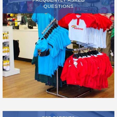
QUESTIONS