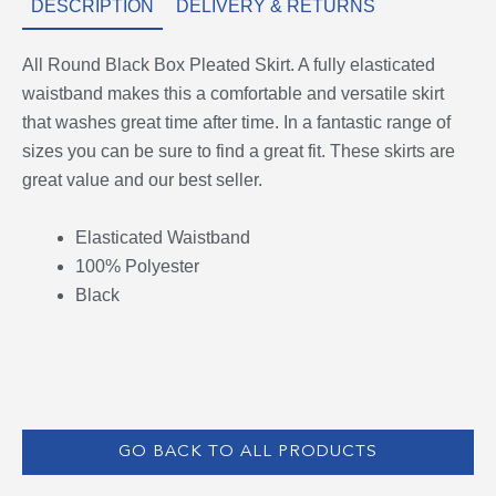
DESCRIPTION
DELIVERY & RETURNS
All Round Black Box Pleated Skirt. A fully elasticated
waistband makes this a comfortable and versatile skirt
that washes great time after time. In a fantastic range of
sizes you can be sure to find a great fit. These skirts are
great value and our best seller.
Elasticated Waistband
100% Polyester
Black
GO BACK TO ALL PRODUCTS