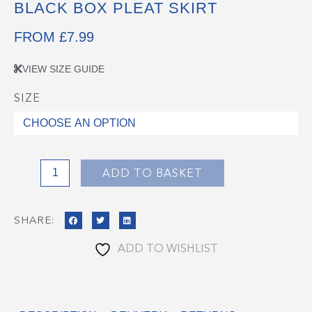
BLACK BOX PLEAT SKIRT
FROM
£
7.99
VIEW SIZE GUIDE
SIZE
Black
Box
Pleat
Skirt
quantity
ADD TO BASKET
SHARE:
ADD TO WISHLIST