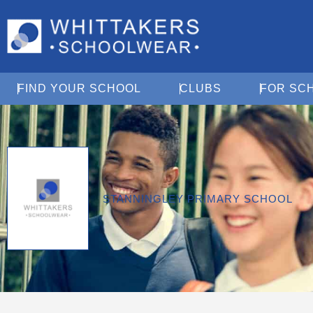
Open Find Your School
Open Clubs
FIND YOUR SCHOOL
CLUBS
FOR SC
STANNINGLEY PRIMARY SCHOOL