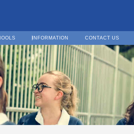
Open For Schools
Open Information
Open 
HOOLS
INFORMATION
CONTACT US