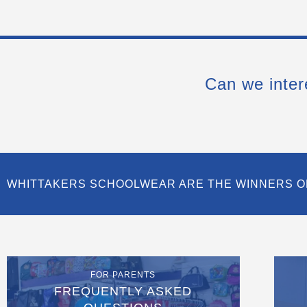
Can we inter
WHITTAKERS SCHOOLWEAR ARE THE WINNERS O
FOR PARENTS
FREQUENTLY ASKED