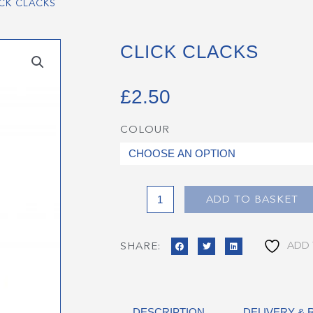
ICK CLACKS
CLICK CLACKS
£
2.50
COLOUR
Click
Clacks
quantity
ADD TO BASKET
ADD 
SHARE:
DESCRIPTION
DELIVERY &