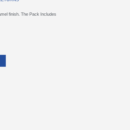
namel finish. The Pack Includes