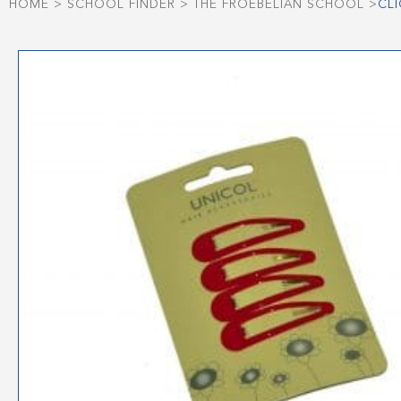
HOME
>
SCHOOL FINDER
>
THE FROEBELIAN SCHOOL
>
CL