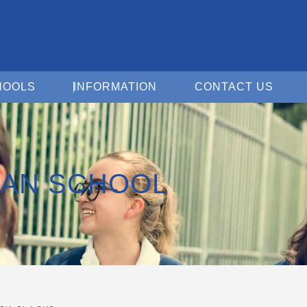
Open For Schools
Open Information
Open 
HOOLS
INFORMATION
CONTACT US
IAN SCHOOL