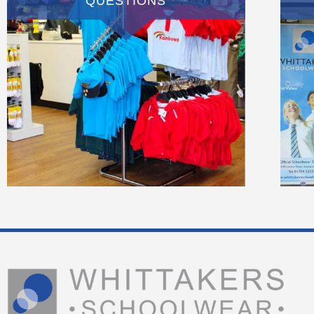
QUESTIONS