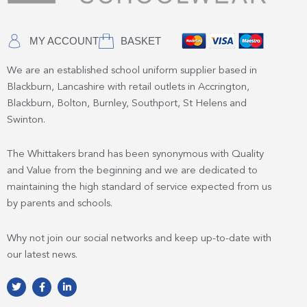
MY ACCOUNT
BASKET
We are an established school uniform supplier based in
Blackburn, Lancashire with retail outlets in Accrington,
Blackburn, Bolton, Burnley, Southport, St Helens and
Swinton.
The Whittakers brand has been synonymous with Quality
and Value from the beginning and we are dedicated to
maintaining the high standard of service expected from us
by parents and schools.
Why not join our social networks and keep up-to-date with
our latest news.
T
F
L
w
a
i
i
c
n