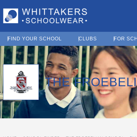
Open Find Your School
Open Clubs
FIND YOUR SCHOOL
CLUBS
FOR SC
THE FROEBEL