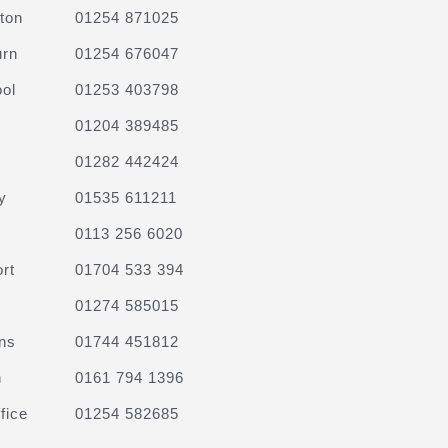
ton
01254 871025
urn
01254 676047
ol
01253 403798
01204 389485
01282 442424
y
01535 611211
0113 256 6020
rt
01704 533 394
01274 585015
ns
01744 451812
n
0161 794 1396
fice
01254 582685