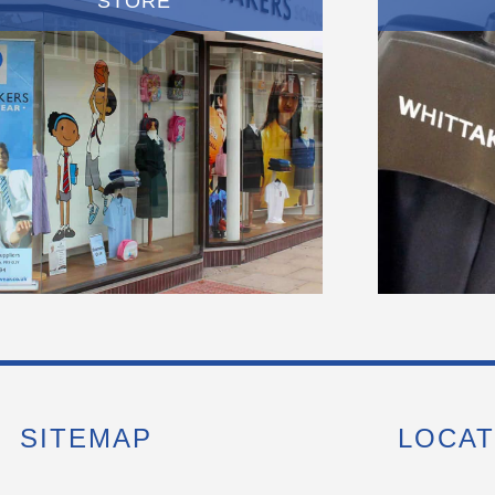
STORE
SITEMAP
LOCAT