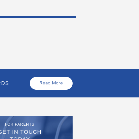
RDS
Read More
FOR PARENTS
GET IN TOUCH