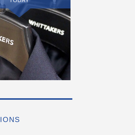
TODAY
IONS