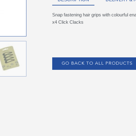
Snap fastening hair grips with colourful e
x4 Click Clacks
GO BACK TO ALL PRODUCTS