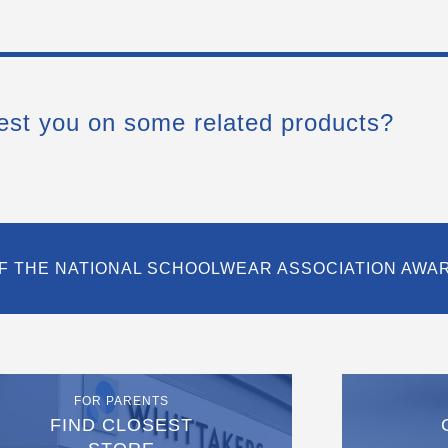
est you on some related products?
F THE NATIONAL SCHOOLWEAR ASSOCIATION AWA
FOR PARENTS
FIND CLOSEST