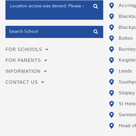
Enter your address
Accring
Blackb
Get my Position
Blackpo
Bolton
Burnley
FOR SCHOOLS
Keighle
FOR PARENTS
Leeds
INFORMATION
Southpo
CONTACT US
Shipley
St Hele
Swinto
Head of