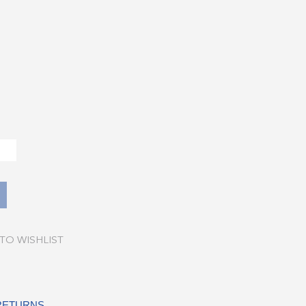
TO WISHLIST
 RETURNS