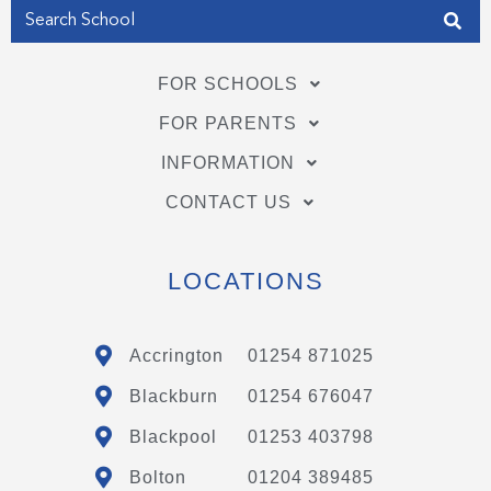
FOR SCHOOLS
FOR PARENTS
INFORMATION
CONTACT US
LOCATIONS
Accrington
01254 871025
Blackburn
01254 676047
Blackpool
01253 403798
Bolton
01204 389485