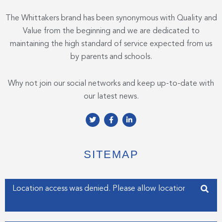
The Whittakers brand has been synonymous with Quality and
Value from the beginning and we are dedicated to
maintaining the high standard of service expected from us
by parents and schools.
Why not join our social networks and keep up-to-date with
our latest news.
T
F
L
w
a
i
i
c
n
t
e
k
t
b
e
e
o
d
SITEMAP
r
o
i
k
n
-
-
f
i
Enter your address
n
Get my Position