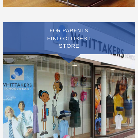
FOR PARENTS
FIND CLOSEST
STORE