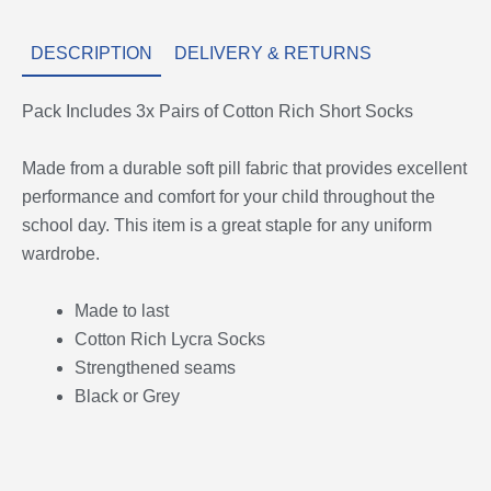
DESCRIPTION
DELIVERY & RETURNS
Pack Includes 3x Pairs of Cotton Rich Short Socks
Made from a durable soft pill fabric that provides excellent
performance and comfort for your child throughout the
school day. This item is a great staple for any uniform
wardrobe.
Made to last
Cotton Rich Lycra Socks
Strengthened seams
Black or Grey