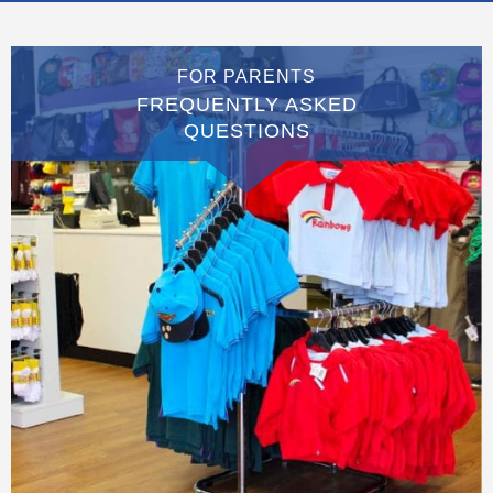
FOR PARENTS
FREQUENTLY ASKED
QUESTIONS