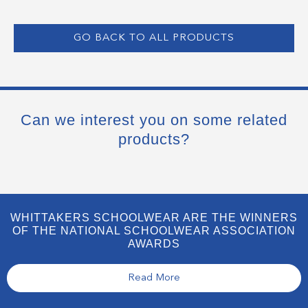
GO BACK TO ALL PRODUCTS
Can we interest you on some related
products?
WHITTAKERS SCHOOLWEAR ARE THE WINNERS
OF THE NATIONAL SCHOOLWEAR ASSOCIATION
AWARDS
Read More