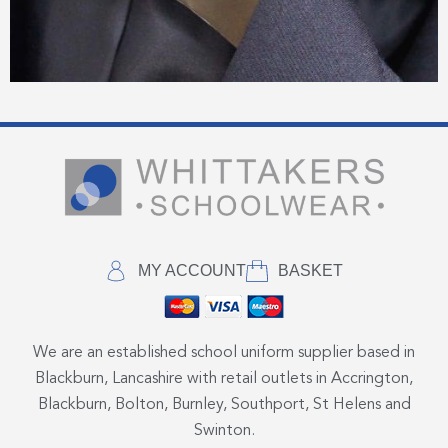
MY ACCOUNT
BASKET
We are an established school uniform supplier based in
Blackburn, Lancashire with retail outlets in Accrington,
Blackburn, Bolton, Burnley, Southport, St Helens and
Swinton.