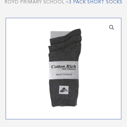
ROYD PRIMARY SCHOOL
>
3 PACK SHORT SOCKS