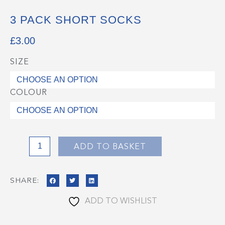
3 PACK SHORT SOCKS
£
3.00
SIZE
3
Pack
Short
COLOUR
Socks
quantity
ADD TO BASKET
SHARE:
ADD TO WISHLIST