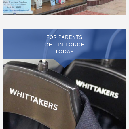
FOR PARENTS
GET IN TOUCH
TODAY