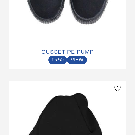
GUSSET PE PUMP
£
5.50
VIEW