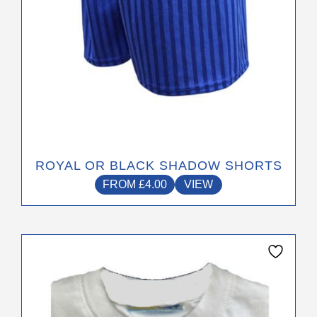
the
product
page
ROYAL OR BLACK SHADOW SHORTS
FROM
£
4.00
VIEW
This
product
has
multiple