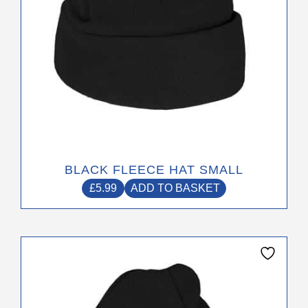
BLACK FLEECE HAT SMALL
£
5.99
ADD TO BASKET