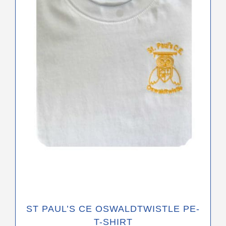
variants.
The
options
may
be
chosen
on
the
product
page
ST PAUL’S CE OSWALDTWISTLE PE-
T-SHIRT