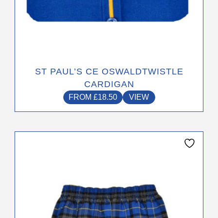
ST PAUL’S CE OSWALDTWISTLE
CARDIGAN
FROM
£
18.50
VIEW
This
product
has
multiple
variants.
The
options