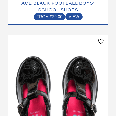
ACE BLACK FOOTBALL BOYS’
SCHOOL SHOES
FROM
£
29.00
VIEW
This
product
has
multiple
variants.
The
options
may
be
chosen
on
the