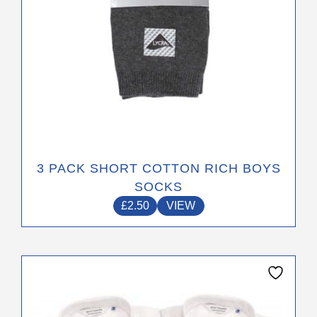
the
product
page
3 PACK SHORT COTTON RICH BOYS
SOCKS
£
2.50
VIEW
This
product
has