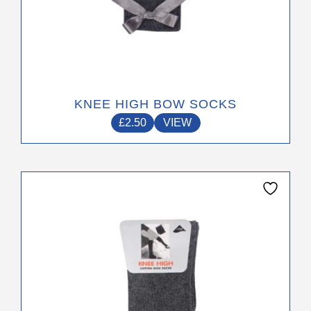
KNEE HIGH BOW SOCKS
£
2.50
VIEW
This
product
has
multiple
variants.
The
options
may