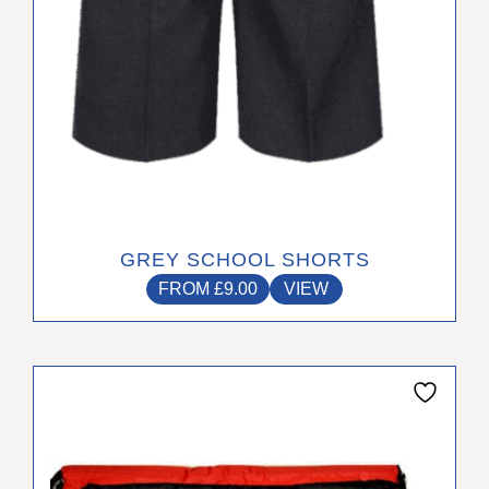
the
product
page
GREY SCHOOL SHORTS
FROM
£
9.00
VIEW
This
product
has
multiple