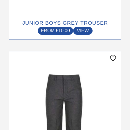
JUNIOR BOYS GREY TROUSER
FROM
£
10.00
VIEW
This
product
has
multiple
variants.
The
options
may
be
chosen