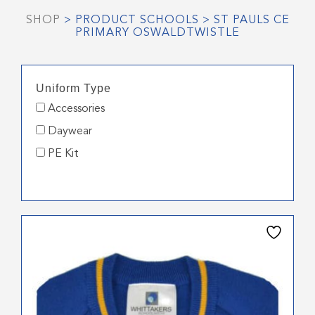
SHOP
> PRODUCT SCHOOLS > ST PAULS CE
PRIMARY OSWALDTWISTLE
Uniform Type
Accessories
Daywear
PE Kit
This
product
has
multiple
variants.