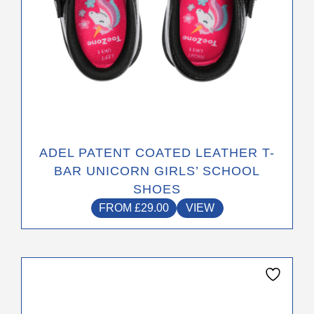
product
page
ADEL PATENT COATED LEATHER T-
BAR UNICORN GIRLS’ SCHOOL
SHOES
FROM
£
29.00
VIEW
This
product
has