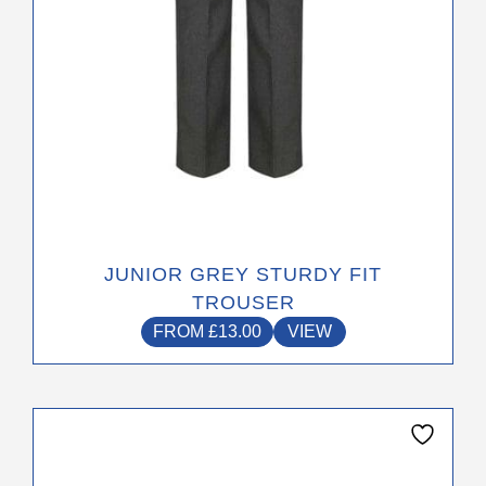
on
the
product
page
JUNIOR GREY STURDY FIT
TROUSER
FROM
£
13.00
VIEW
This
product
has