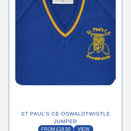
The
options
may
be
chosen
on
the
product
page
ST PAUL’S CE OSWALDTWISTLE
JUMPER
FROM
£
18.50
VIEW