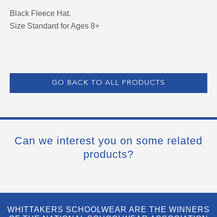
Black Fleece Hat.
Size Standard for Ages 8+
GO BACK TO ALL PRODUCTS
Can we interest you on some related
products?
WHITTAKERS SCHOOLWEAR ARE THE WINNERS