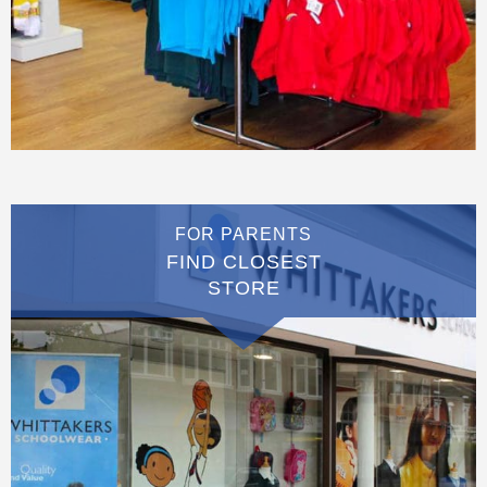
FOR PARENTS
FIND CLOSEST
STORE