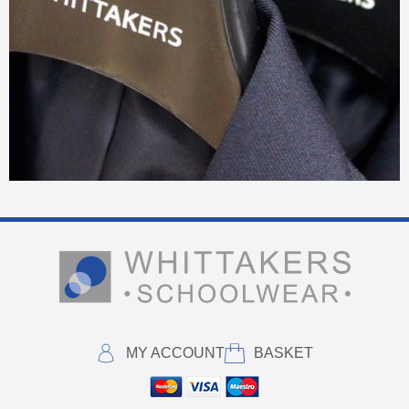
MY ACCOUNT
BASKET