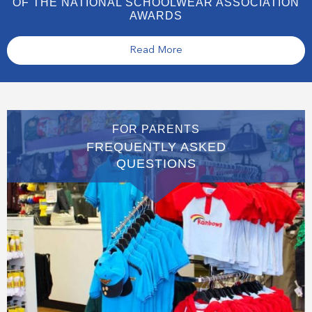
OF THE NATIONAL SCHOOLWEAR ASSOCIATION
AWARDS
Read More
FOR PARENTS
FREQUENTLY ASKED
QUESTIONS