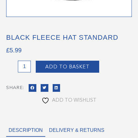
BLACK FLEECE HAT STANDARD
£
5.99
Black
ADD TO BASKET
Fleece
Hat
SHARE:
Standard
quantity
ADD TO WISHLIST
DESCRIPTION
DELIVERY & RETURNS