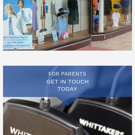
FOR PARENTS
GET IN TOUCH
TODAY