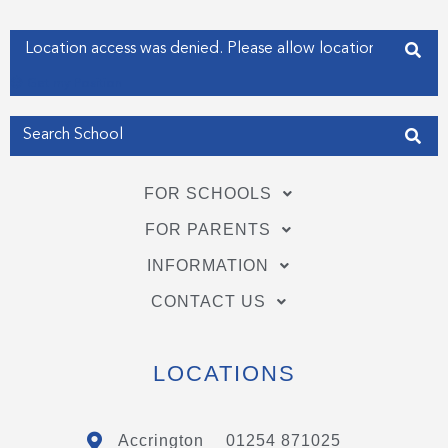
k
n
-
-
f
i
Enter your address
n
Get my Position
FOR SCHOOLS
FOR PARENTS
INFORMATION
CONTACT US
LOCATIONS
Accrington
01254 871025