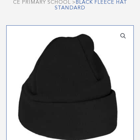
CE PRIMARY SCHOOL
>
BLACK FLEECE HAT
STANDARD