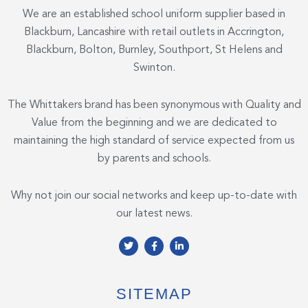
We are an established school uniform supplier based in
Blackburn, Lancashire with retail outlets in Accrington,
Blackburn, Bolton, Burnley, Southport, St Helens and
Swinton.
The Whittakers brand has been synonymous with Quality and
Value from the beginning and we are dedicated to
maintaining the high standard of service expected from us
by parents and schools.
Why not join our social networks and keep up-to-date with
our latest news.
T
F
L
w
a
i
i
c
n
t
e
k
t
b
e
e
o
d
SITEMAP
r
o
i