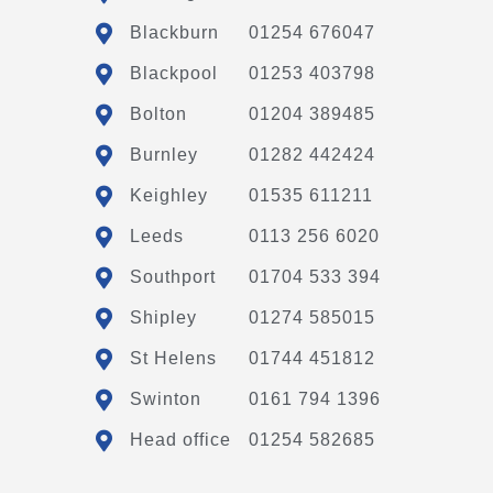
Blackburn
01254 676047
Blackpool
01253 403798
Bolton
01204 389485
Burnley
01282 442424
Keighley
01535 611211
Leeds
0113 256 6020
Southport
01704 533 394
Shipley
01274 585015
St Helens
01744 451812
Swinton
0161 794 1396
Head office
01254 582685