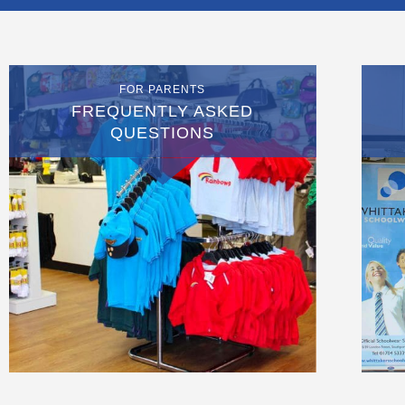
FOR PARENTS
FREQUENTLY ASKED
QUESTIONS