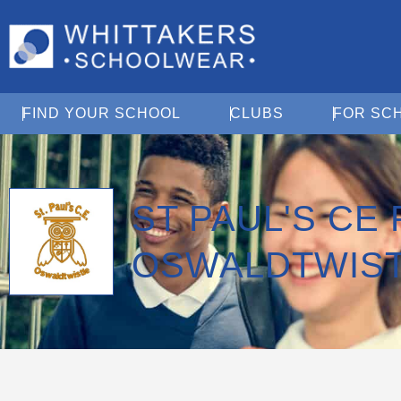
Open Find Your School
Open Clubs
FIND YOUR SCHOOL
CLUBS
FOR SC
ST PAUL'S CE
OSWALDTWIS