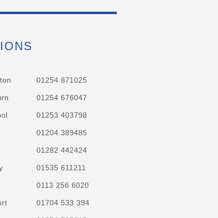
IONS
ton
01254 871025
urn
01254 676047
ol
01253 403798
01204 389485
01282 442424
y
01535 611211
0113 256 6020
rt
01704 533 394