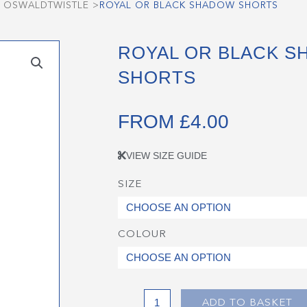
L OSWALDTWISTLE
>
ROYAL OR BLACK SHADOW SHORTS
ROYAL OR BLACK 
SHORTS
FROM
£
4.00
VIEW SIZE GUIDE
SIZE
Royal
or
Black
COLOUR
Shadow
Shorts
quantity
ADD TO BASKET