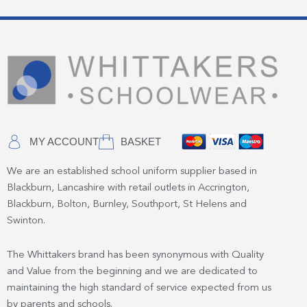
MY ACCOUNT
BASKET
We are an established school uniform supplier based in
Blackburn, Lancashire with retail outlets in Accrington,
Blackburn, Bolton, Burnley, Southport, St Helens and
Swinton.
The Whittakers brand has been synonymous with Quality
and Value from the beginning and we are dedicated to
maintaining the high standard of service expected from us
by parents and schools.