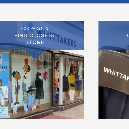
FOR PARENTS
FIND CLOSEST
STORE