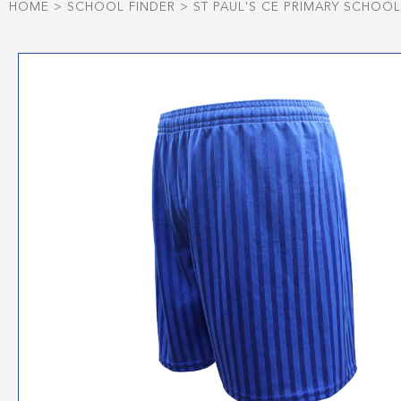
HOME
>
SCHOOL FINDER
>
ST PAUL'S CE PRIMARY SCHOO