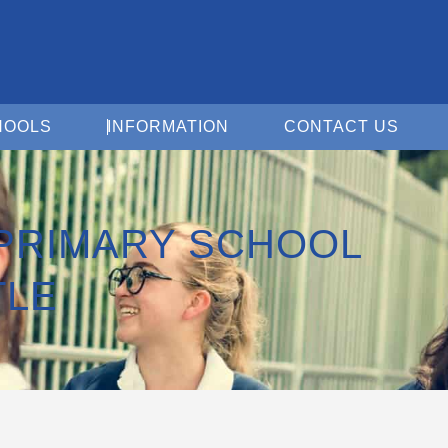
Open For Schools
Open Information
Open 
HOOLS
INFORMATION
CONTACT US
 PRIMARY SCHOOL
TLE