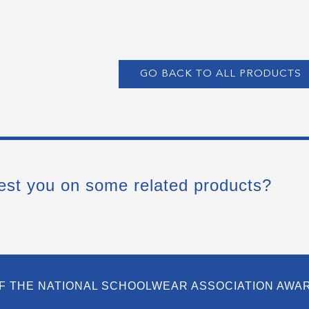
GO BACK TO ALL PRODUCTS
est you on some related products?
F THE NATIONAL SCHOOLWEAR ASSOCIATION AWA