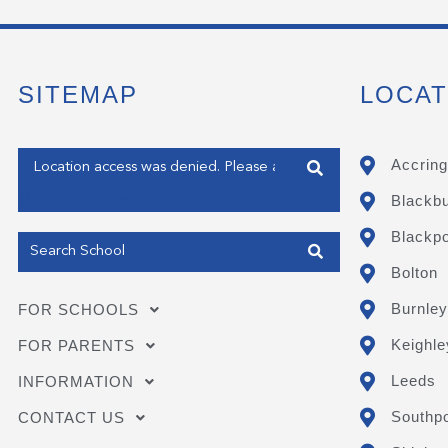
SITEMAP
LOCAT
Enter your address
Accring
Blackb
Get my Position
Blackpo
Bolton
Burnley
FOR SCHOOLS
Keighle
FOR PARENTS
Leeds
INFORMATION
Southpo
CONTACT US