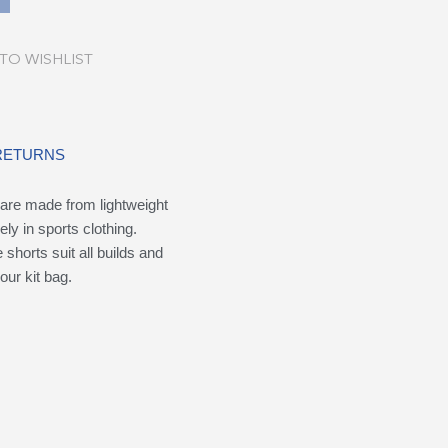
TO WISHLIST
 RETURNS
are made from lightweight
ely in sports clothing.
shorts suit all builds and
our kit bag.