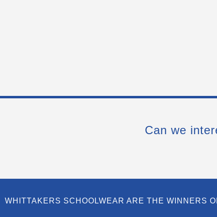
Can we inter
WHITTAKERS SCHOOLWEAR ARE THE WINNERS O