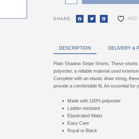
ADD 
SHARE:
DESCRIPTION
DELIVERY &
Plain Shadow Stripe Shorts. These shorts 
polyester, a reliable material used extensiv
Complete with an elastic draw string, these 
provide a comfortable fit. An essential for y
Made with 100% polyester
Ladder resistant
Elasticated Waist
Easy Care
Royal or Black