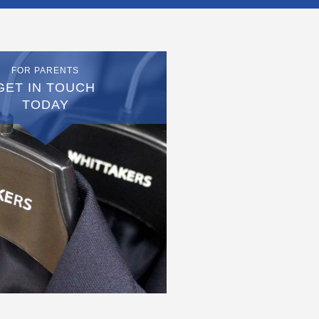
FOR PARENTS
GET IN TOUCH
TODAY