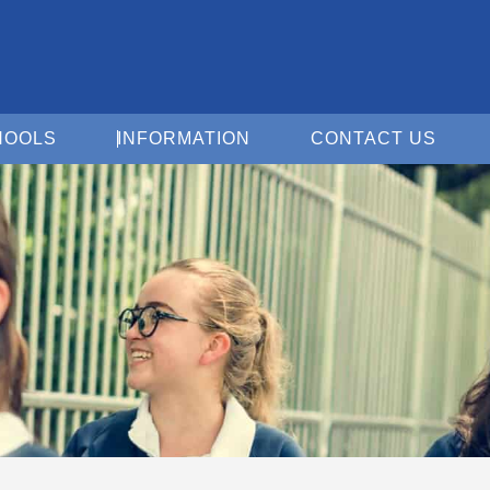
Open For Schools
Open Information
Open 
HOOLS
INFORMATION
CONTACT US