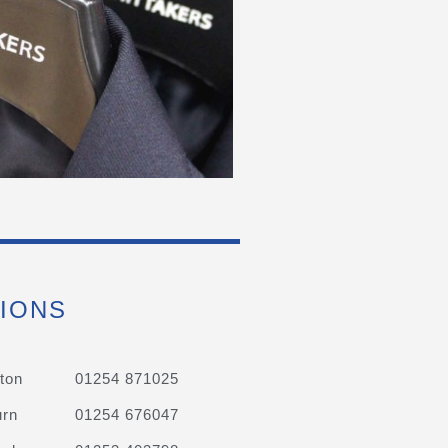
IONS
ton
01254 871025
urn
01254 676047