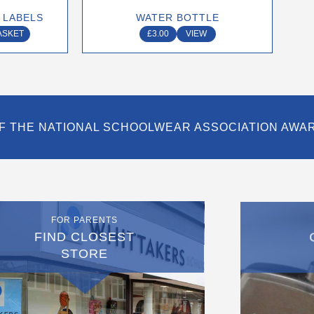
on
 LABELS
WATER BOTTLE
the
ASKET
£
3.00
VIEW
product
page
F THE NATIONAL SCHOOLWEAR ASSOCIATION AWA
FOR PARENTS
FIND CLOSEST
STORE