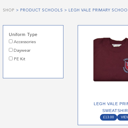
SHOP
> PRODUCT SCHOOLS > LEGH VALE PRIMARY SCHOO
This
Uniform Type
produ
Accessories
has
multip
Daywear
varian
PE Kit
The
optio
may
be
chose
on
LEGH VALE PR
the
SWEATSHI
produ
£
13.00
VIE
page