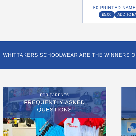
50 PRINTED NAME
£
5.00
ADD TO B
WHITTAKERS SCHOOLWEAR ARE THE WINNERS O
FOR PARENTS
FREQUENTLY ASKED
QUESTIONS