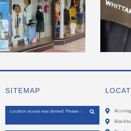
SITEMAP
LOCAT
Enter your address
Accring
Blackb
Get my Position