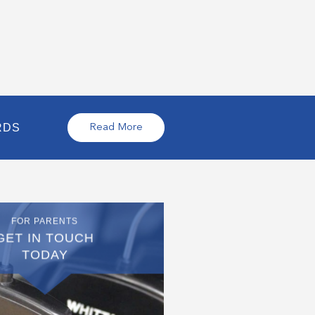
RDS
Read More
FOR PARENTS
GET IN TOUCH
TODAY