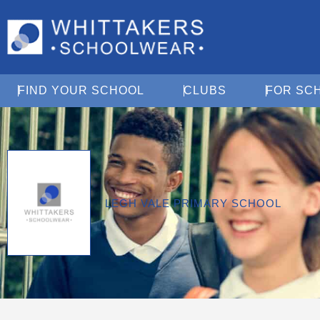
Open Find Your School
Open Clubs
FIND YOUR SCHOOL
CLUBS
FOR SC
LEGH VALE PRIMARY SCHOOL