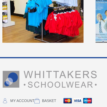
MY ACCOUNT
BASKET