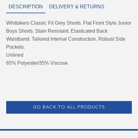
DESCRIPTION
DELIVERY & RETURNS
Whittakers Classic Fit Grey Shorts. Flat Front Style Junior
Boys Shorts. Stain Resistant. Elasticated Back
Waistband. Tailored Internal Construction. Robust Side
Pockets.
Unlined
65% Polyester/35% Viscose
GO BACK TO ALL PRODUCTS