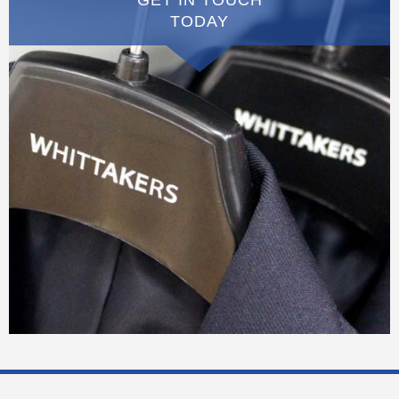
TODAY