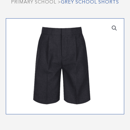
PRIMARY SCHOOL
>
GREY SCHOOL SHORTS