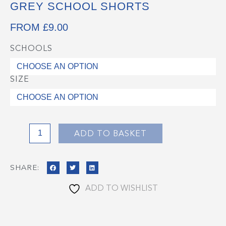
GREY SCHOOL SHORTS
FROM
£
9.00
SCHOOLS
Grey
School
Shorts
SIZE
quantity
ADD TO BASKET
SHARE:
ADD TO WISHLIST