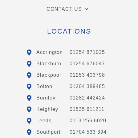
CONTACT US
LOCATIONS
Accrington
01254 871025
Blackburn
01254 676047
Blackpool
01253 403798
Bolton
01204 389485
Burnley
01282 442424
Keighley
01535 611211
Leeds
0113 256 6020
Southport
01704 533 394