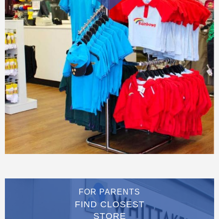
FOR PARENTS
FIND CLOSEST
STORE