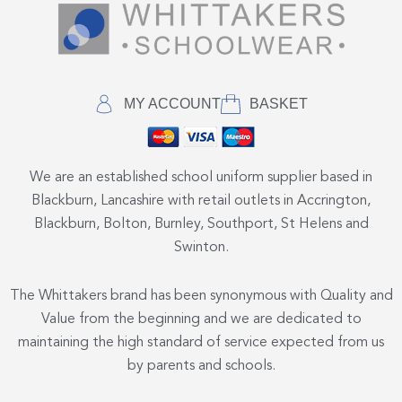
MY ACCOUNT
BASKET
We are an established school uniform supplier based in
Blackburn, Lancashire with retail outlets in Accrington,
Blackburn, Bolton, Burnley, Southport, St Helens and
Swinton.
The Whittakers brand has been synonymous with Quality and
Value from the beginning and we are dedicated to
maintaining the high standard of service expected from us
by parents and schools.