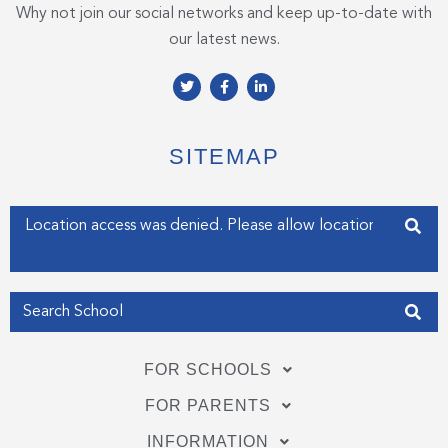
Why not join our social networks and keep up-to-date with
our latest news.
T
F
L
w
a
i
i
c
n
t
e
k
t
b
e
e
o
d
SITEMAP
r
o
i
k
n
-
-
f
i
Enter your address
n
Get my Position
FOR SCHOOLS
FOR PARENTS
INFORMATION