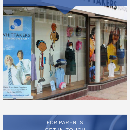
FOR PARENTS
GET IN TOUCH