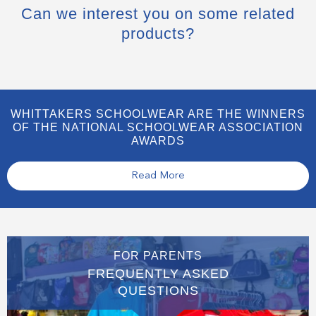
Can we interest you on some related
products?
WHITTAKERS SCHOOLWEAR ARE THE WINNERS
OF THE NATIONAL SCHOOLWEAR ASSOCIATION
AWARDS
Read More
FOR PARENTS
FREQUENTLY ASKED
QUESTIONS