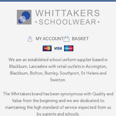
MY ACCOUNT
BASKET
We are an established school uniform supplier based in
Blackburn, Lancashire with retail outlets in Accrington,
Blackburn, Bolton, Burnley, Southport, St Helens and
Swinton.
The Whittakers brand has been synonymous with Quality and
Value from the beginning and we are dedicated to
maintaining the high standard of service expected from us
by parents and schools.