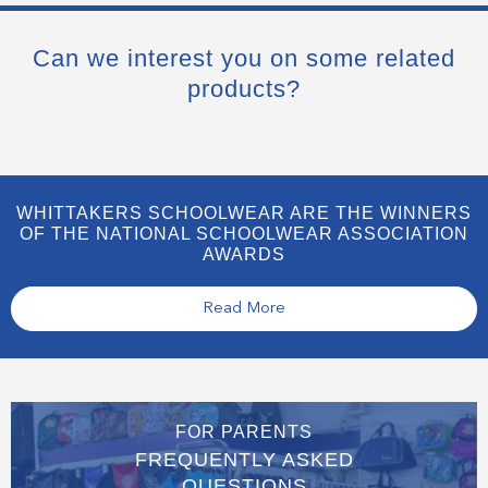
Can we interest you on some related
products?
WHITTAKERS SCHOOLWEAR ARE THE WINNERS
OF THE NATIONAL SCHOOLWEAR ASSOCIATION
AWARDS
Read More
FOR PARENTS
FREQUENTLY ASKED
QUESTIONS