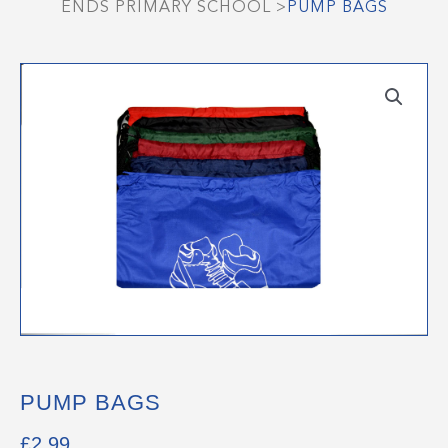
ENDS PRIMARY SCHOOL
>
PUMP BAGS
PUMP BAGS
£
2.99