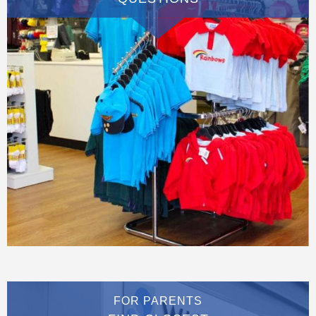
FOR PARENTS