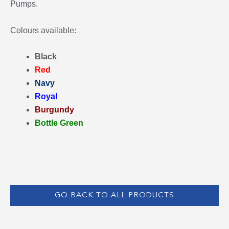
Pumps.
Colours available:
Black
Red
Navy
Royal
Burgundy
Bottle Green
GO BACK TO ALL PRODUCTS