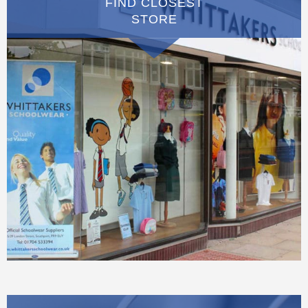
FIND CLOSEST
STORE