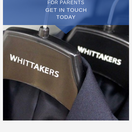
FOR PARENTS
GET IN TOUCH
TODAY