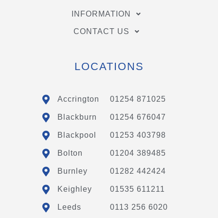
INFORMATION
CONTACT US
LOCATIONS
Accrington
01254 871025
Blackburn
01254 676047
Blackpool
01253 403798
Bolton
01204 389485
Burnley
01282 442424
Keighley
01535 611211
Leeds
0113 256 6020