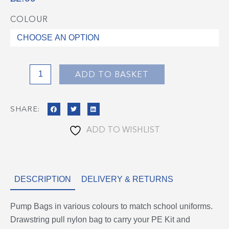
COLOUR
Pump
Bags
quantity
ADD TO BASKET
SHARE:
ADD TO WISHLIST
DESCRIPTION
DELIVERY & RETURNS
Pump Bags in various colours to match school uniforms.
Drawstring pull nylon bag to carry your PE Kit and