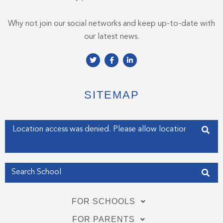
Why not join our social networks and keep up-to-date with
our latest news.
T
F
L
w
a
i
i
c
n
t
e
k
t
b
e
e
o
d
SITEMAP
r
o
i
k
n
-
-
f
i
Enter your address
n
Get my Position
FOR SCHOOLS
FOR PARENTS