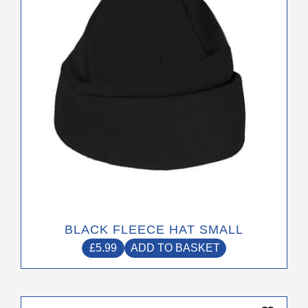
BLACK FLEECE HAT SMALL
£
5.99
ADD TO BASKET