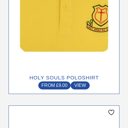
on
the
product
page
HOLY SOULS POLOSHIRT
FROM
£
9.00
VIEW
This
product
has