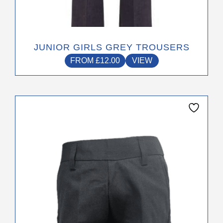
JUNIOR GIRLS GREY TROUSERS
FROM
£
12.00
VIEW
This
product
has
multiple
variants.
The
options
may
be
chosen