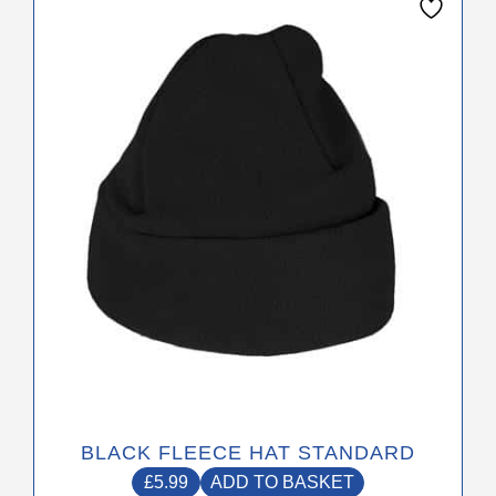
BLACK FLEECE HAT STANDARD
£
5.99
ADD TO BASKET