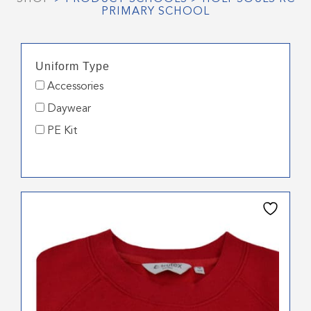
PRIMARY SCHOOL
Uniform Type
Accessories
Daywear
PE Kit
This
product
has
multiple
variants.
The
options