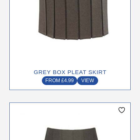
product
page
GREY BOX PLEAT SKIRT
FROM
£
4.99
VIEW
This
product
has
multiple
variants.