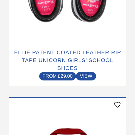
ELLIE PATENT COATED LEATHER RIP
TAPE UNICORN GIRLS’ SCHOOL
SHOES
FROM
£
29.00
VIEW