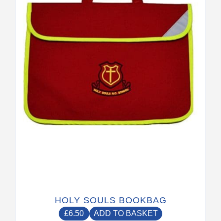
HOLY SOULS BOOKBAG
£
6.50
ADD TO BASKET