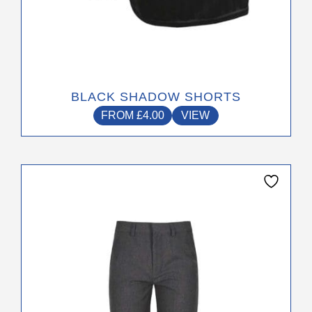
BLACK SHADOW SHORTS
FROM
£
4.00
VIEW
This
product
has
multiple
variants.
The
options
may