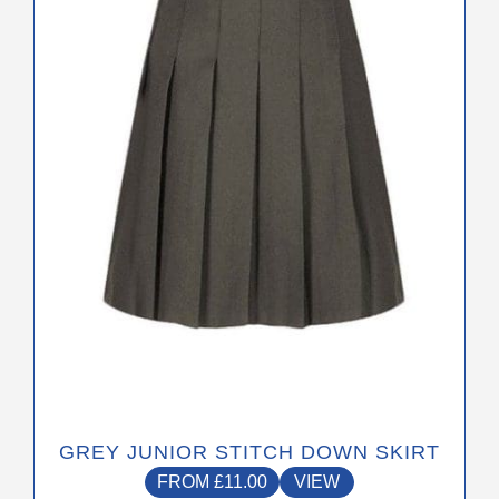
The
options
may
be
chosen
on
the
product
page
GREY JUNIOR STITCH DOWN SKIRT
FROM
£
11.00
VIEW