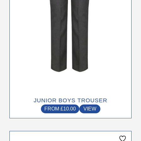
be
chosen
on
the
product
page
JUNIOR BOYS TROUSER
FROM
£
10.00
VIEW
This