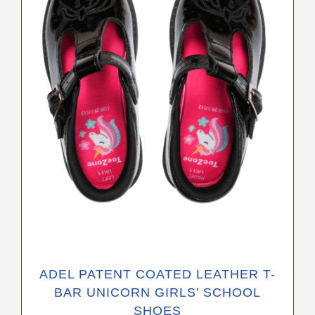
The
options
may
be
chosen
on
the
product
page
ADEL PATENT COATED LEATHER T-
BAR UNICORN GIRLS’ SCHOOL
SHOES