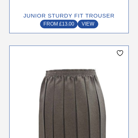
JUNIOR STURDY FIT TROUSER
FROM
£
13.00
VIEW
This
product
has
multiple
variants.
The
options
may
be
chosen
on
the