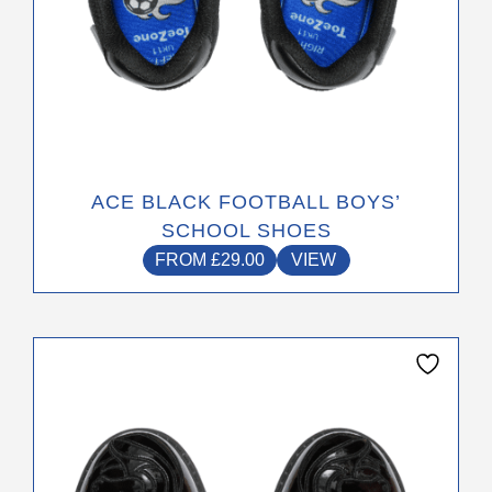
page
ACE BLACK FOOTBALL BOYS’
SCHOOL SHOES
FROM
£
29.00
VIEW
This
product
has
multiple
variants.