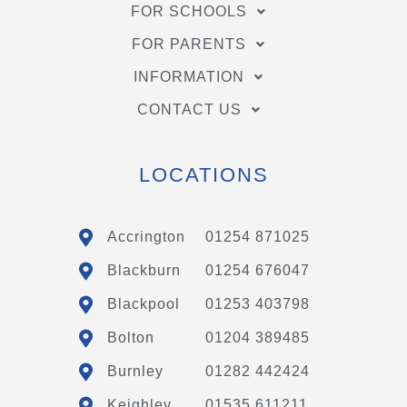
FOR SCHOOLS
FOR PARENTS
INFORMATION
CONTACT US
LOCATIONS
Accrington
01254 871025
Blackburn
01254 676047
Blackpool
01253 403798
Bolton
01204 389485
Burnley
01282 442424
Keighley
01535 611211