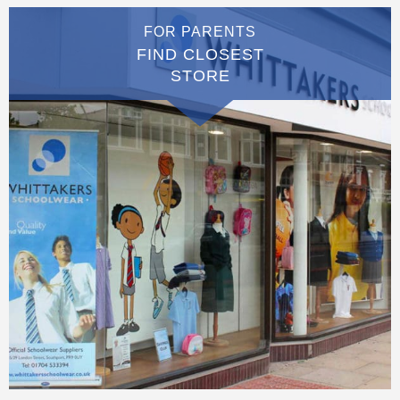
FOR PARENTS
FIND CLOSEST
STORE