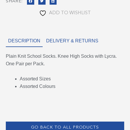
SHARE:
ADD TO WISHLIST
DESCRIPTION
DELIVERY & RETURNS
Plain Knit School Socks. Knee High Socks with Lycra.
One Pair per Pack.
Assorted Sizes
Assorted Colours
GO BACK TO ALL PRODUCTS