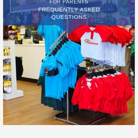
FOR PARENTS
FREQUENTLY ASKED
QUESTIONS