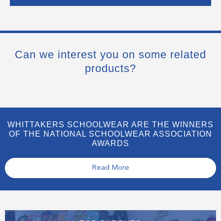
Can we interest you on some related
products?
WHITTAKERS SCHOOLWEAR ARE THE WINNERS
OF THE NATIONAL SCHOOLWEAR ASSOCIATION
AWARDS
Read More