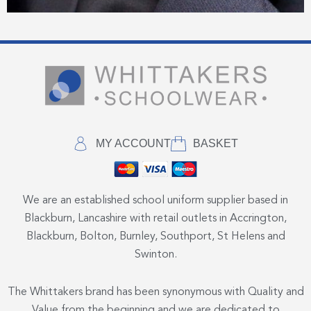
MY ACCOUNT
BASKET
We are an established school uniform supplier based in
Blackburn, Lancashire with retail outlets in Accrington,
Blackburn, Bolton, Burnley, Southport, St Helens and
Swinton.
The Whittakers brand has been synonymous with Quality and
Value from the beginning and we are dedicated to