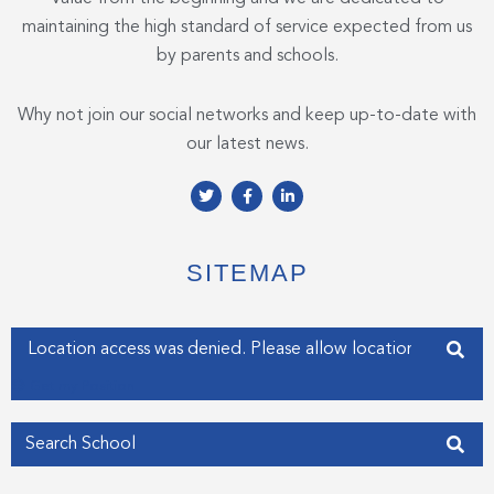
maintaining the high standard of service expected from us
by parents and schools.
Why not join our social networks and keep up-to-date with
our latest news.
T
F
L
w
a
i
i
c
n
t
e
k
t
b
e
e
o
d
SITEMAP
r
o
i
k
n
-
-
f
i
Enter your address
n
Get my Position