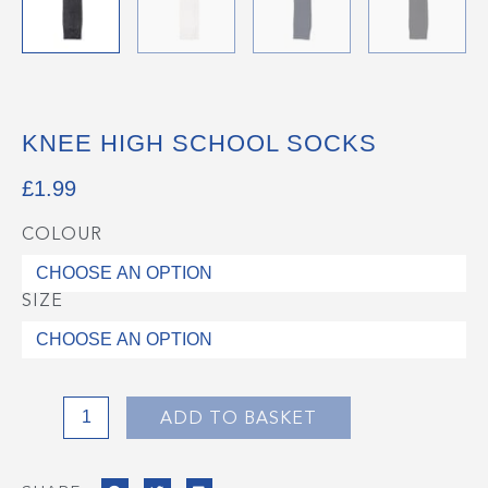
KNEE HIGH SCHOOL SOCKS
£
1.99
COLOUR
Knee
High
School
SIZE
Socks
quantity
ADD TO BASKET