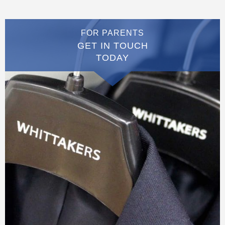
FOR PARENTS
GET IN TOUCH
TODAY