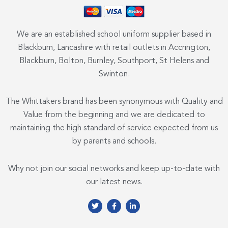
We are an established school uniform supplier based in
Blackburn, Lancashire with retail outlets in Accrington,
Blackburn, Bolton, Burnley, Southport, St Helens and
Swinton.
The Whittakers brand has been synonymous with Quality and
Value from the beginning and we are dedicated to
maintaining the high standard of service expected from us
by parents and schools.
Why not join our social networks and keep up-to-date with
our latest news.
T
F
L
w
a
i
i
c
n
t
e
k