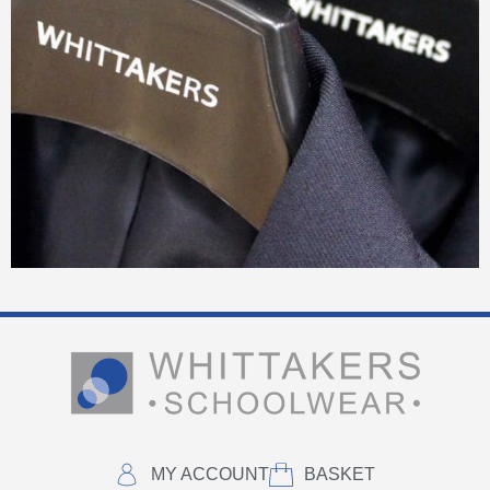
MY ACCOUNT
BASKET