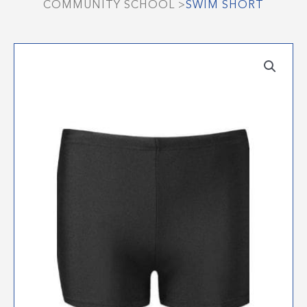
COMMUNITY SCHOOL
>
SWIM SHORT