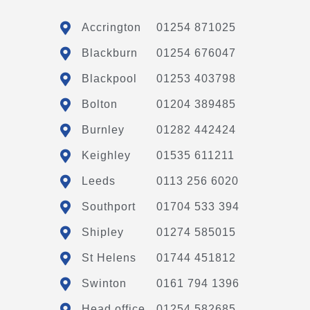
Accrington
01254 871025
Blackburn
01254 676047
Blackpool
01253 403798
Bolton
01204 389485
Burnley
01282 442424
Keighley
01535 611211
Leeds
0113 256 6020
Southport
01704 533 394
Shipley
01274 585015
St Helens
01744 451812
Swinton
0161 794 1396
Head office
01254 582685