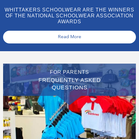
WHITTAKERS SCHOOLWEAR ARE THE WINNERS
OF THE NATIONAL SCHOOLWEAR ASSOCIATION
AWARDS
Read More
FOR PARENTS
FREQUENTLY ASKED
QUESTIONS