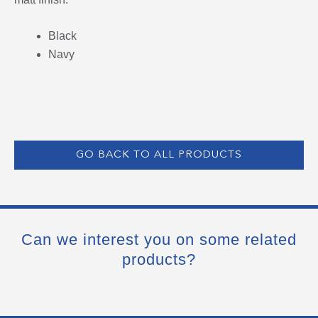
Black
Navy
GO BACK TO ALL PRODUCTS
Can we interest you on some related
products?