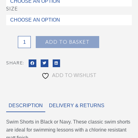
quantity
SIZE
ADD TO BASKET
SHARE:
ADD TO WISHLIST
DESCRIPTION
DELIVERY & RETURNS
Swim Shorts in Black or Navy. These classic swim shorts
are ideal for swimming lessons with a chlorine resistant
matt finish.