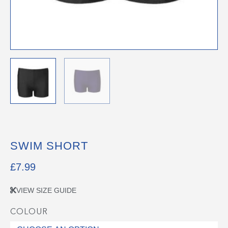
SWIM SHORT
£
7.99
VIEW SIZE GUIDE
COLOUR
Swim
Short