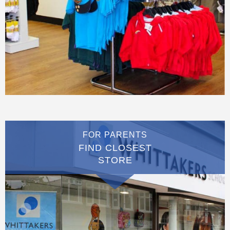
FOR PARENTS
FIND CLOSEST
STORE