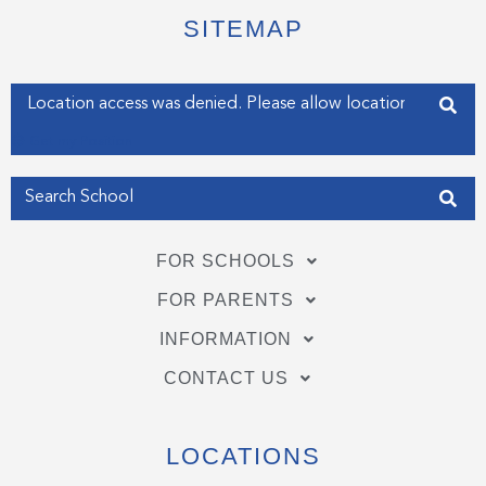
t
b
e
e
o
d
SITEMAP
r
o
i
k
n
-
-
f
i
Enter your address
n
Get my Position
FOR SCHOOLS
FOR PARENTS
INFORMATION
CONTACT US
LOCATIONS