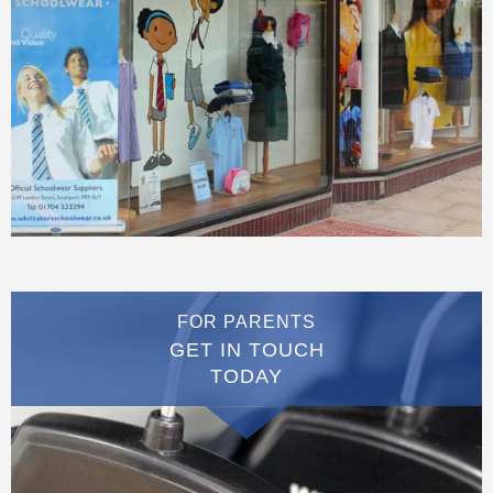
FOR PARENTS
GET IN TOUCH
TODAY