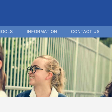
Open For Schools
Open Information
Open 
HOOLS
INFORMATION
CONTACT US