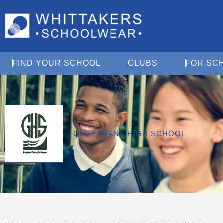
Open Find Your School
Open Clubs
FIND YOUR SCHOOL
CLUBS
FOR SC
GREENBANK HIGH SCHOOL