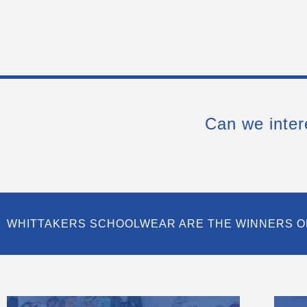
Can we inter
WHITTAKERS SCHOOLWEAR ARE THE WINNERS O