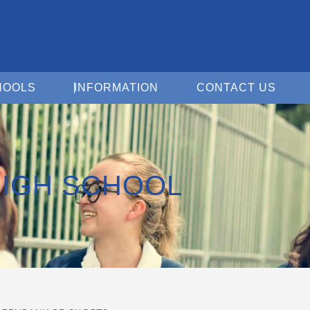
Open For Schools
Open Information
Open 
HOOLS
INFORMATION
CONTACT US
IGH SCHOOL