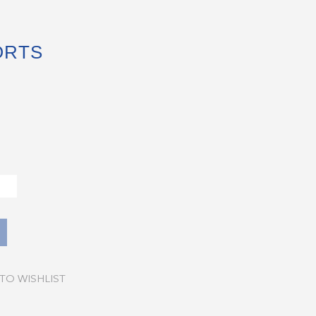
ORTS
TO WISHLIST