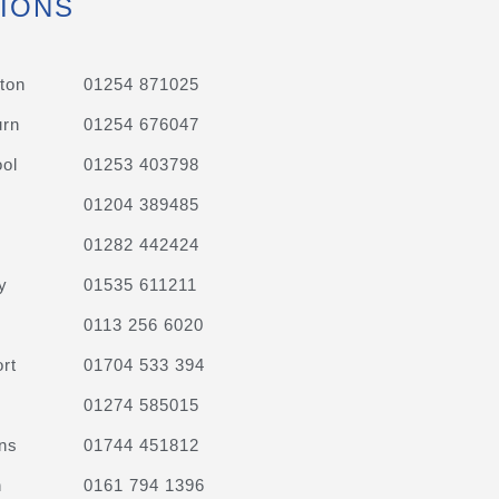
IONS
ton
01254 871025
urn
01254 676047
ol
01253 403798
01204 389485
01282 442424
y
01535 611211
0113 256 6020
rt
01704 533 394
01274 585015
ns
01744 451812
n
0161 794 1396