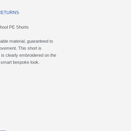
 RETURNS
chool PE Shorts
iable material, guaranteed to
movement. This short is
is clearly embroidered on the
 a smart bespoke look.