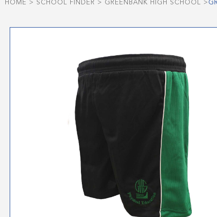
HOME
>
SCHOOL FINDER
>
GREENBANK HIGH SCHOOL
>
G