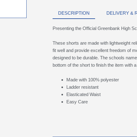
DESCRIPTION
DELIVERY &
Presenting the Official Greenbank High S
These shorts are made with lightweight rel
fit well and provide excellent freedom of 
designed to be durable. The schools name 
bottom of the short to finish the item with
Made with 100% polyester
Ladder resistant
Elasticated Waist
Easy Care