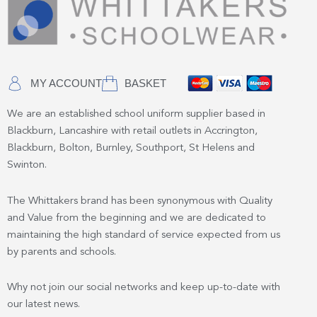
MY ACCOUNT
BASKET
We are an established school uniform supplier based in
Blackburn, Lancashire with retail outlets in Accrington,
Blackburn, Bolton, Burnley, Southport, St Helens and
Swinton.
The Whittakers brand has been synonymous with Quality
and Value from the beginning and we are dedicated to
maintaining the high standard of service expected from us
by parents and schools.
Why not join our social networks and keep up-to-date with
our latest news.