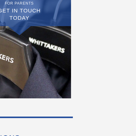
FOR PARENTS
GET IN TOUCH
TODAY