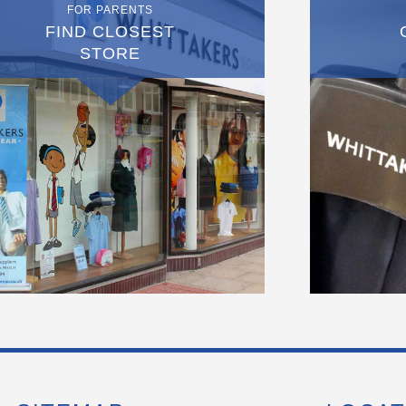
FOR PARENTS
FIND CLOSEST
STORE