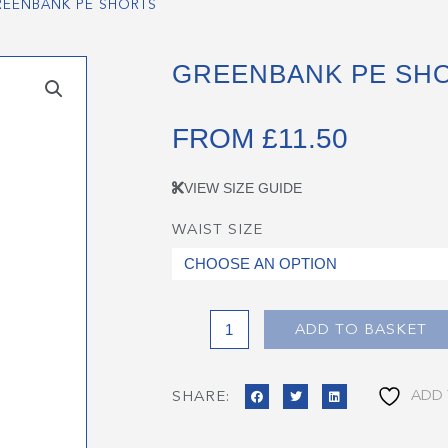
REENBANK PE SHORTS
GREENBANK PE SH
FROM
£
11.50
VIEW SIZE GUIDE
WAIST SIZE
Greenbank
PE
Shorts
quantity
ADD TO BASKET
ADD 
SHARE: