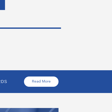
RDS
Read More