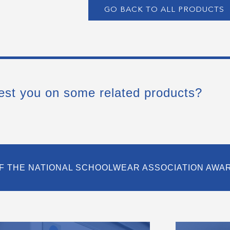
GO BACK TO ALL PRODUCTS
est you on some related products?
F THE NATIONAL SCHOOLWEAR ASSOCIATION AWA