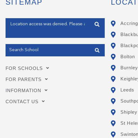
SITEMAP
LOCAT
Enter your address
Accring
Blackb
Get my Position
Blackpo
Bolton
Burnley
FOR SCHOOLS
Keighle
FOR PARENTS
Leeds
INFORMATION
Southpo
CONTACT US
Shipley
St Hele
Swinto