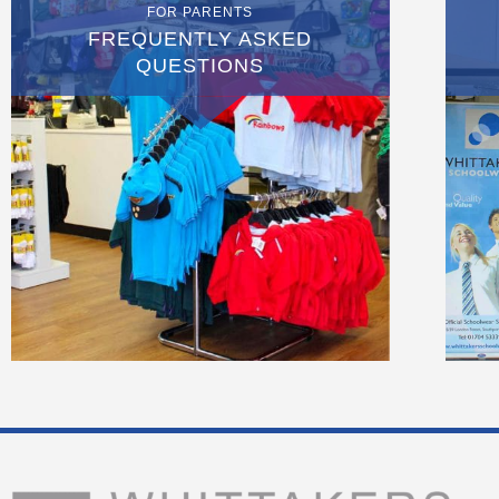
FOR PARENTS
FREQUENTLY ASKED
QUESTIONS