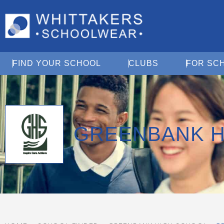
Open Find Your School
Open Clubs
FIND YOUR SCHOOL
CLUBS
FOR SC
GREENBANK H