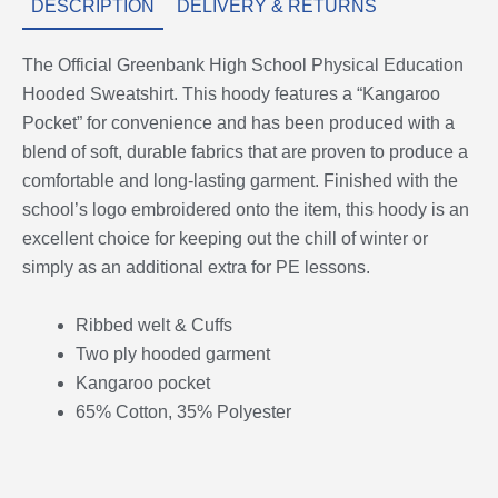
DESCRIPTION
DELIVERY & RETURNS
The Official Greenbank High School Physical Education
Hooded Sweatshirt. This hoody features a “Kangaroo
Pocket” for convenience and has been produced with a
blend of soft, durable fabrics that are proven to produce a
comfortable and long-lasting garment. Finished with the
school’s logo embroidered onto the item, this hoody is an
excellent choice for keeping out the chill of winter or
simply as an additional extra for PE lessons.
Ribbed welt & Cuffs
Two ply hooded garment
Kangaroo pocket
65% Cotton, 35% Polyester