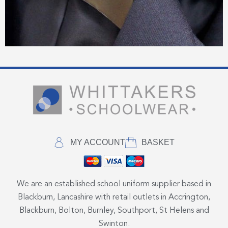
MY ACCOUNT
BASKET
We are an established school uniform supplier based in
Blackburn, Lancashire with retail outlets in Accrington,
Blackburn, Bolton, Burnley, Southport, St Helens and
Swinton.