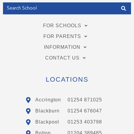
FOR SCHOOLS
FOR PARENTS
INFORMATION
CONTACT US
LOCATIONS
Accrington
01254 871025
Blackburn
01254 676047
Blackpool
01253 403798
Bolton
01204 389485