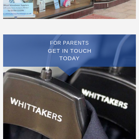
FOR PARENTS
GET IN TOUCH
TODAY