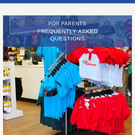
FOR PARENTS
FREQUENTLY ASKED
QUESTIONS