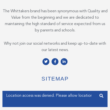
The Whittakers brand has been synonymous with Quality and
Value from the beginning and we are dedicated to
maintaining the high standard of service expected from us
by parents and schools.
Why not join our social networks and keep up-to-date with
our latest news.
T
F
L
w
a
i
i
c
n
t
e
k
t
b
e
e
o
d
SITEMAP
r
o
i
k
n
-
-
f
i
Enter your address
n
Get my Position