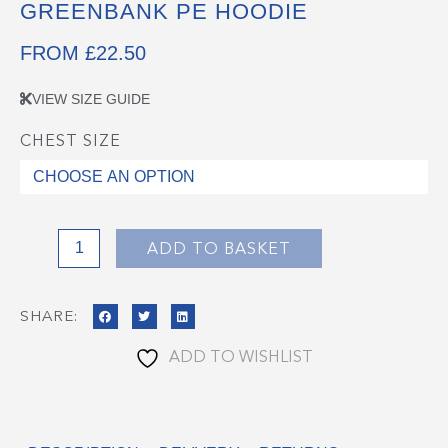
GREENBANK PE HOODIE
FROM
£
22.50
VIEW SIZE GUIDE
CHEST SIZE
Greenbank
PE
Hoodie
quantity
ADD TO BASKET
SHARE:
ADD TO WISHLIST