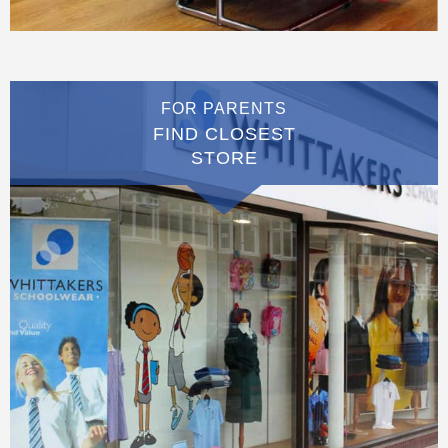
FOR PARENTS
FIND CLOSEST
STORE