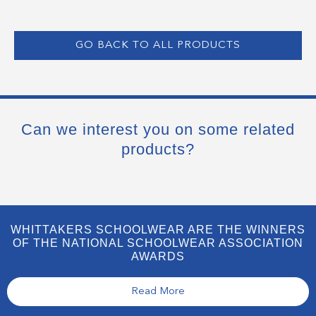
GO BACK TO ALL PRODUCTS
Can we interest you on some related
products?
WHITTAKERS SCHOOLWEAR ARE THE WINNERS
OF THE NATIONAL SCHOOLWEAR ASSOCIATION
AWARDS
Read More