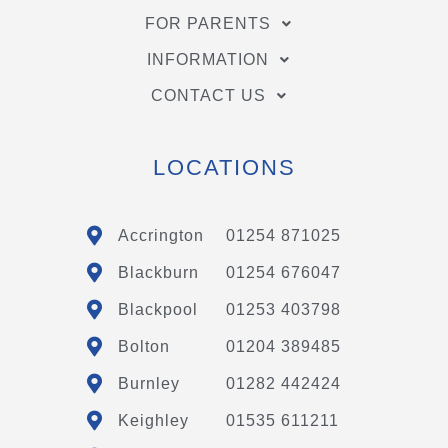
FOR PARENTS
INFORMATION
CONTACT US
LOCATIONS
Accrington
01254 871025
Blackburn
01254 676047
Blackpool
01253 403798
Bolton
01204 389485
Burnley
01282 442424
Keighley
01535 611211