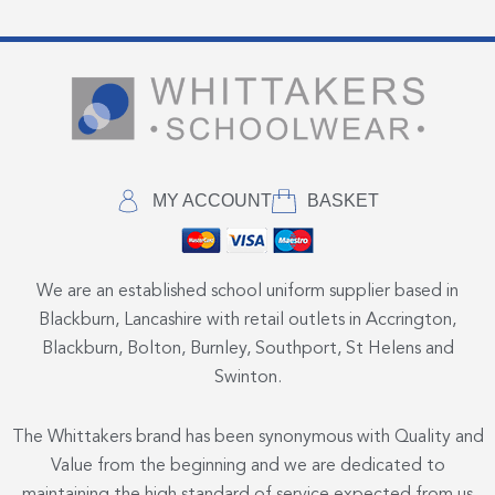
MY ACCOUNT
BASKET
We are an established school uniform supplier based in
Blackburn, Lancashire with retail outlets in Accrington,
Blackburn, Bolton, Burnley, Southport, St Helens and
Swinton.
The Whittakers brand has been synonymous with Quality and
Value from the beginning and we are dedicated to
maintaining the high standard of service expected from us