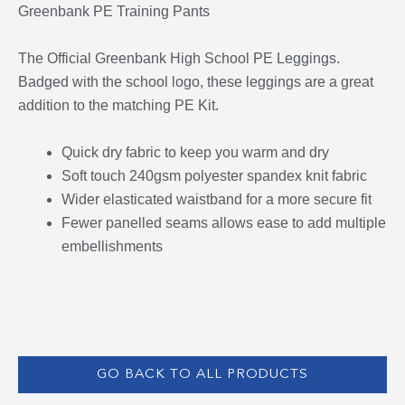
Greenbank PE Training Pants
The Official Greenbank High School PE Leggings.
Badged with the school logo, these leggings are a great
addition to the matching PE Kit.
Quick dry fabric to keep you warm and dry
Soft touch 240gsm polyester spandex knit fabric
Wider elasticated waistband for a more secure fit
Fewer panelled seams allows ease to add multiple
embellishments
GO BACK TO ALL PRODUCTS