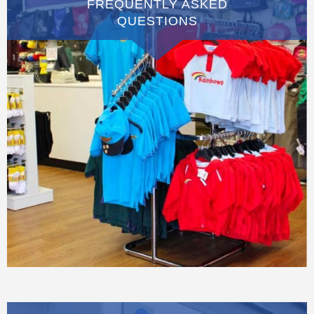
FREQUENTLY ASKED
QUESTIONS