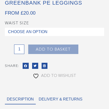
GREENBANK PE LEGGINGS
FROM
£
20.00
WAIST SIZE
Greenbank
PE
Leggings
quantity
ADD TO BASKET
SHARE:
ADD TO WISHLIST
DESCRIPTION
DELIVERY & RETURNS