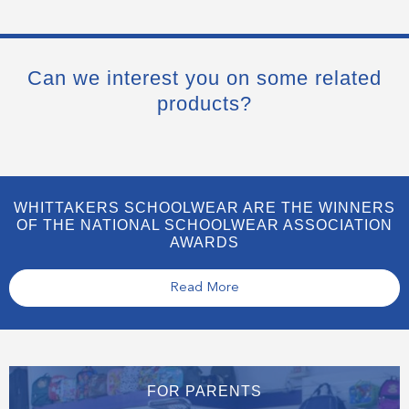
Can we interest you on some related
products?
WHITTAKERS SCHOOLWEAR ARE THE WINNERS
OF THE NATIONAL SCHOOLWEAR ASSOCIATION
AWARDS
Read More
FOR PARENTS