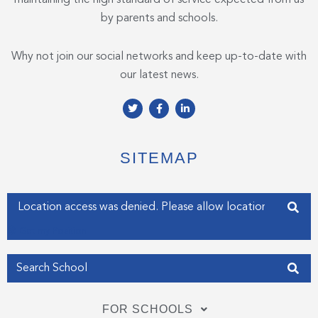
by parents and schools.
Why not join our social networks and keep up-to-date with
our latest news.
T
F
L
w
a
i
i
c
n
t
e
k
t
b
e
e
o
d
SITEMAP
r
o
i
k
n
-
-
f
i
Enter your address
n
Get my Position
FOR SCHOOLS