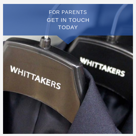
FOR PARENTS
GET IN TOUCH
TODAY