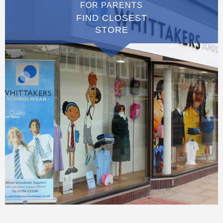
FOR PARENTS
FIND CLOSEST
STORE