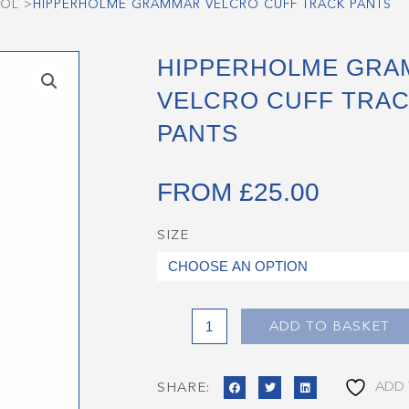
OOL
>
HIPPERHOLME GRAMMAR VELCRO CUFF TRACK PANTS
HIPPERHOLME GRA
VELCRO CUFF TRA
PANTS
FROM
£
25.00
SIZE
Hipperholme
Grammar
Velcro
Cuff
Track
ADD TO BASKET
Pants
quantity
ADD 
SHARE: