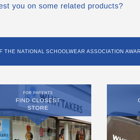
est you on some related products?
F THE NATIONAL SCHOOLWEAR ASSOCIATION AWA
FOR PARENTS
FIND CLOSEST
STORE