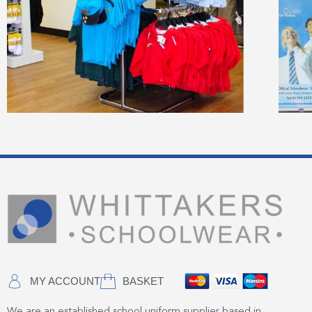
MY ACCOUNT
BASKET
We are an established school uniform supplier based in