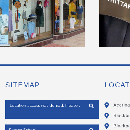
SITEMAP
LOCAT
Enter your address
Accring
Blackb
Get my Position
Blackpo