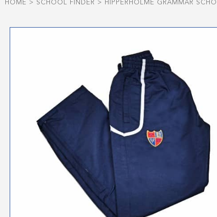
HOME
>
SCHOOL FINDER
>
HIPPERHOLME GRAMMAR SCH