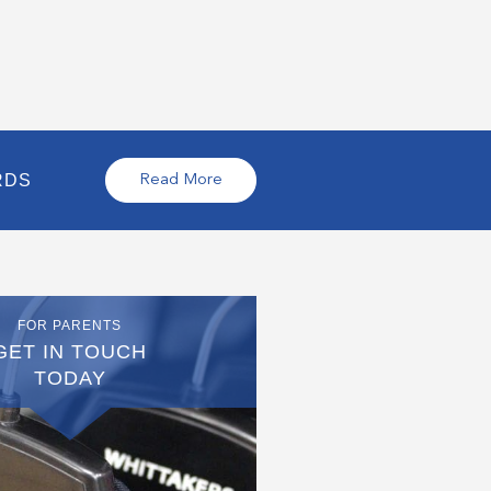
RDS
Read More
FOR PARENTS
GET IN TOUCH
TODAY