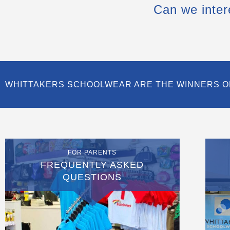
Can we inter
WHITTAKERS SCHOOLWEAR ARE THE WINNERS O
FOR PARENTS
FREQUENTLY ASKED
QUESTIONS