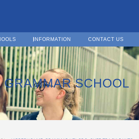
Open For Schools
Open Information
Open 
HOOLS
INFORMATION
CONTACT US
E GRAMMAR SCHOOL