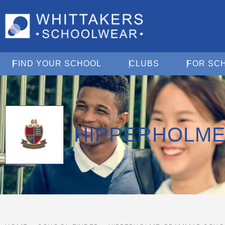
Open Find Your School
Open Clubs
FIND YOUR SCHOOL
CLUBS
FOR SC
HIPPERHOLM