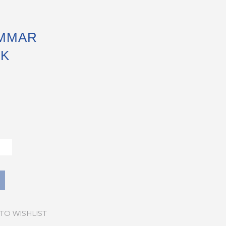
MMAR
CK
TO WISHLIST