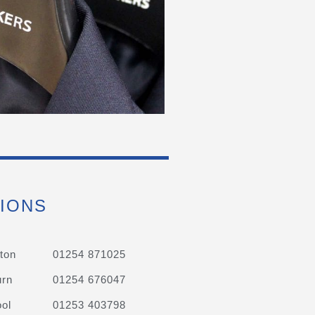
IONS
ton
01254 871025
urn
01254 676047
ol
01253 403798