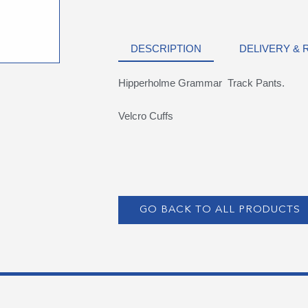
DESCRIPTION
DELIVERY &
Hipperholme Grammar Track Pants.
Velcro Cuffs
GO BACK TO ALL PRODUCTS