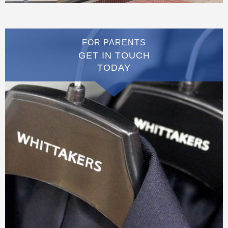
FOR PARENTS
GET IN TOUCH
TODAY