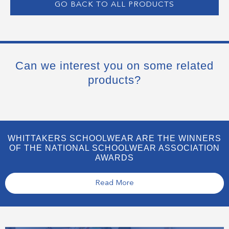
GO BACK TO ALL PRODUCTS
Can we interest you on some related
products?
WHITTAKERS SCHOOLWEAR ARE THE WINNERS
OF THE NATIONAL SCHOOLWEAR ASSOCIATION
AWARDS
Read More