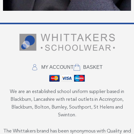
MY ACCOUNT
BASKET
We are an established school uniform supplier based in
Blackburn, Lancashire with retail outlets in Accrington,
Blackburn, Bolton, Burnley, Southport, St Helens and
Swinton.
The Whittakers brand has been synonymous with Quality and