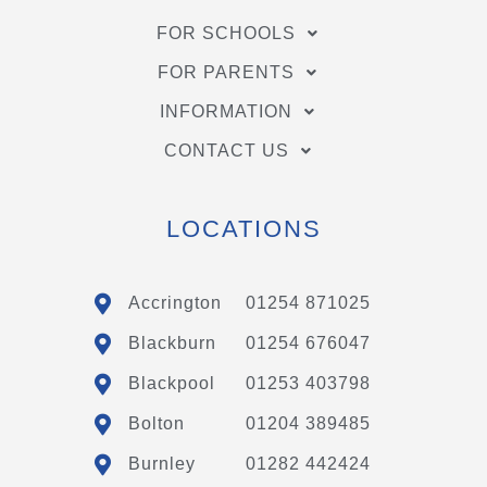
FOR SCHOOLS
FOR PARENTS
INFORMATION
CONTACT US
LOCATIONS
Accrington
01254 871025
Blackburn
01254 676047
Blackpool
01253 403798
Bolton
01204 389485
Burnley
01282 442424