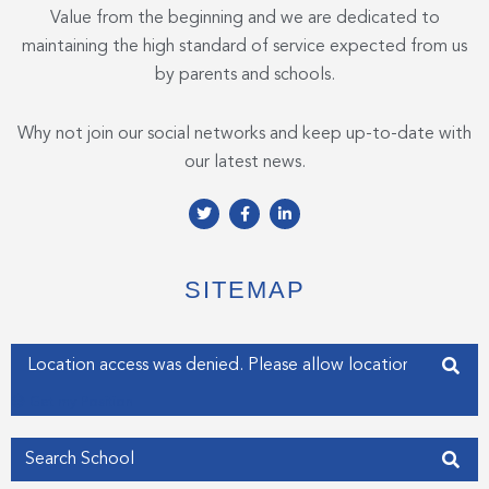
Value from the beginning and we are dedicated to
maintaining the high standard of service expected from us
by parents and schools.
Why not join our social networks and keep up-to-date with
our latest news.
T
F
L
w
a
i
i
c
n
t
e
k
t
b
e
e
o
d
SITEMAP
r
o
i
k
n
-
-
f
i
Enter your address
n
Get my Position