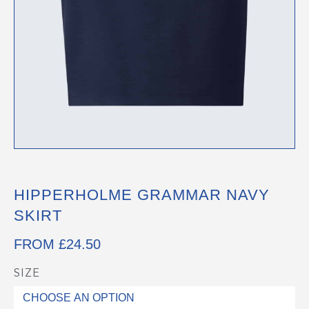
HIPPERHOLME GRAMMAR NAVY
SKIRT
FROM
£
24.50
SIZE
Hipperholme
Grammar