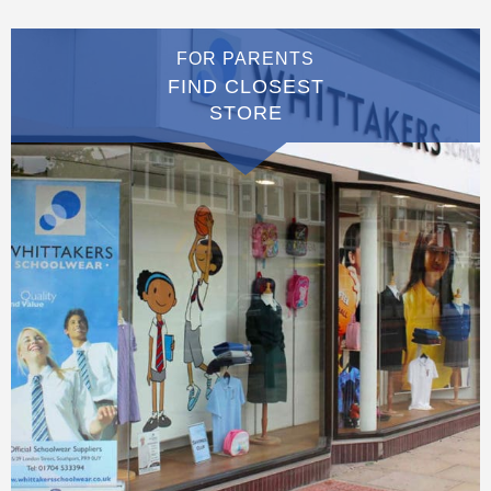
FOR PARENTS
FIND CLOSEST
STORE