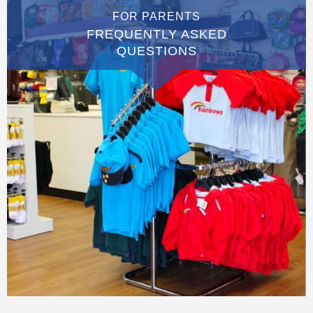
FOR PARENTS
FREQUENTLY ASKED
QUESTIONS