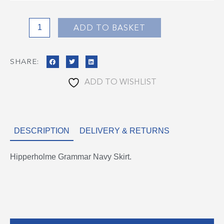
Navy
Skirt
quantity
ADD TO BASKET
SHARE:
ADD TO WISHLIST
DESCRIPTION
DELIVERY & RETURNS
Hipperholme Grammar Navy Skirt.