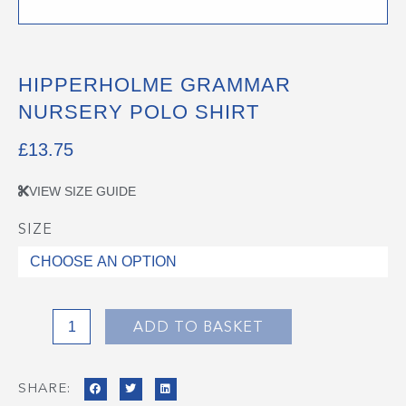
HIPPERHOLME GRAMMAR
NURSERY POLO SHIRT
£
13.75
VIEW SIZE GUIDE
SIZE
Hipperholme
Grammar
Nursery
Polo
Shirt
ADD TO BASKET
quantity
SHARE: