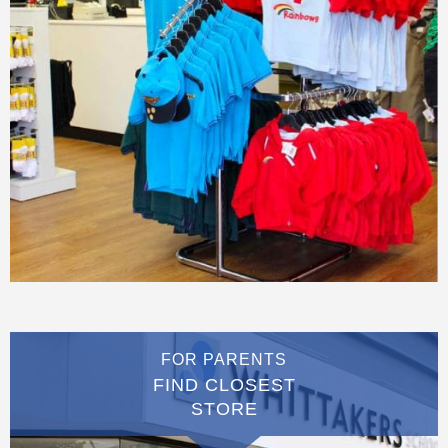
FOR PARENTS
FIND CLOSEST
STORE