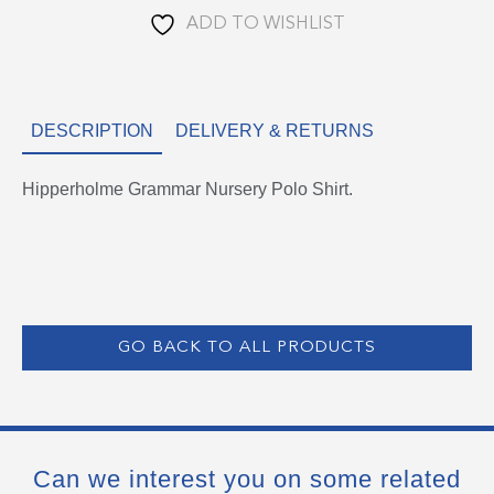
ADD TO WISHLIST
DESCRIPTION
DELIVERY & RETURNS
Hipperholme Grammar Nursery Polo Shirt.
GO BACK TO ALL PRODUCTS
Can we interest you on some related