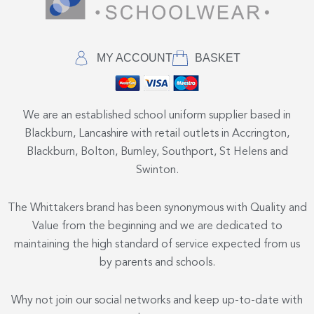
MY ACCOUNT
BASKET
We are an established school uniform supplier based in
Blackburn, Lancashire with retail outlets in Accrington,
Blackburn, Bolton, Burnley, Southport, St Helens and
Swinton.
The Whittakers brand has been synonymous with Quality and
Value from the beginning and we are dedicated to
maintaining the high standard of service expected from us
by parents and schools.
Why not join our social networks and keep up-to-date with