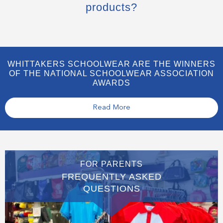
products?
WHITTAKERS SCHOOLWEAR ARE THE WINNERS
OF THE NATIONAL SCHOOLWEAR ASSOCIATION
AWARDS
Read More
FOR PARENTS
FREQUENTLY ASKED
QUESTIONS