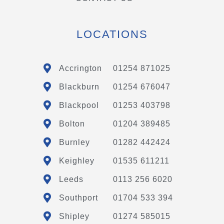
LOCATIONS
Accrington
01254 871025
Blackburn
01254 676047
Blackpool
01253 403798
Bolton
01204 389485
Burnley
01282 442424
Keighley
01535 611211
Leeds
0113 256 6020
Southport
01704 533 394
Shipley
01274 585015