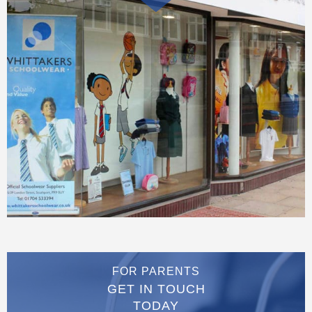
FOR PARENTS
GET IN TOUCH
TODAY