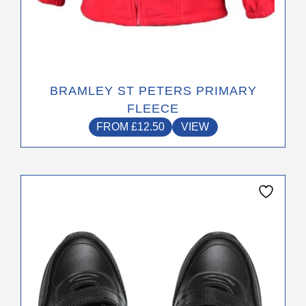
BRAMLEY ST PETERS PRIMARY
FLEECE
FROM
£
12.50
VIEW
This
product
has
multiple
variants.
The
options