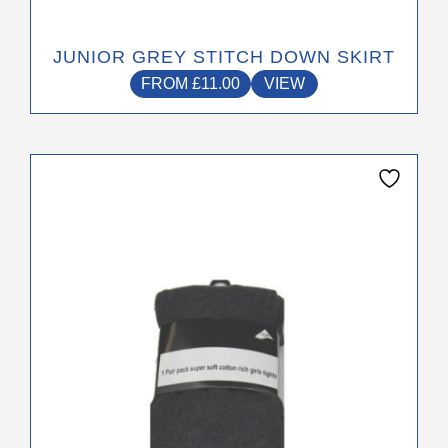
JUNIOR GREY STITCH DOWN SKIRT
FROM
£
11.00
VIEW
This
product
has
multiple
variants.
The
options
may
be
chosen
on