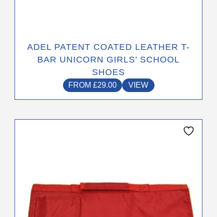
ADEL PATENT COATED LEATHER T-
BAR UNICORN GIRLS’ SCHOOL
SHOES
FROM
£
29.00
VIEW