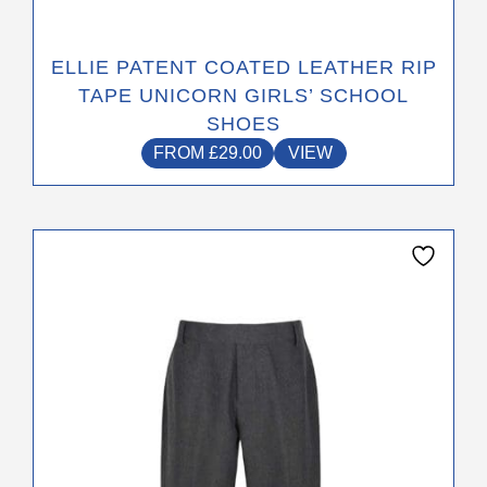
ELLIE PATENT COATED LEATHER RIP
TAPE UNICORN GIRLS’ SCHOOL
SHOES
FROM
£
29.00
VIEW
This
product
has
multiple
variants.
The
options
may
be