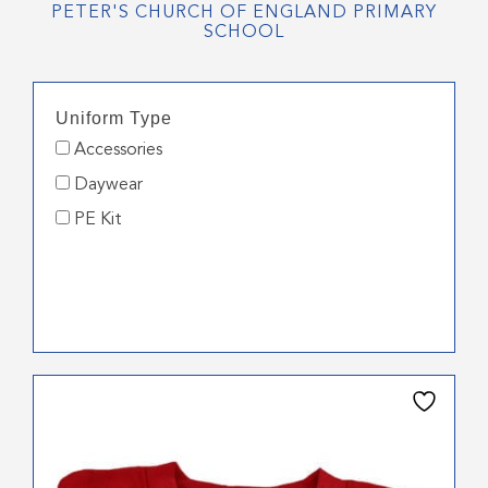
PETER'S CHURCH OF ENGLAND PRIMARY
SCHOOL
Uniform Type
Accessories
Daywear
PE Kit
This
product
has
multiple