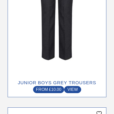
be
chosen
on
the
product
page
JUNIOR BOYS GREY TROUSERS
FROM
£
10.00
VIEW
This