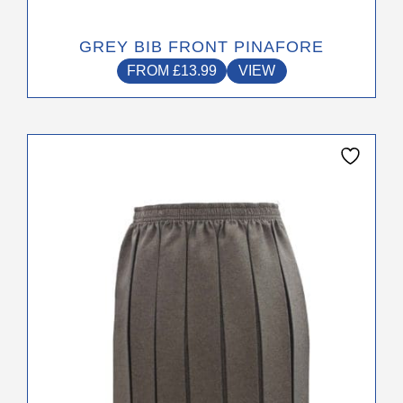
GREY BIB FRONT PINAFORE
FROM
£
13.99
VIEW
This
product
has
multiple
variants.
The
options
may
be
chosen
on