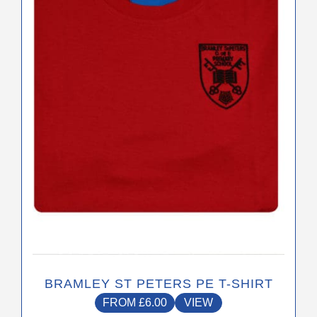
The
options
may
be
chosen
on
the
product
page
BRAMLEY ST PETERS PE T-SHIRT
FROM
£
6.00
VIEW