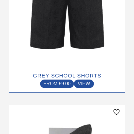
on
the
product
page
GREY SCHOOL SHORTS
FROM
£
9.00
VIEW
This
product
has
multiple