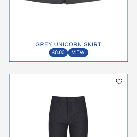
GREY UNICORN SKIRT
£
8.00
VIEW
This
product
has
multiple
variants.
The
options
may