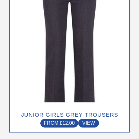
variants.
The
options
may
be
chosen
on
the
product
page
JUNIOR GIRLS GREY TROUSERS
FROM
£
12.00
VIEW