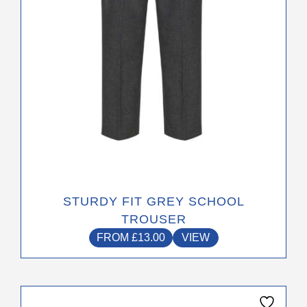
chosen
on
the
product
page
STURDY FIT GREY SCHOOL
TROUSER
FROM
£
13.00
VIEW
This