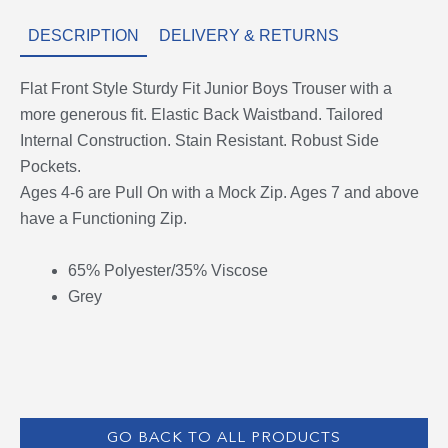
DESCRIPTION
DELIVERY & RETURNS
Flat Front Style Sturdy Fit Junior Boys Trouser with a
more generous fit. Elastic Back Waistband. Tailored
Internal Construction. Stain Resistant. Robust Side
Pockets.
Ages 4-6 are Pull On with a Mock Zip. Ages 7 and above
have a Functioning Zip.
65% Polyester/35% Viscose
Grey
GO BACK TO ALL PRODUCTS