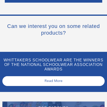
Can we interest you on some related
products?
WHITTAKERS SCHOOLWEAR ARE THE WINNERS
OF THE NATIONAL SCHOOLWEAR ASSOCIATION
AWARDS
Read More