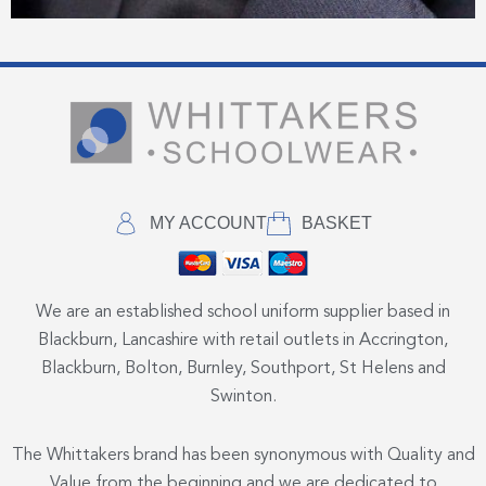
MY ACCOUNT
BASKET
We are an established school uniform supplier based in
Blackburn, Lancashire with retail outlets in Accrington,
Blackburn, Bolton, Burnley, Southport, St Helens and
Swinton.
The Whittakers brand has been synonymous with Quality and
Value from the beginning and we are dedicated to