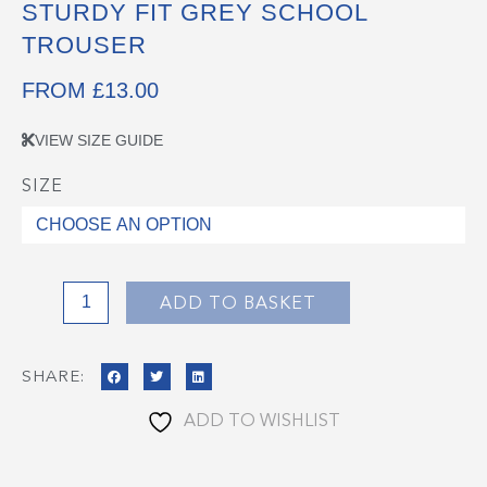
STURDY FIT GREY SCHOOL
TROUSER
FROM
£
13.00
VIEW SIZE GUIDE
SIZE
Sturdy
Fit
Grey
School
Trouser
ADD TO BASKET
quantity
SHARE:
ADD TO WISHLIST