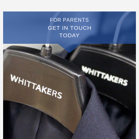
FOR PARENTS
GET IN TOUCH
TODAY