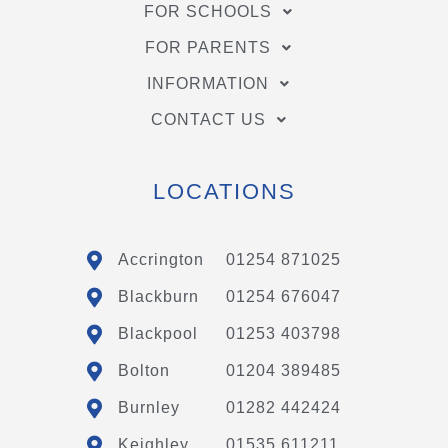
FOR SCHOOLS
FOR PARENTS
INFORMATION
CONTACT US
LOCATIONS
Accrington
01254 871025
Blackburn
01254 676047
Blackpool
01253 403798
Bolton
01204 389485
Burnley
01282 442424
Keighley
01535 611211