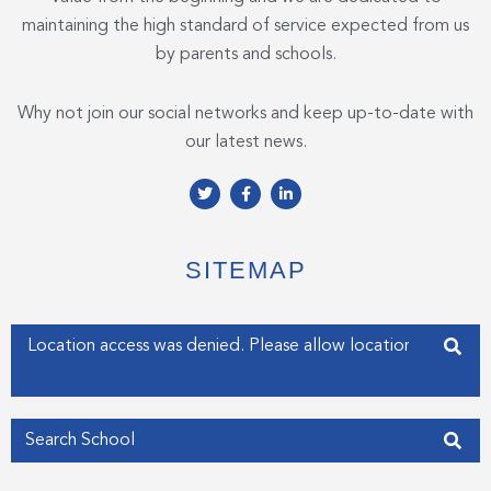
maintaining the high standard of service expected from us
by parents and schools.
Why not join our social networks and keep up-to-date with
our latest news.
T
F
L
w
a
i
i
c
n
t
e
k
t
b
e
e
o
d
SITEMAP
r
o
i
k
n
-
-
f
i
Enter your address
n
Get my Position