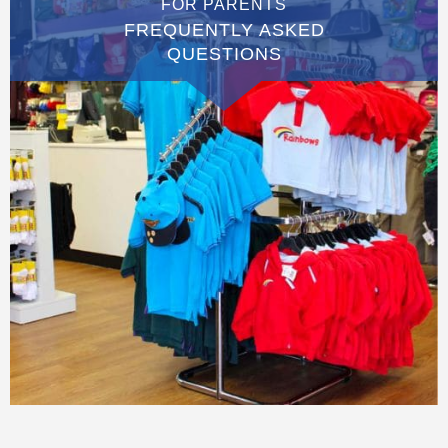
FOR PARENTS
FREQUENTLY ASKED
QUESTIONS