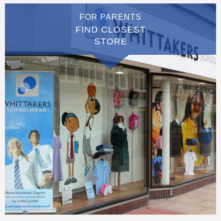
FOR PARENTS
FIND CLOSEST
STORE