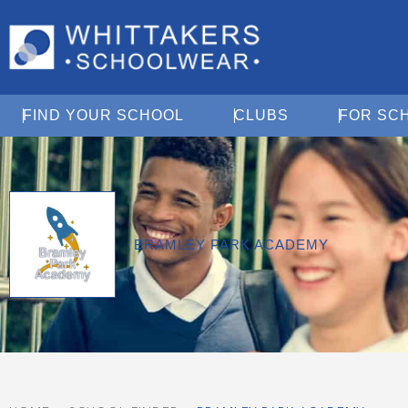
Open Find Your School
Open Clubs
FIND YOUR SCHOOL
CLUBS
FOR SC
BRAMLEY PARK ACADEMY