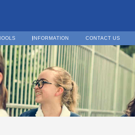
Open For Schools
Open Information
Open 
HOOLS
INFORMATION
CONTACT US