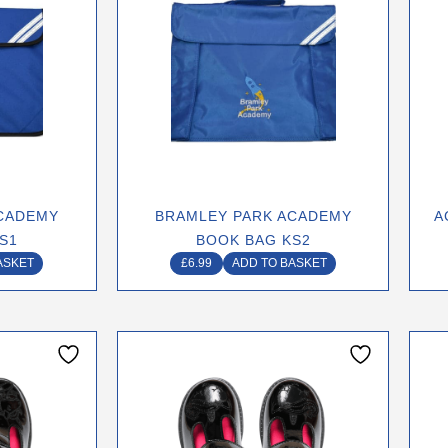
CADEMY
BRAMLEY PARK ACADEMY
A
S1
BOOK BAG KS2
ASKET
£
6.99
ADD TO BASKET
This
ct
product
has
le
multiple
ts.
variants.