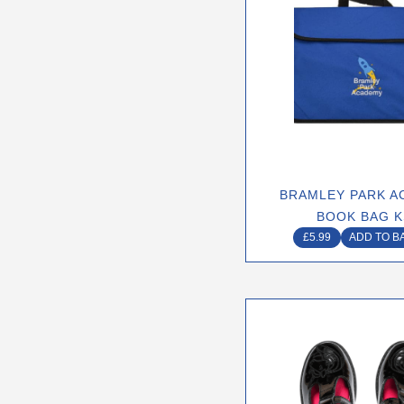
BRAMLEY PARK A
BOOK BAG K
£
5.99
ADD TO B
This
produ
has
multip
varian