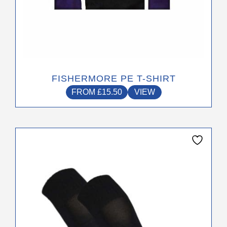
product
page
FISHERMORE PE T-SHIRT
FROM
£
15.50
VIEW
This
product
has
multiple
variants.
The
options
may