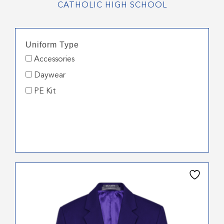
CATHOLIC HIGH SCHOOL
Uniform Type
Accessories
Daywear
PE Kit
This
product
has
multiple
variants.