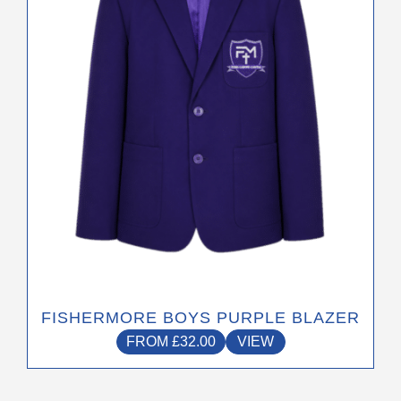
The
options
may
be
chosen
on
the
product
page
FISHERMORE BOYS PURPLE BLAZER
FROM
£
32.00
VIEW