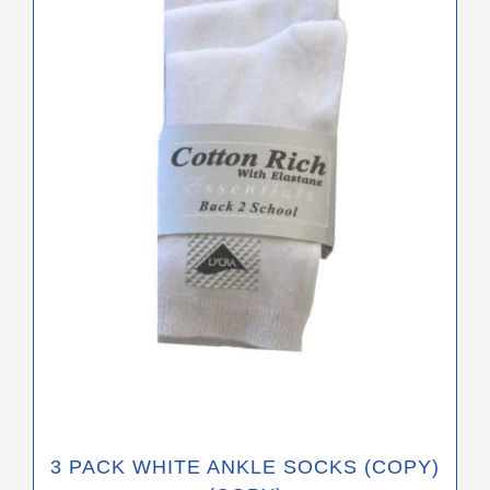
variants.
The
options
may
be
chosen
on
the
product
page
3 PACK WHITE ANKLE SOCKS (COPY)