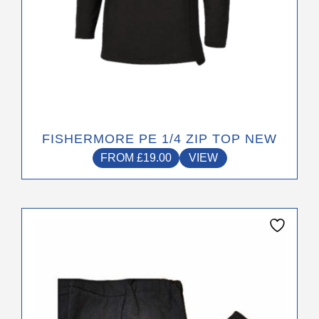
the
product
page
FISHERMORE PE 1/4 ZIP TOP NEW
FROM
£
19.00
VIEW
This
product
has
multiple
variants.
The