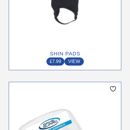
page
SHIN PADS
£
7.99
VIEW
This
product
has
multiple
variants.
The