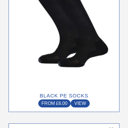
be
chosen
on
the
product
page
BLACK PE SOCKS
FROM
£
6.00
VIEW
This