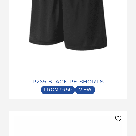
be
chosen
on
the
product
page
P235 BLACK PE SHORTS
FROM
£
6.50
VIEW
This
product
has