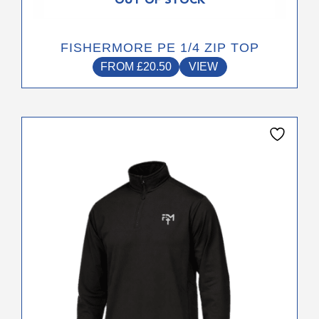
OUT OF STOCK
FISHERMORE PE 1/4 ZIP TOP
FROM
£
20.50
VIEW
This
product
has
multiple
variants.
The
options
may
be
chosen
on