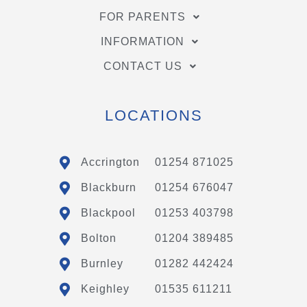
FOR PARENTS
INFORMATION
CONTACT US
LOCATIONS
Accrington
01254 871025
Blackburn
01254 676047
Blackpool
01253 403798
Bolton
01204 389485
Burnley
01282 442424
Keighley
01535 611211