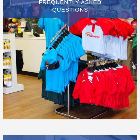
FREQUENTLY ASKED
QUESTIONS