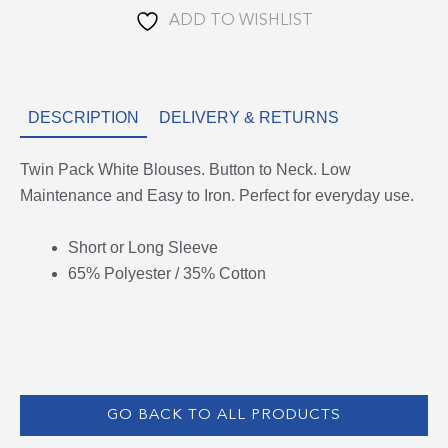
ADD TO WISHLIST
DESCRIPTION
DELIVERY & RETURNS
Twin Pack White Blouses. Button to Neck. Low
Maintenance and Easy to Iron. Perfect for everyday use.
Short or Long Sleeve
65% Polyester / 35% Cotton
GO BACK TO ALL PRODUCTS