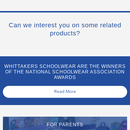
Can we interest you on some related
products?
WHITTAKERS SCHOOLWEAR ARE THE WINNERS
OF THE NATIONAL SCHOOLWEAR ASSOCIATION
AWARDS
Read More
FOR PARENTS