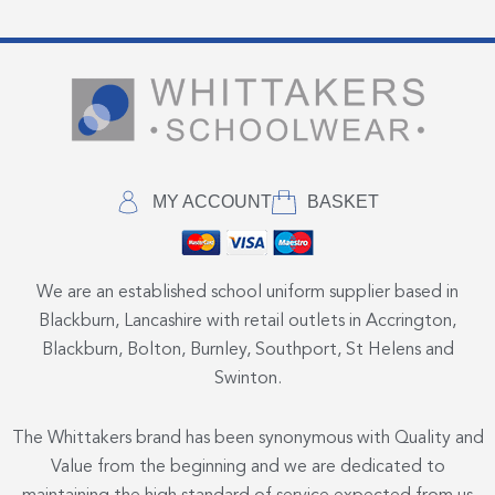
MY ACCOUNT
BASKET
We are an established school uniform supplier based in
Blackburn, Lancashire with retail outlets in Accrington,
Blackburn, Bolton, Burnley, Southport, St Helens and
Swinton.
The Whittakers brand has been synonymous with Quality and
Value from the beginning and we are dedicated to