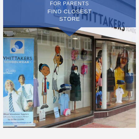
FOR PARENTS
FIND CLOSEST
STORE