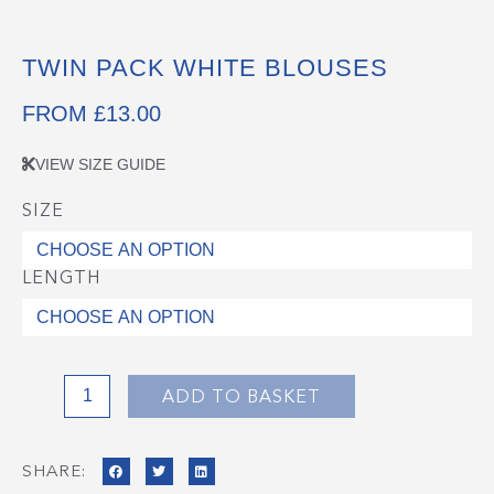
TWIN PACK WHITE BLOUSES
FROM
£
13.00
VIEW SIZE GUIDE
SIZE
Twin
Pack
White
LENGTH
Blouses
quantity
ADD TO BASKET
SHARE: