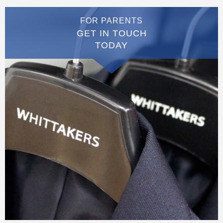
FOR PARENTS
GET IN TOUCH
TODAY