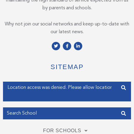
maintaining the high standard of service expected from us
by parents and schools.
Why not join our social networks and keep up-to-date with
our latest news.
T
F
L
w
a
i
i
c
n
t
e
k
t
b
e
e
o
d
SITEMAP
r
o
i
k
n
-
-
f
i
Enter your address
n
Get my Position
FOR SCHOOLS