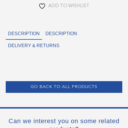
ADD TO WISHLIST
DESCRIPTION
DESCRIPTION
DELIVERY & RETURNS
GO BACK TO ALL PRODUCTS
Can we interest you on some related