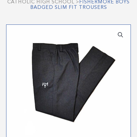
CATHOLIC HIGH SCHOOL
>
FISHERMORE BOYS
BADGED SLIM FIT TROUSERS