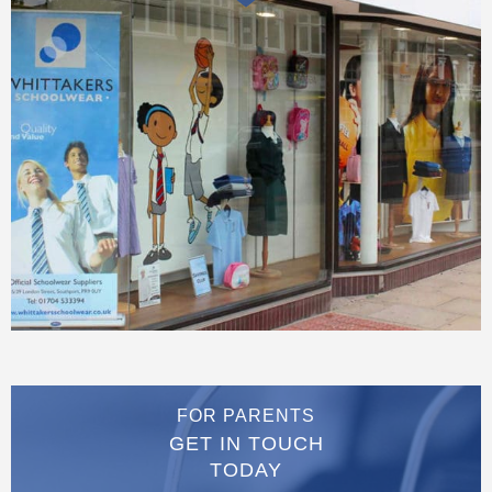
FOR PARENTS
GET IN TOUCH
TODAY