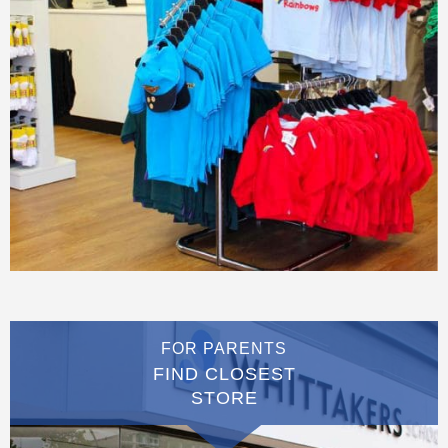
FOR PARENTS
FIND CLOSEST
STORE