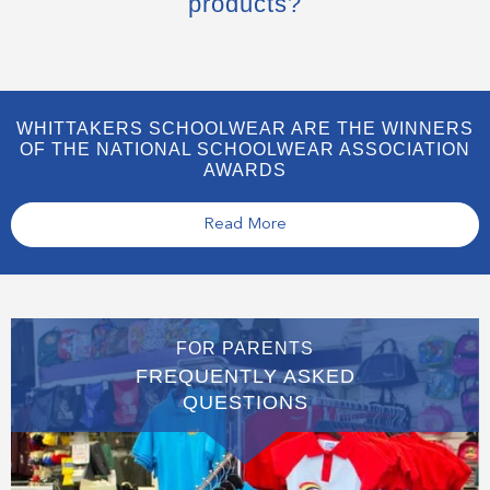
products?
WHITTAKERS SCHOOLWEAR ARE THE WINNERS
OF THE NATIONAL SCHOOLWEAR ASSOCIATION
AWARDS
Read More
FOR PARENTS
FREQUENTLY ASKED
QUESTIONS