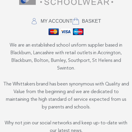
MY ACCOUNT
BASKET
We are an established school uniform supplier based in
Blackburn, Lancashire with retail outlets in Accrington,
Blackburn, Bolton, Burnley, Southport, St Helens and
Swinton.
The Whittakers brand has been synonymous with Quality and
Value from the beginning and we are dedicated to
maintaining the high standard of service expected from us
by parents and schools.
Why not join our social networks and keep up-to-date with
our latest news.