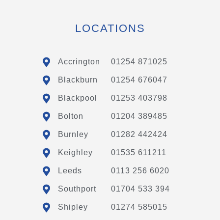
LOCATIONS
Accrington
01254 871025
Blackburn
01254 676047
Blackpool
01253 403798
Bolton
01204 389485
Burnley
01282 442424
Keighley
01535 611211
Leeds
0113 256 6020
Southport
01704 533 394
Shipley
01274 585015