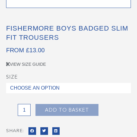
FISHERMORE BOYS BADGED SLIM
FIT TROUSERS
FROM
£
13.00
VIEW SIZE GUIDE
SIZE
Fishermore
Boys
Badged
Slim
Fit
ADD TO BASKET
Trousers
quantity
SHARE: