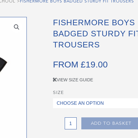
SCHOOL
>
FISHERMORE BOYS BADGED STURDY FIT TROUSERS
FISHERMORE BOYS
BADGED STURDY FI
TROUSERS
FROM
£
19.00
VIEW SIZE GUIDE
SIZE
Fishermore
Boys
Badged
Sturdy
Fit
ADD TO BASKET
Trousers
quantity