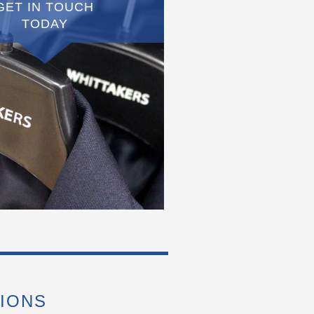
GET IN TOUCH
TODAY
IONS