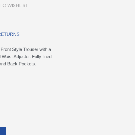
TO WISHLIST
 RETURNS
Front Style Trouser with a
 Waist Adjuster. Fully lined
e and Back Pockets.