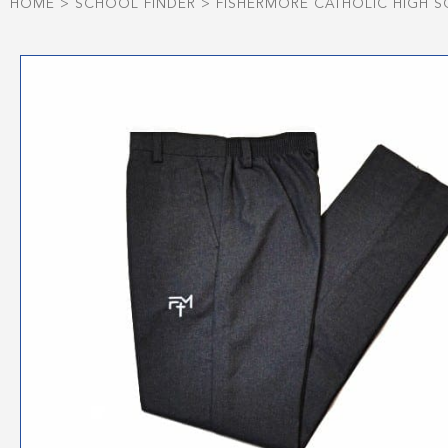
HOME
>
SCHOOL FINDER
>
FISHERMORE CATHOLIC HIGH 