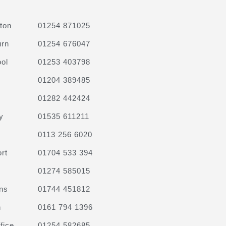
ton
01254 871025
urn
01254 676047
ol
01253 403798
01204 389485
01282 442424
y
01535 611211
0113 256 6020
rt
01704 533 394
01274 585015
ns
01744 451812
n
0161 794 1396
fice
01254 582685