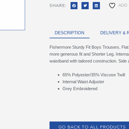
ADD 
SHARE:
DESCRIPTION
DELIVERY &
Fishermore Sturdy Fit Boys Trousers. Flat 
more generous fit and Shorter Leg. Internal
waistband with tailored construction. Sid
65% Polyester/35% Viscose Twill
Internal Waist Adjuster
Grey Embroidered
GO BACK TO ALL PRODUCTS