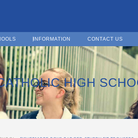
Open For Schools
Open Information
Open 
HOOLS
INFORMATION
CONTACT US
CATHOLIC HIGH SCHO