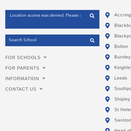
Enter your address
Accring
Blackb
Get my Position
Blackpo
Bolton
Burnley
FOR SCHOOLS
Keighle
FOR PARENTS
Leeds
INFORMATION
Southpo
CONTACT US
Shipley
St Hele
Swinto
Head of