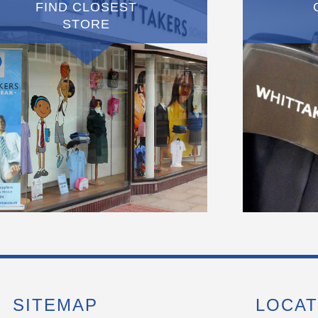
FIND CLOSEST
STORE
SITEMAP
LOCAT