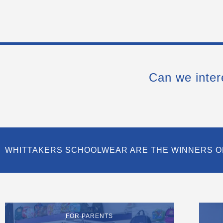
Can we inter
WHITTAKERS SCHOOLWEAR ARE THE WINNERS O
FOR PARENTS