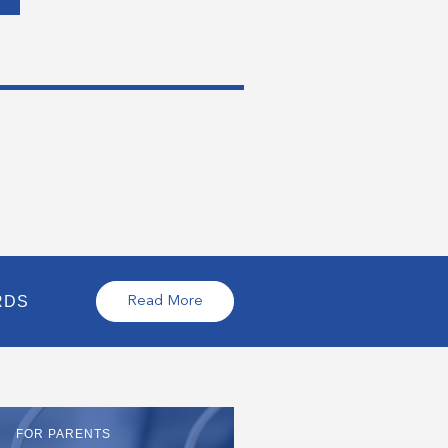
RDS
Read More
FOR PARENTS