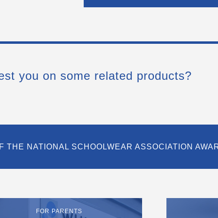
est you on some related products?
F THE NATIONAL SCHOOLWEAR ASSOCIATION AWA
FOR PARENTS