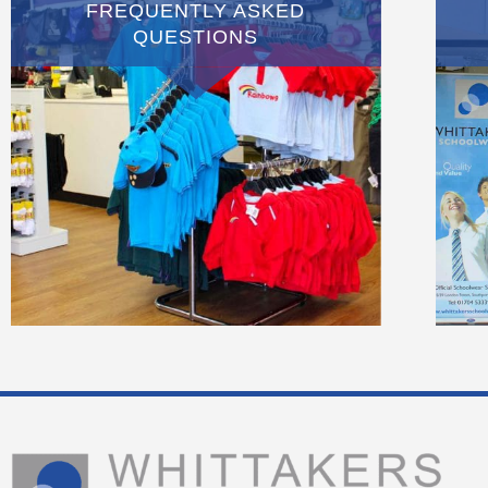
FREQUENTLY ASKED
QUESTIONS