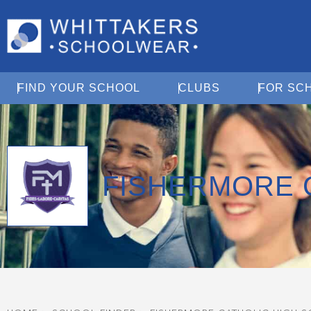
Open Find Your School
Open Clubs
FIND YOUR SCHOOL
CLUBS
FOR SC
FISHERMORE 