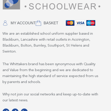
MY ACCOUNT
BASKET
We are an established school uniform supplier based in
Blackburn, Lancashire with retail outlets in Accrington,
Blackburn, Bolton, Burnley, Southport, St Helens and
Swinton.
The Whittakers brand has been synonymous with Quality
and Value from the beginning and we are dedicated to
maintaining the high standard of service expected from us
by parents and schools.
Why not join our social networks and keep up-to-date with
our latest news.
T
F
L