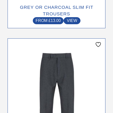
GREY OR CHARCOAL SLIM FIT
TROUSERS
FROM
£
13.00
VIEW
This
product
has
multiple
variants.
The
options
may
be
chosen
on