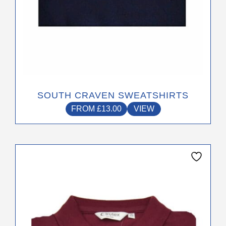
page
SOUTH CRAVEN SWEATSHIRTS
FROM
£
13.00
VIEW
This
product
has
multiple
variants.
The