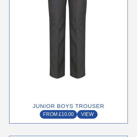
may
be
chosen
on
the
product
page
JUNIOR BOYS TROUSER
FROM
£
10.00
VIEW