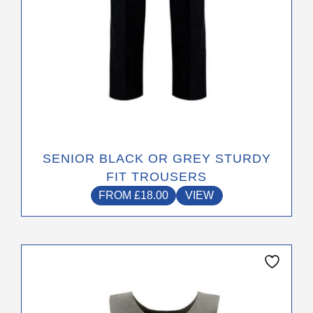
product
page
SENIOR BLACK OR GREY STURDY
FIT TROUSERS
FROM
£
18.00
VIEW
This
product
has
multiple