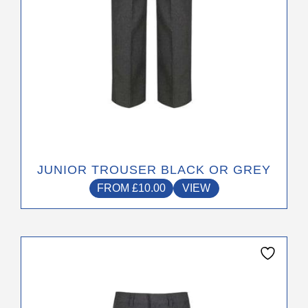
the
product
page
JUNIOR TROUSER BLACK OR GREY
FROM
£
10.00
VIEW
This
product
has
multiple