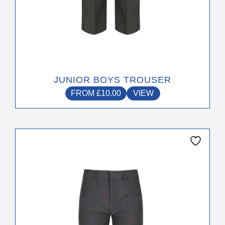
JUNIOR BOYS TROUSER
FROM
£
10.00
VIEW
This
product
has
multiple
variants.
The
options