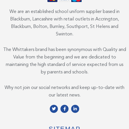
We are an established school uniform supplier based in
Blackburn, Lancashire with retail outlets in Accrington,
Blackburn, Bolton, Burnley, Southport, St Helens and
Swinton.
The Whittakers brand has been synonymous with Quality and
Value from the beginning and we are dedicated to
maintaining the high standard of service expected from us
by parents and schools.
Why not join our social networks and keep up-to-date with
our latest news.
T
F
L
w
a
i
i
c
n
t
e
k
t
b
e
e
o
d
SITEMAP