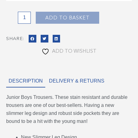
quantity
ADD TO BASKET
SHARE:
ADD TO WISHLIST
DESCRIPTION
DELIVERY & RETURNS
Junior Boys Trousers. These stain resistant and durable
trousers are one of our best-sellers. Having a new
slimmer leg design and robust side pockets they are
bound to be a hit with the young man!
New Slimmer Leg Design