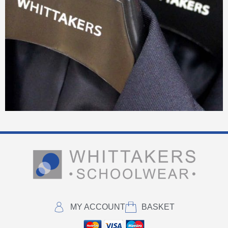
MY ACCOUNT
BASKET