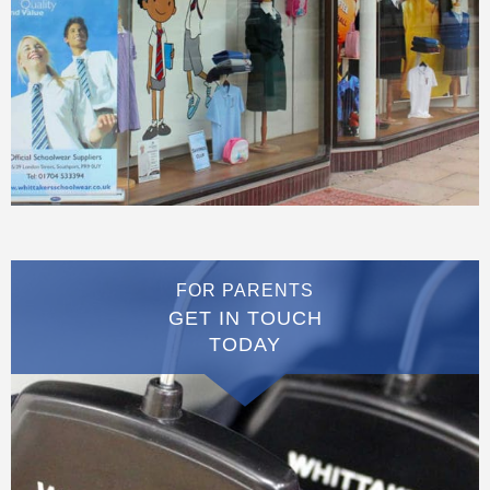
FOR PARENTS
GET IN TOUCH
TODAY