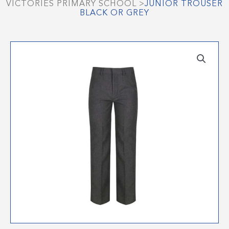
VICTORIES PRIMARY SCHOOL
>
JUNIOR TROUSER
BLACK OR GREY