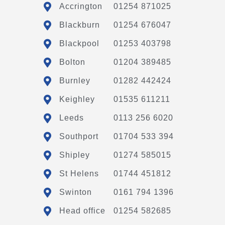
Accrington
01254 871025
Blackburn
01254 676047
Blackpool
01253 403798
Bolton
01204 389485
Burnley
01282 442424
Keighley
01535 611211
Leeds
0113 256 6020
Southport
01704 533 394
Shipley
01274 585015
St Helens
01744 451812
Swinton
0161 794 1396
Head office
01254 582685