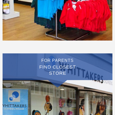
FOR PARENTS
FIND CLOSEST
STORE