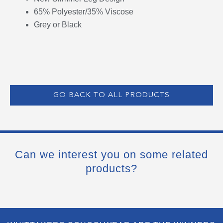
65% Polyester/35% Viscose
Grey or Black
GO BACK TO ALL PRODUCTS
Can we interest you on some related
products?