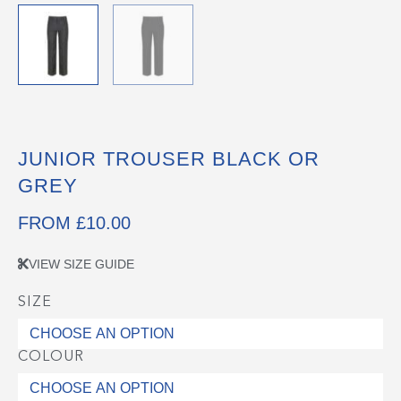
JUNIOR TROUSER BLACK OR
GREY
FROM
£
10.00
VIEW SIZE GUIDE
SIZE
Junior
Trouser
Black
COLOUR
or
Grey