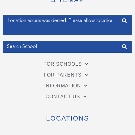
r
o
i
k
n
-
-
f
i
Enter your address
n
Get my Position
FOR SCHOOLS
FOR PARENTS
INFORMATION
CONTACT US
LOCATIONS