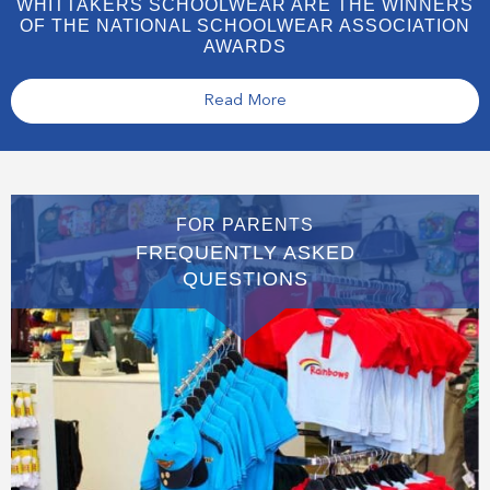
WHITTAKERS SCHOOLWEAR ARE THE WINNERS
OF THE NATIONAL SCHOOLWEAR ASSOCIATION
AWARDS
Read More
FOR PARENTS
FREQUENTLY ASKED
QUESTIONS