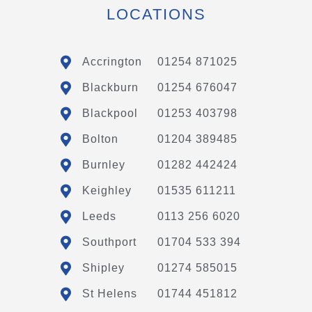
LOCATIONS
Accrington
01254 871025
Blackburn
01254 676047
Blackpool
01253 403798
Bolton
01204 389485
Burnley
01282 442424
Keighley
01535 611211
Leeds
0113 256 6020
Southport
01704 533 394
Shipley
01274 585015
St Helens
01744 451812