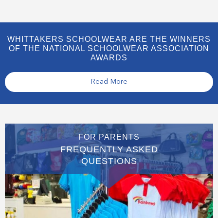
WHITTAKERS SCHOOLWEAR ARE THE WINNERS
OF THE NATIONAL SCHOOLWEAR ASSOCIATION
AWARDS
Read More
FOR PARENTS
FREQUENTLY ASKED
QUESTIONS