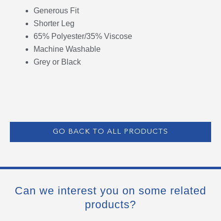
Generous Fit
Shorter Leg
65% Polyester/35% Viscose
Machine Washable
Grey or Black
GO BACK TO ALL PRODUCTS
Can we interest you on some related
products?