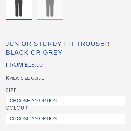
JUNIOR STURDY FIT TROUSER
BLACK OR GREY
FROM
£
13.00
VIEW SIZE GUIDE
SIZE
Junior
Sturdy
Fit
COLOUR
Trouser
Black
or