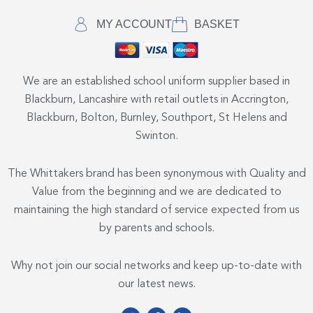
MY ACCOUNT
BASKET
We are an established school uniform supplier based in
Blackburn, Lancashire with retail outlets in Accrington,
Blackburn, Bolton, Burnley, Southport, St Helens and
Swinton.
The Whittakers brand has been synonymous with Quality and
Value from the beginning and we are dedicated to
maintaining the high standard of service expected from us
by parents and schools.
Why not join our social networks and keep up-to-date with
our latest news.
T
F
L