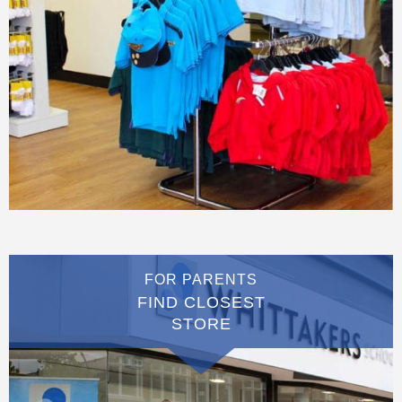
FOR PARENTS
FIND CLOSEST
STORE