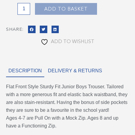
Grey
ADD TO BASKET
quantity
SHARE:
ADD TO WISHLIST
DESCRIPTION
DELIVERY & RETURNS
Flat Front Style Sturdy Fit Junior Boys Trouser. Tailored
with a more generous fit and elastic back waistband, they
are also stain-resistant. Having the bonus of side pockets
they are sure to be a favourite in the school yard!
Ages 4-7 are Pull On with a Mock Zip. Ages 8 and up
have a Functioning Zip.