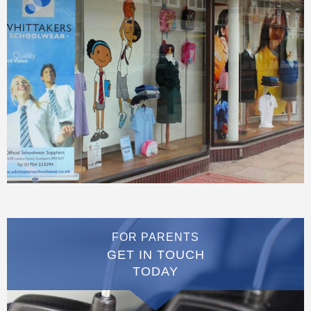
FOR PARENTS
GET IN TOUCH
TODAY