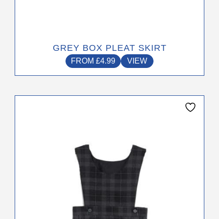
GREY BOX PLEAT SKIRT
FROM
£
4.99
VIEW
This
product
has
multiple
variants.
The
options
may
be
chosen