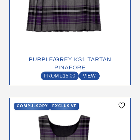
page
PURPLE/GREY KS1 TARTAN
PINAFORE
FROM
£
15.00
VIEW
This
COMPULSORY
EXCLUSIVE
product
has
multiple
variants.