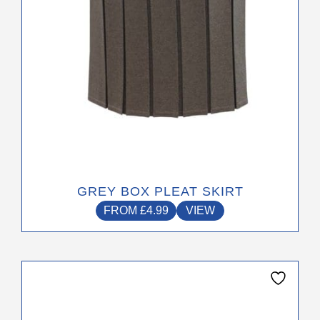
on
the
product
page
GREY BOX PLEAT SKIRT
FROM
£
4.99
VIEW
This
product
has