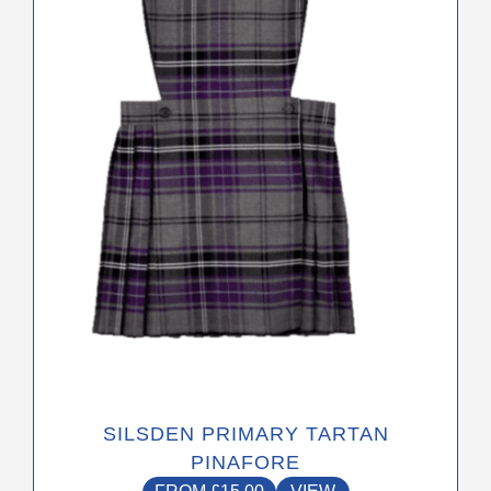
The
options
may
be
chosen
on
the
product
page
SILSDEN PRIMARY TARTAN
PINAFORE