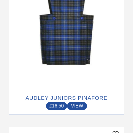
be
chosen
on
the
product
page
AUDLEY JUNIORS PINAFORE
£
16.50
VIEW
This