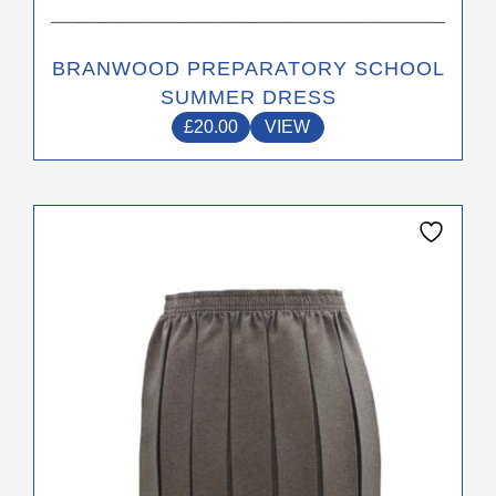
BRANWOOD PREPARATORY SCHOOL
SUMMER DRESS
£
20.00
VIEW
This
product
has
multiple
variants.
The
options
may
be
chosen