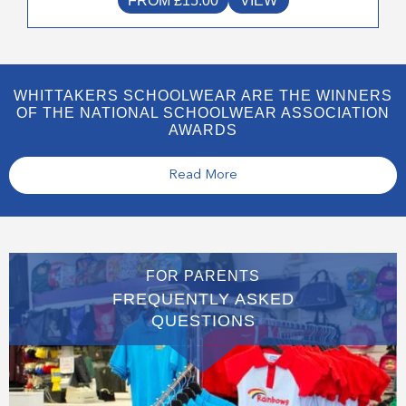
FROM
£
15.00
VIEW
WHITTAKERS SCHOOLWEAR ARE THE WINNERS
OF THE NATIONAL SCHOOLWEAR ASSOCIATION
AWARDS
Read More
FOR PARENTS
FREQUENTLY ASKED
QUESTIONS