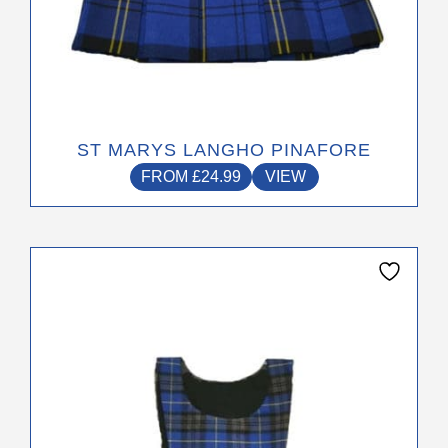
ST MARYS LANGHO PINAFORE
FROM
£
24.99
VIEW
This
product
has
multiple
variants.
The
options
may