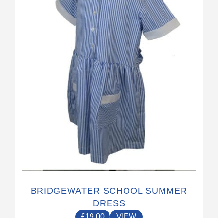
The
options
may
be
chosen
on
the
product
page
BRIDGEWATER SCHOOL SUMMER
DRESS
£
19.00
VIEW