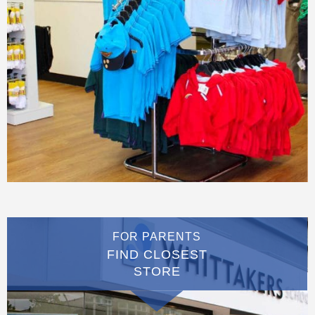
FOR PARENTS
FIND CLOSEST
STORE