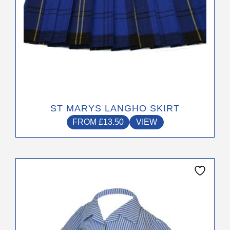
product
page
ST MARYS LANGHO SKIRT
FROM
£
13.50
VIEW
This
product
has
multiple
variants.