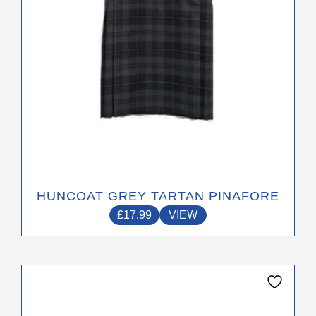
on
the
product
page
HUNCOAT GREY TARTAN PINAFORE
£
17.99
VIEW
This
product
has