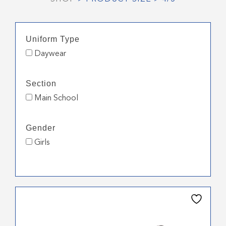
Uniform Type
Daywear
Section
Main School
Gender
Girls
This
product
has