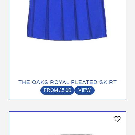
on
the
product
page
THE OAKS ROYAL PLEATED SKIRT
FROM
£
5.00
VIEW
This
product
has