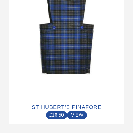
may
be
chosen
on
the
product
page
ST HUBERT’S PINAFORE
£
16.50
VIEW