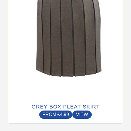
options
may
be
chosen
on
the
product
page
GREY BOX PLEAT SKIRT
FROM
£
4.99
VIEW