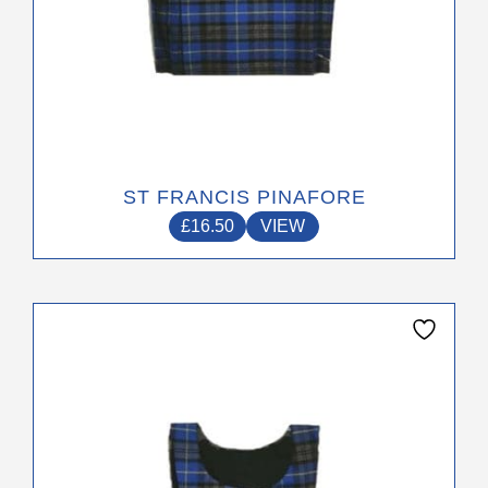
page
ST FRANCIS PINAFORE
£
16.50
VIEW
This
product
has
multiple
variants.
The
options