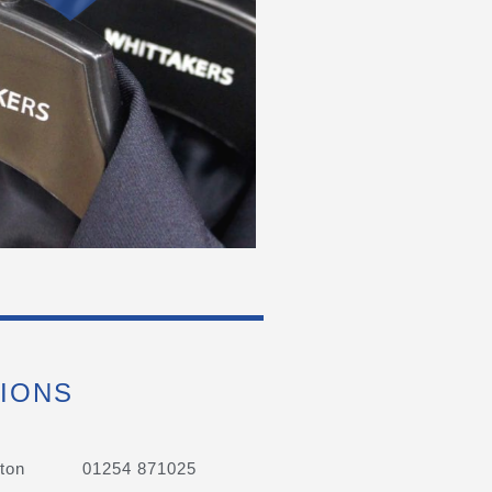
IONS
ton
01254 871025