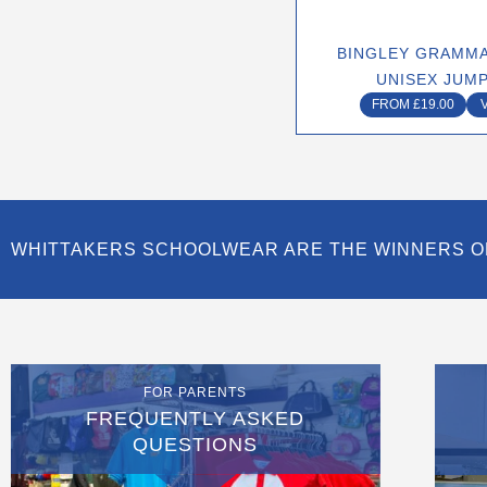
chose
on
BINGLEY GRAMMA
the
UNISEX JUM
produ
FROM
£
19.00
page
WHITTAKERS SCHOOLWEAR ARE THE WINNERS O
FOR PARENTS
FREQUENTLY ASKED
QUESTIONS