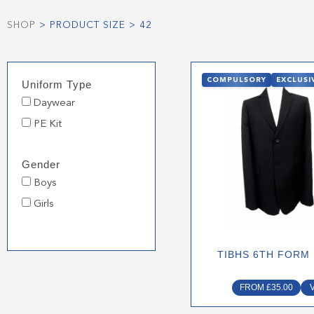
SHOP
> PRODUCT SIZE > 42
This
COMPULSORY
EXCLUSI
Uniform Type
produ
Daywear
has
multip
PE Kit
varian
The
Gender
optio
Boys
may
Girls
be
chose
on
TIBHS 6TH FORM
the
produ
FROM
£
35.00
page