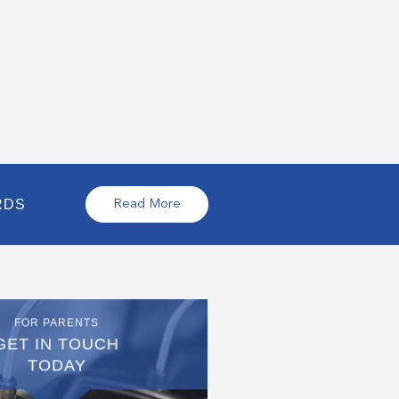
RDS
Read More
FOR PARENTS
GET IN TOUCH
TODAY