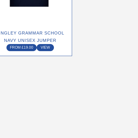
may
be
chosen
on
INGLEY GRAMMAR SCHOOL
the
NAVY UNISEX JUMPER
product
FROM
£
19.00
VIEW
page