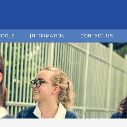
Open For Schools
Open Information
Open 
HOOLS
INFORMATION
CONTACT US