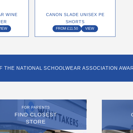
n
chosen
on
R WINE
CANON SLADE UNISEX PE
the
PER
SHORTS
ct
product
VIEW
FROM
£
11.50
VIEW
page
F THE NATIONAL SCHOOLWEAR ASSOCIATION AWA
FOR PARENTS
FIND CLOSEST
STORE