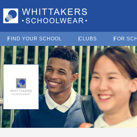
Open Find Your School
Open Clubs
FIND YOUR SCHOOL
CLUBS
FOR SC
42