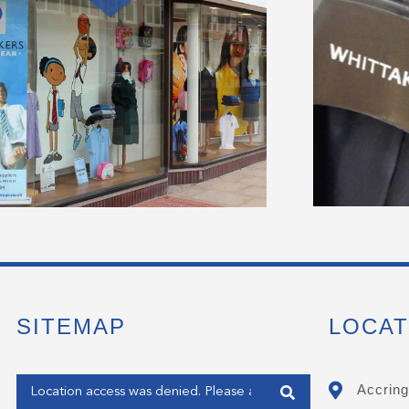
SITEMAP
LOCAT
Enter your address
Accring