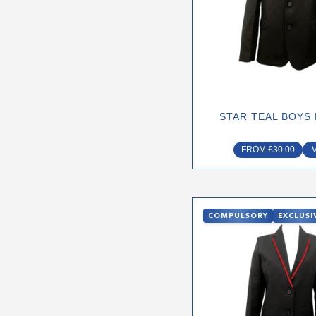
The
optio
may
be
chose
on
STAR TEAL BOYS
the
produ
FROM
£
30.00
page
This
COMPULSORY
EXCLUSI
produ
has
multip
varian
The
optio