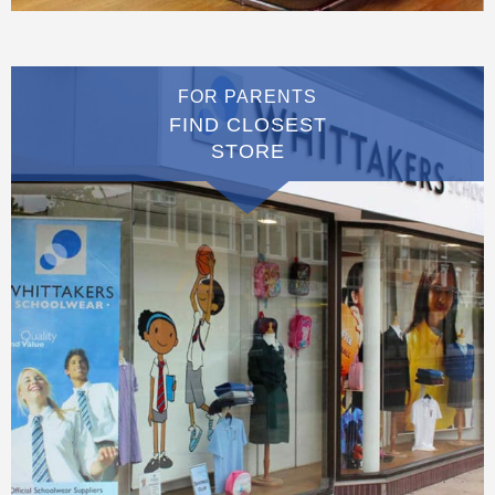
FOR PARENTS
FIND CLOSEST
STORE