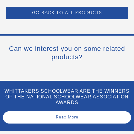
GO BACK TO ALL PRODUCTS
Can we interest you on some related
products?
WHITTAKERS SCHOOLWEAR ARE THE WINNERS
OF THE NATIONAL SCHOOLWEAR ASSOCIATION
AWARDS
Read More