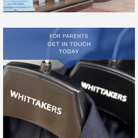
FOR PARENTS
GET IN TOUCH
TODAY