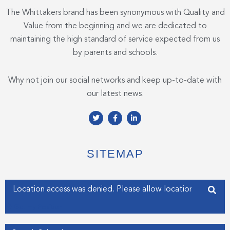
The Whittakers brand has been synonymous with Quality and
Value from the beginning and we are dedicated to
maintaining the high standard of service expected from us
by parents and schools.
Why not join our social networks and keep up-to-date with
our latest news.
T
F
L
w
a
i
i
c
n
t
e
k
t
b
e
e
o
d
SITEMAP
r
o
i
k
n
-
-
f
i
Enter your address
n
Get my Position