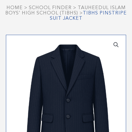
HOME
>
SCHOOL FINDER
>
TAUHEEDUL ISLAM
BOYS’ HIGH SCHOOL (TIBHS)
>
TIBHS PINSTRIPE
SUIT JACKET