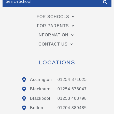
FOR SCHOOLS
FOR PARENTS
INFORMATION
CONTACT US
LOCATIONS
Accrington
01254 871025
Blackburn
01254 676047
Blackpool
01253 403798
Bolton
01204 389485