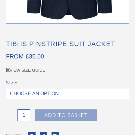
TIBHS PINSTRIPE SUIT JACKET
FROM
£
35.00
VIEW SIZE GUIDE
SIZE
TIBHS
PINSTRIPE
SUIT
JACKET
quantity
ADD TO BASKET