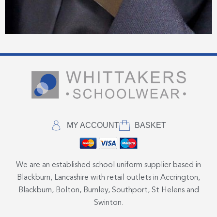
MY ACCOUNT
BASKET
We are an established school uniform supplier based in
Blackburn, Lancashire with retail outlets in Accrington,
Blackburn, Bolton, Burnley, Southport, St Helens and
Swinton.