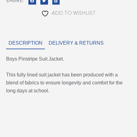
SHARE:
ADD TO WISHLIST
DESCRIPTION
DELIVERY & RETURNS
Boys Pinstripe Suit Jacket.
This fully lined suit jacket has been produced with a
blend of fabrics to ensure longevity and comfort for the
long days at school.