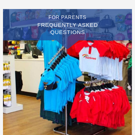
FOR PARENTS
FREQUENTLY ASKED
QUESTIONS