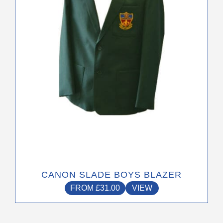
may
be
chosen
on
the
product
page
CANON SLADE BOYS BLAZER
FROM
£
31.00
VIEW