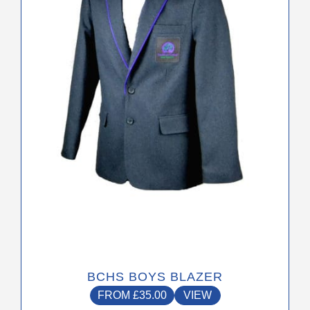
The
options
may
be
chosen
on
the
product
page
BCHS BOYS BLAZER
FROM
£
35.00
VIEW