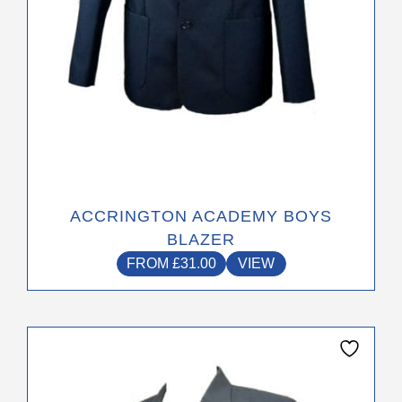
the
product
page
ACCRINGTON ACADEMY BOYS
BLAZER
FROM
£
31.00
VIEW
This
product
has