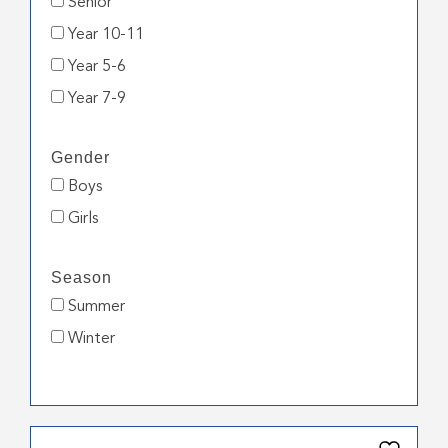
Senior
Year 10-11
Year 5-6
Year 7-9
Gender
Boys
Girls
Season
Summer
Winter
This