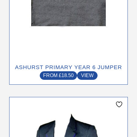
on
the
product
page
ASHURST PRIMARY YEAR 6 JUMPER
FROM
£
18.50
VIEW
This
product
has
multiple
variants.