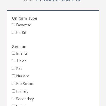
Uniform Type
Daywear
PE Kit
Section
Infants
Junior
KS3
Nursery
Pre School
Primary
Secondary