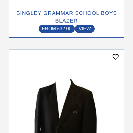
BINGLEY GRAMMAR SCHOOL BOYS
BLAZER
FROM
£
32.00
VIEW
This
product
has
multiple
variants.
The
options
may
be
chosen
on