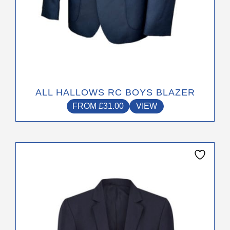
ALL HALLOWS RC BOYS BLAZER
FROM
£
31.00
VIEW
This
product
has
multiple
variants.
The
options