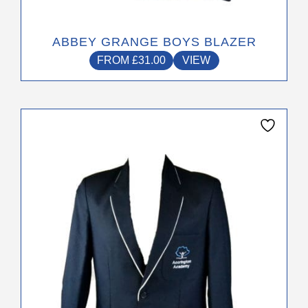
ABBEY GRANGE BOYS BLAZER
FROM
£
31.00
VIEW
This
product
has
multiple
variants.
The
options
may
be
chosen
on