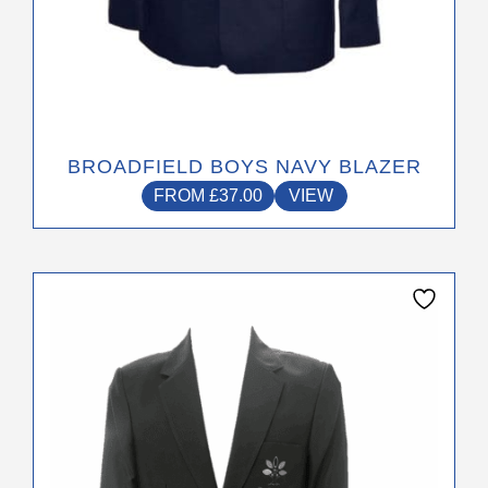
BROADFIELD BOYS NAVY BLAZER
FROM
£
37.00
VIEW
This
product
has
multiple
variants.
The
options
may