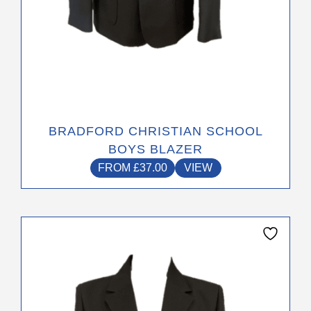
page
BRADFORD CHRISTIAN SCHOOL
BOYS BLAZER
FROM
£
37.00
VIEW
This
product
has
multiple
variants.