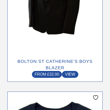
the
product
page
BOLTON ST CATHERINE’S BOYS
BLAZER
FROM
£
32.00
VIEW
This
product
has