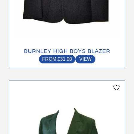
BURNLEY HIGH BOYS BLAZER
FROM
£
31.00
VIEW
This
product
has
multiple
variants.
The
options