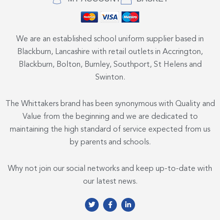
We are an established school uniform supplier based in
Blackburn, Lancashire with retail outlets in Accrington,
Blackburn, Bolton, Burnley, Southport, St Helens and
Swinton.
The Whittakers brand has been synonymous with Quality and
Value from the beginning and we are dedicated to
maintaining the high standard of service expected from us
by parents and schools.
Why not join our social networks and keep up-to-date with
our latest news.
T
F
L
w
a
i
i
c
n