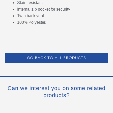
Stain resistant
Internal zip pocket for security
Twin back vent
100% Polyester.
GO BACK TO ALL PRODUCTS
Can we interest you on some related
products?