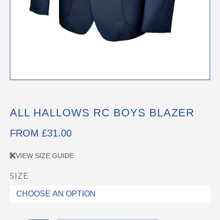
ALL HALLOWS RC BOYS BLAZER
FROM
£
31.00
VIEW SIZE GUIDE
SIZE
All
Hallows
RC
Boys