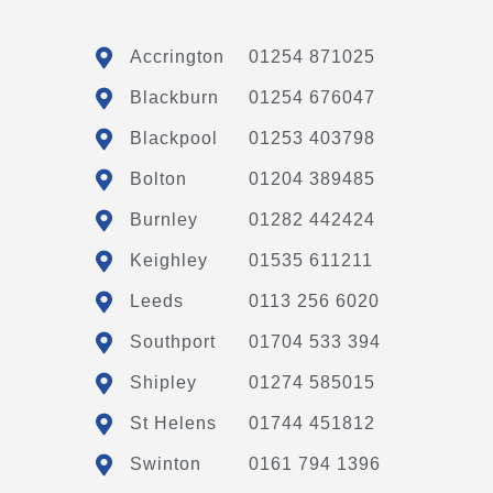
Accrington
01254 871025
Blackburn
01254 676047
Blackpool
01253 403798
Bolton
01204 389485
Burnley
01282 442424
Keighley
01535 611211
Leeds
0113 256 6020
Southport
01704 533 394
Shipley
01274 585015
St Helens
01744 451812
Swinton
0161 794 1396