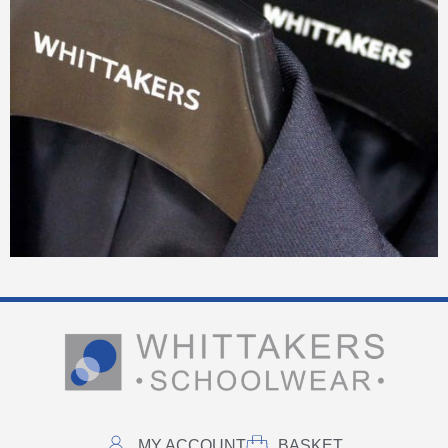
MY ACCOUNT
BASKET