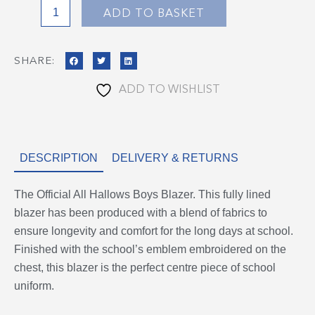
Blazer
ADD TO BASKET
quantity
SHARE:
ADD TO WISHLIST
DESCRIPTION
DELIVERY & RETURNS
The Official All Hallows Boys Blazer. This fully lined
blazer has been produced with a blend of fabrics to
ensure longevity and comfort for the long days at school.
Finished with the school’s emblem embroidered on the
chest, this blazer is the perfect centre piece of school
uniform.