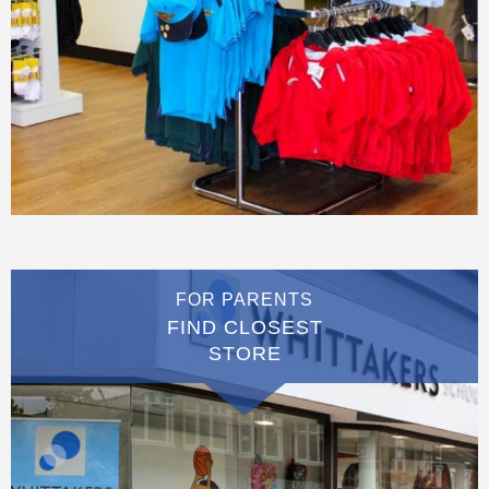
FOR PARENTS
FIND CLOSEST
STORE