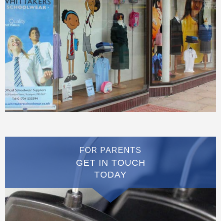
FOR PARENTS
GET IN TOUCH
TODAY