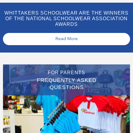
WHITTAKERS SCHOOLWEAR ARE THE WINNERS
OF THE NATIONAL SCHOOLWEAR ASSOCIATION
AWARDS
Read More
FOR PARENTS
FREQUENTLY ASKED
QUESTIONS