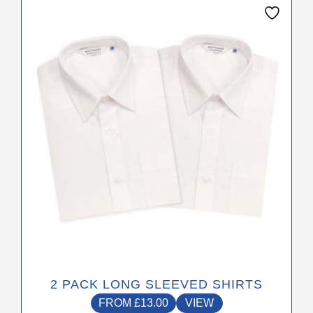
This
product
has
multiple
variants.
The
options
may
be
chosen
on
the
product
page
2 PACK LONG SLEEVED SHIRTS
FROM
£
13.00
VIEW