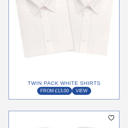
The
options
may
be
chosen
on
the
product
page
TWIN PACK WHITE SHIRTS
FROM
£
13.00
VIEW
This
product