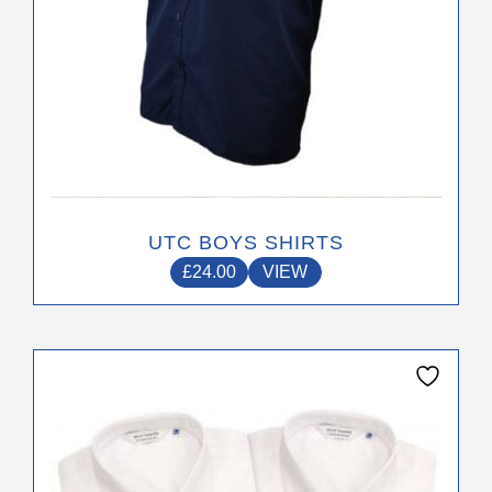
product
page
UTC BOYS SHIRTS
£
24.00
VIEW
This
product
has
multiple
variants.