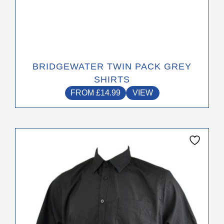
BRIDGEWATER TWIN PACK GREY
SHIRTS
FROM
£
14.99
VIEW
This
product
has
multiple
variants.
The
options