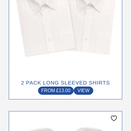
The
options
may
be
chosen
on
the
product
page
2 PACK LONG SLEEVED SHIRTS
FROM
£
13.00
VIEW
This
product
has