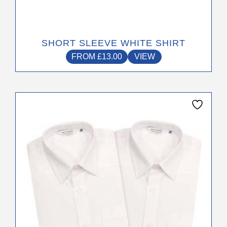
SHORT SLEEVE WHITE SHIRT
FROM
£
13.00
VIEW
This
product
has
multiple
variants.
The
options
may
be
chosen