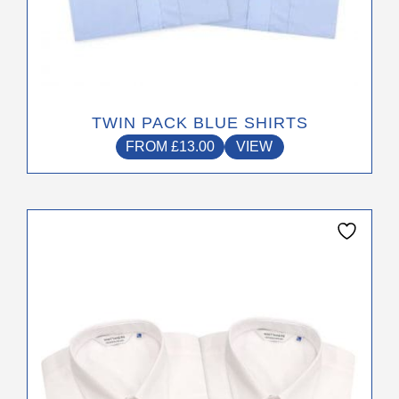
the
product
page
TWIN PACK BLUE SHIRTS
FROM
£
13.00
VIEW
This
product
has
multiple
variants.
The
options
may