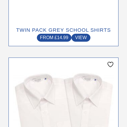
TWIN PACK GREY SCHOOL SHIRTS
FROM
£
14.99
VIEW
This
product
has
multiple
variants.
The
options
may
be