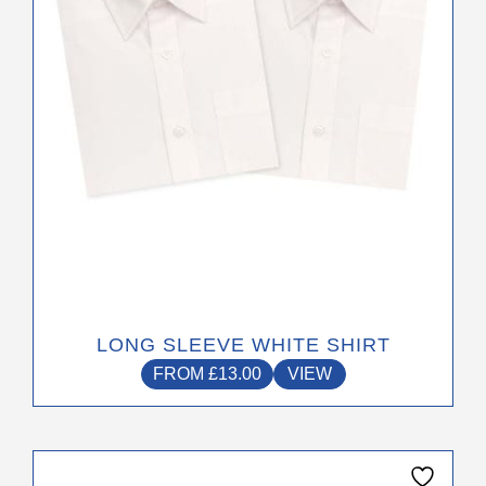
be
chosen
on
the
product
page
LONG SLEEVE WHITE SHIRT
FROM
£
13.00
VIEW
This