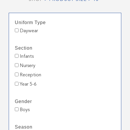
Uniform Type
Daywear
Section
Infants
Nursery
Reception
Year 5-6
Gender
Boys
Season