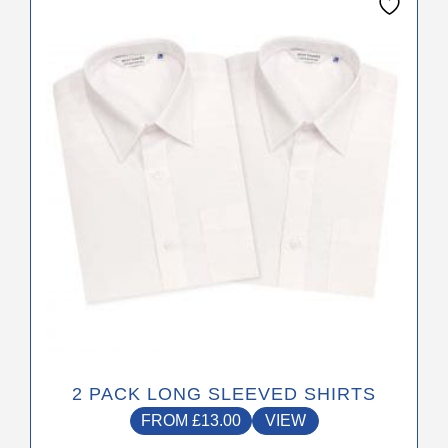
product
has
multiple
variants.
The
options
may
be
chosen
on
the
product
page
2 PACK LONG SLEEVED SHIRTS
FROM
£
13.00
VIEW