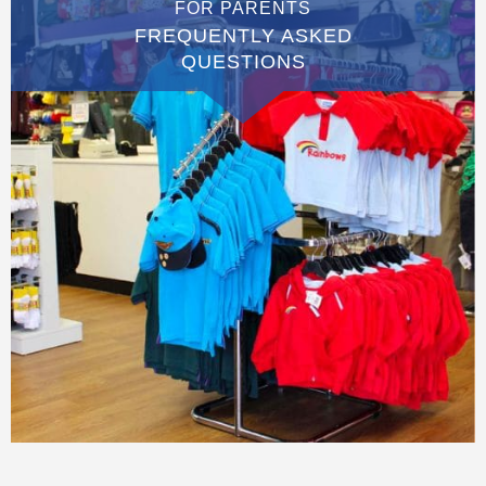
FOR PARENTS
FREQUENTLY ASKED
QUESTIONS