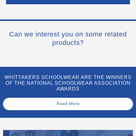
Can we interest you on some related
products?
WHITTAKERS SCHOOLWEAR ARE THE WINNERS
OF THE NATIONAL SCHOOLWEAR ASSOCIATION
AWARDS
Read More