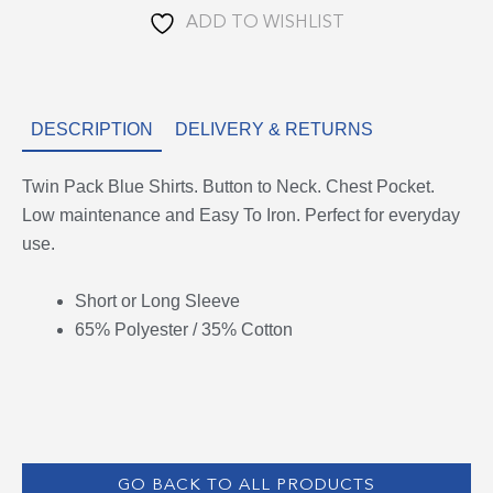
ADD TO WISHLIST
DESCRIPTION
DELIVERY & RETURNS
Twin Pack Blue Shirts. Button to Neck. Chest Pocket.
Low maintenance and Easy To Iron. Perfect for everyday
use.
Short or Long Sleeve
65% Polyester / 35% Cotton
GO BACK TO ALL PRODUCTS