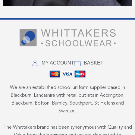
MY ACCOUNT
BASKET
We are an established school uniform supplier based in
Blackburn, Lancashire with retail outlets in Accrington,
Blackburn, Bolton, Burnley, Southport, St Helens and
Swinton.
The Whittakers brand has been synonymous with Quality and