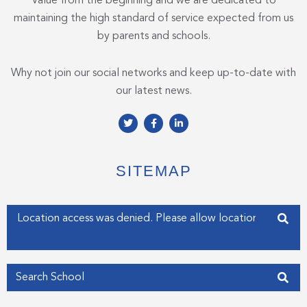
Value from the beginning and we are dedicated to
maintaining the high standard of service expected from us
by parents and schools.
Why not join our social networks and keep up-to-date with
our latest news.
T
F
L
w
a
i
i
c
n
t
e
k
t
b
e
e
o
d
SITEMAP
r
o
i
k
n
-
-
f
i
Enter your address
n
Get my Position