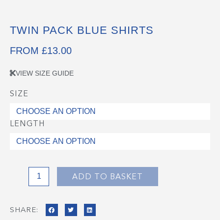
TWIN PACK BLUE SHIRTS
FROM
£
13.00
VIEW SIZE GUIDE
SIZE
Twin
Pack
Blue
LENGTH
Shirts
quantity
ADD TO BASKET
SHARE: