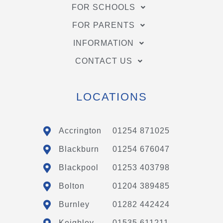
FOR SCHOOLS
FOR PARENTS
INFORMATION
CONTACT US
LOCATIONS
Accrington
01254 871025
Blackburn
01254 676047
Blackpool
01253 403798
Bolton
01204 389485
Burnley
01282 442424
Keighley
01535 611211