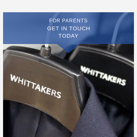
FOR PARENTS
GET IN TOUCH
TODAY