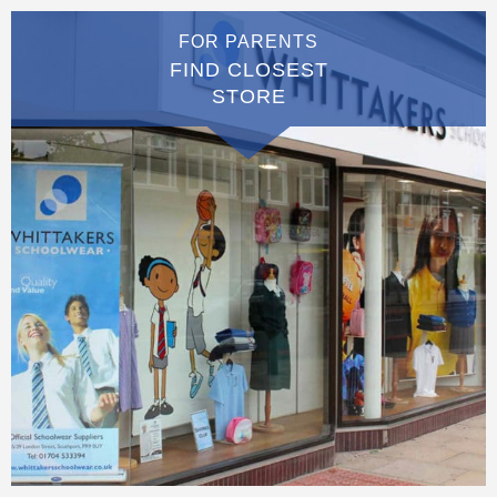
FOR PARENTS
FIND CLOSEST
STORE